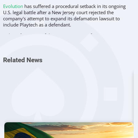
Evolution
has suffered a procedural setback in its ongoing
U.S. legal battle after a New Jersey court rejected the
company's attempt to expand its defamation lawsuit to
include Playtech as a defendant.
Judge
John Porto
of the Superior Court of New Jersey in
Atlantic County issued an order on June 5 denying
Evolution's
motion
for permission to file a second amended complaint.
The court also rejected the company's request to lift a stay
Related News
imposed under New Jersey's Uniform Public Expression
Protection Act (UPEPA), the state's anti-SLAPP law. Both
rulings were issued without prejudice, meaning Evolution
may seek the same relief again later in the proceedings.
The lawsuit centers on allegations made in a 2021 report that
claimed Evolution conducted business in prohibited
jurisdictions, including China, Iran, and Sudan. The report
became the basis of a regulatory complaint that ultimately
triggered an investigation by New Jersey gaming authorities.
Attempt to Expand Case Falls Short