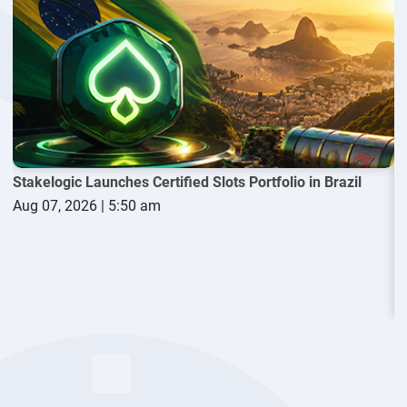
Evolution sought to bring
Playtech
into the case through a
motion filed in April. The company argued that Playtech
P
played a key role in commissioning and promoting the report
S
that it says damaged its reputation and harmed its
A
competitive standing in North America.
The dispute began when law firm Calcagni & Kanefsky
submitted a complaint to the New Jersey Division of Gaming
Enforcement in 2021 on behalf of an undisclosed client. The
complaint relied on findings contained in a report prepared
Stakelogic Launches Certified Slots Portfolio in Brazil
by private intelligence firm Black Cube.
Aug 07, 2026 | 5:50 am
According to Evolution, the report contained false information
and caused significant damage to the company's market
position. The supplier later filed suit against Calcagni &
Kanefsky, alleging that the report was “
inaccurate, false,
defamatory, and methodologically flawed.”
The controversy had a major financial impact on Evolution.
W
Following the publication of the allegations and the resulting
A
regulatory scrutiny, the company lost more than $3 billion in
market value.