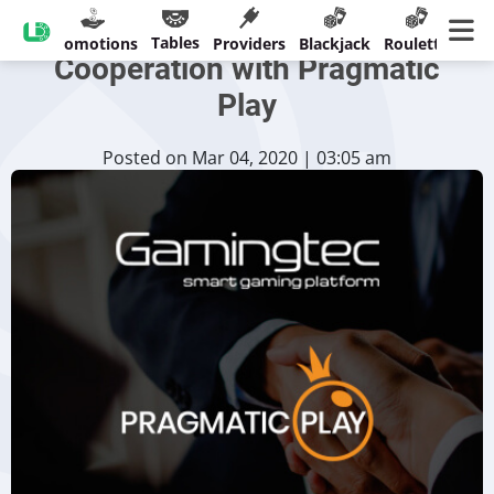
Gamingtec Enhances
Tables
sinos
Promotions
Providers
Blackjack
Roulette
Ban
Cooperation with Pragmatic
Play
Posted on Mar 04, 2020 | 03:05 am