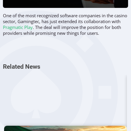
One of the most recognized software companies in the casino
sector, Gamingtec, has just extended its collaboration with
Pragmatic Play
. The deal will improve the position for both
providers while promising new things for users.
More About the Deal
The latest deal of both operators includes several things. The
UK-based provider of
live dealer
solutions will feature its
Related News
selection of titles via Gamingtec platforms. It will include
some of the premium releases like
roulette
, Speed Roulette,
and
blackjack
. The deal will also see the inclusion of
Pragmatic live roulette titles via Gamnigtec-operated sites.
Official Statements:
Commenting on the recent deal, Casino products manager at
Gamnigtec said:
“We have been working with Pragmatic Play for many years
and are delighted with their random number generator game