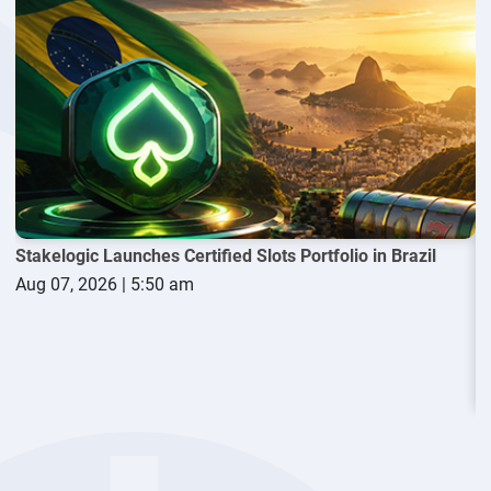
quality and performance. Now, we come to a new era in our
partnership with Pragmatic Play’s live casino. I believe
Pragmatic Play’s live casino will be a great addition to our
I
F
portfolio and will strengthen our partnership.“
A
CEO of Gamingtec, Sapar Karyagdyyev, expressed his opinion:
“We are increasing our game portfolio to provide the best
solutions for our partners. Live casino games are in high
demand, so we signed an agreement with a reliable provider
offering its titles“.
Stakelogic Launches Certified Slots Portfolio in Brazil
VP at Pragmatic Play, Lena Yasir added:
Aug 07, 2026 | 5:50 am
“Our live casino is a way to recreate the feeling of a physical
casino for players. We are glad to continue cooperating with
Gamingtec and appreciate them integrating our latest
products into their platform“.
About the Companies
P
S
Pragmatic is a premium provider of casino content for the
A
iGaming sector. It offers a selection of innovative products