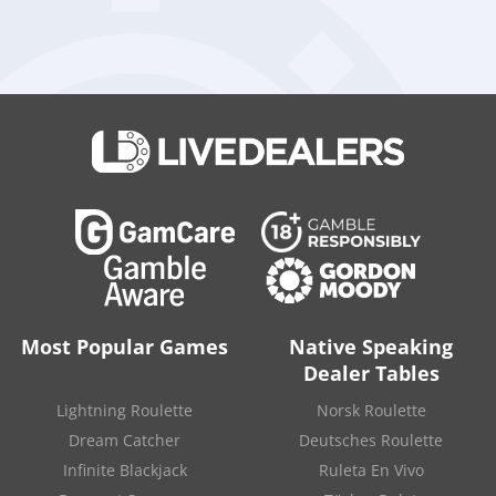
that are optimized for mobile devices. The team behind the
UK-based company strives to deliver the best possible
solutions and deliver the engaging gaming experience. It is
focused on producing live casino, bingo and slot chances. The
company holds licenses in more than 20 jurisdictions and has
been awarded for excellent performance over the previous
years. Currently, it displays content in more than 31
languages and all currencies.
Established in 2013, Gamingtec is a fast-growing provider of
content for the iGaming industry. It offers secure and
optimized content for both sports betting and casino
operators. Since the foundation of the enterprise, the overall
turnover of the provider has increased 30 times and now
exceeds EUR 680 million. It stands out with more than 3000
games for diverse software providers. It employs 85
Most Popular Games
Native Speaking
individuals and 62 of them are based in Kyiv office.
Dealer Tables
Lightning Roulette
Norsk Roulette
Dream Catcher
Deutsches Roulette
Infinite Blackjack
Ruleta En Vivo