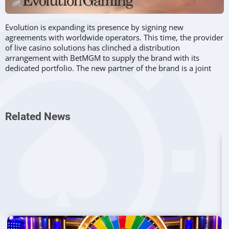
Evolution is expanding its presence by signing new
agreements with worldwide operators. This time, the provider
of live casino solutions has clinched a distribution
arrangement with BetMGM to supply the brand with its
dedicated portfolio. The new partner of the brand is a joint
venture created between MGM Resorts International and GVC
Holdings.
As part of the new deal,
Evolution
will introduce its range of
Related News
live table options and show-style titles via BetMGM and
Borgata Online and Party Casino. The games will be
broadcasted from its New Jersey studio. The agreement will
also see Evolution launching some of the best titles from
Ezugi which recently became part of the brand.
What Was Said
Reacting on the new deal, Vice President of Gaming for
BetMGM, Matthew Sunderland observed: