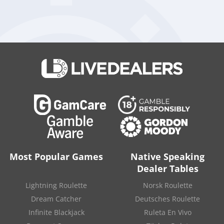
BetMGM is a top-notch provider of sports betting and gaming
products. The brand operates as a joint venture between two
leaders in the industry – MGM Resorts International and GVC
Holdings. Since its founding in July 2019, the brand has been
focused on delivering first-class solutions across the USA. It
also has an exclusive possibility to access land-based and
online products from MGM Resorts.
Additionally, GVC is a famous sports betting provider, offering
online and retail services to its clients. The brand stands
behind the leading companies in the industry such as bwin,
Coral, Eurobet,
Ladbrokes
, and Sportingbet as well as gaming
operators such as CasinoClub, Foxy Bingo, Gala, Gioco
Digitale, PartyCasino, and partypoker.
Most Popular Games
Native Speaking
Source:
”Evolution Gaming And Betmgm Sign Agreement For
Dealer Tables
Us Market”
.
Evolution Gaming
. August 28, 2020.
Lightning Roulette
Norsk Roulette
Dream Catcher
Deutsches Roulette
Infinite Blackjack
Ruleta En Vivo