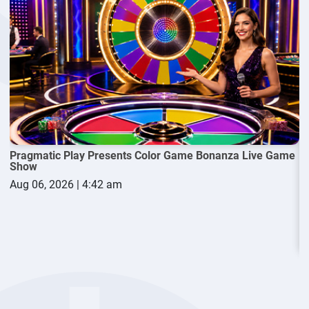
“BetMGM was formed with a very clear objective: to lead
sports betting and online gaming in the United States. As the
undisputed leader and innovator in Live Casino services for
digital gaming, Evolution, is the perfect fit for us. Evolution
W
offers everything we need to enable our brands to roll out an
A
extremely rich, world-class online live gaming experience
across the US, and their new state launches roadmap is very
much in accord with our own alongside building on our
current leadership position in Gaming in New Jersey.”
Chief Executive Officer at Evolution Gaming Malta, Johan
Nordstrom said:
Pragmatic Play Presents Color Game Bonanza Live Game
Show
“We are honoured to have been chosen by BetMGM to be
Aug 06, 2026 | 4:42 am
partners in the fast-developing US live gaming market. This is
a natural extension of our existing relationship with GVC
Holdings’ brands.”
BetMGM will be among the first partners to get content from
Evolution’s new studios, set for opening in Pennsylvania and
I
Michigan.
P
Ju
More Info About the Brands