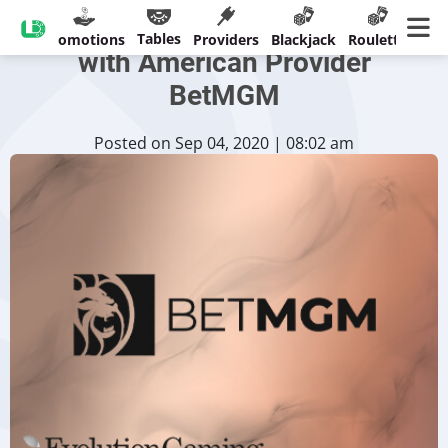
Evolution Gaming Pens Deal
Tables
sinos
Promotions
Providers
Blackjack
Roulette
Ban
with American Provider
BetMGM
Posted on Sep 04, 2020 | 08:02 am