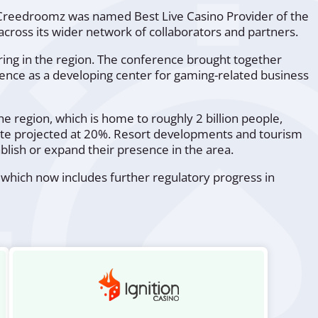
Creedroomz was named Best Live Casino Provider of the
oss its wider network of collaborators and partners.
ring in the region. The conference brought together
ergence as a developing center for gaming-related business
 region, which is home to roughly 2 billion people,
ate projected at 20%. Resort developments and tourism
blish or expand their presence in the area.
 which now includes further regulatory progress in