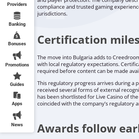
Providers
compliance and trusted gaming experiences
jurisdictions.
Banking
Certification mil
Bonuses
The move into Bulgaria adds to Creedroomz’
with local regulatory expectations. Certif
Promotions
required before content can be made avail
This regulatory progress arrives during a 
Guides
received several forms of external recognit
has been shortlisted for Live Casino of t
coincided with the company’s regulatory 
Apps
Awards follow earl
News