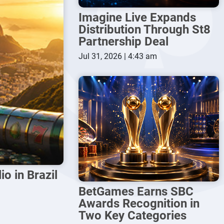
Imagine Live Expands
Distribution Through St8
Partnership Deal
Jul 31, 2026 | 4:43 am
o in Brazil
BetGames Earns SBC
Awards Recognition in
Two Key Categories