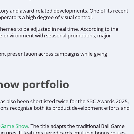
latory and award-related developments. One of its recent
perators a high degree of visual control.
emes to be adjusted in real time. According to the
me environment with seasonal promotions, major
ent presentation across campaigns while giving
ow portfolio
s also been shortlisted twice for the SBC Awards 2025,
ions recognize both its product development efforts and
e Game Show
. The title adapts the traditional Ball Game
tures. It features tiered cards, multiple bonus routes,