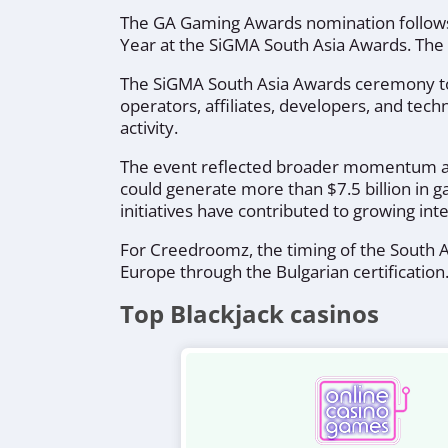
The GA Gaming Awards nomination follows
Year at the SiGMA South Asia Awards. The
The SiGMA South Asia Awards ceremony took
operators, affiliates, developers, and tech
activity.
The event reflected broader momentum acro
could generate more than $7.5 billion in
initiatives have contributed to growing in
For Creedroomz, the timing of the South As
Europe through the Bulgarian certification
Top Blackjack casinos