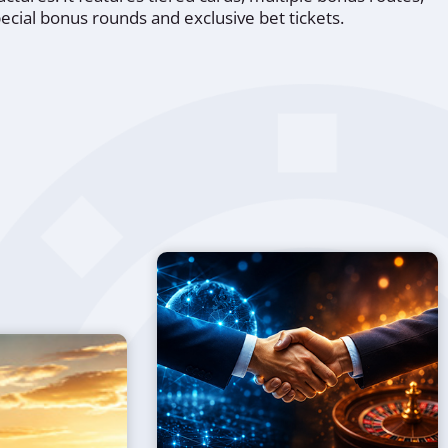
ecial bonus rounds and exclusive bet tickets.