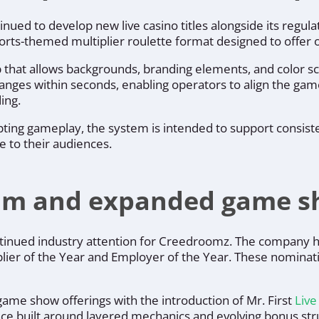
nued to develop new live casino titles alongside its regu
ports-themed multiplier roulette format designed to offer o
hat allows backgrounds, branding elements, and color sch
anges within seconds, enabling operators to align the ga
ing.
upting gameplay, the system is intended to support consist
ce to their audiences.
m and expanded game sh
tinued industry attention for Creedroomz. The company ha
plier of the Year and Employer of the Year. These nominat
game show offerings with the introduction of Mr. First
Liv
ce built around layered mechanics and evolving bonus struc