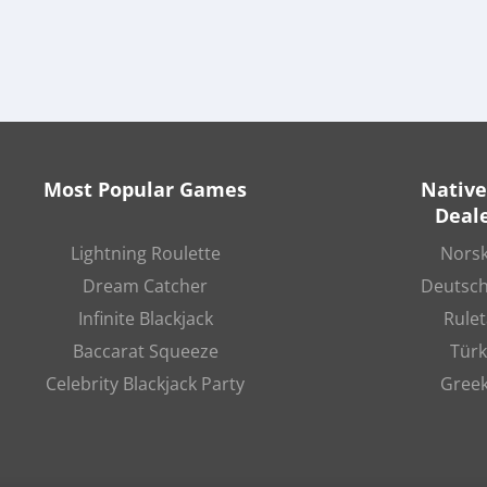
Most Popular Games
Native
Deale
Lightning Roulette
Norsk
Dream Catcher
Deutsch
Infinite Blackjack
Rulet
Baccarat Squeeze
Türk
Celebrity Blackjack Party
Greek