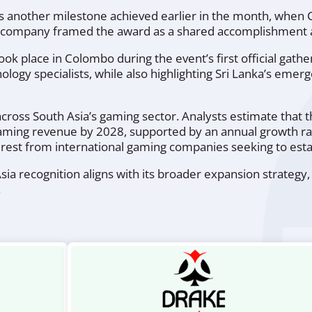
 another milestone achieved earlier in the month, when 
 company framed the award as a shared accomplishment acr
 place in Colombo during the event’s first official gathe
nology specialists, while also highlighting Sri Lanka’s em
ss South Asia’s gaming sector. Analysts estimate that the
 gaming revenue by 2028, supported by an annual growth r
terest from international gaming companies seeking to esta
ia recognition aligns with its broader expansion strategy,
.