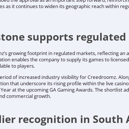
 as it continues to widen its geographic reach within reg
estone supports regulate
s growing footprint in regulated markets, reflecting an ap
ication enables the company to supply its games to licensed
able to players.
period of increased industry visibility for Creedroomz. Alo
ion that underscore its rising profile within the live casi
he Year at the upcoming GA Gaming Awards. The shortlist a
and commercial growth.
ier recognition in South 