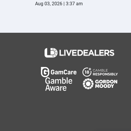
Aug 03, 2026 | 3:37 am