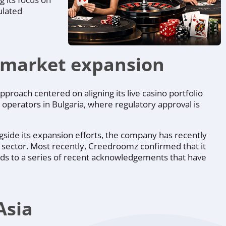
ulated
d market expansion
proach centered on aligning its live casino portfolio
 operators in Bulgaria, where regulatory approval is
ngside its expansion efforts, the company has recently
no sector. Most recently, Creedroomz confirmed that it
dds to a series of recent acknowledgements that have
Asia