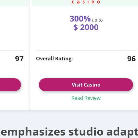
300%
up to
$ 2000
97
96
Overall Rating:
Visit Casino
Read Review
e emphasizes studio adapt