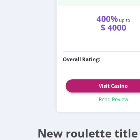
400%
up to
$ 4000
Overall Rating:
Visit Casino
Read Review
New roulette titl