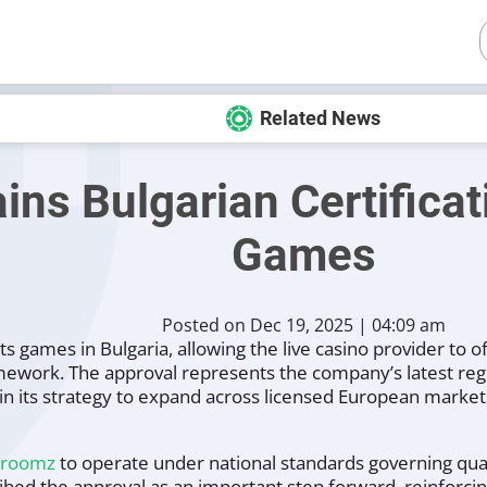
Related News
s Bulgarian Certificati
Games
Posted on Dec 19, 2025 | 04:09 am
s games in Bulgaria, allowing the live casino provider to of
mework. The approval represents the company’s latest reg
in its strategy to expand across licensed European market
droomz
to operate under national standards governing quali
bed the approval as an important step forward, reinforcing