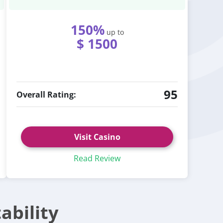
150%
up to
$ 1500
95
Overall Rating:
Visit Casino
Read Review
ability