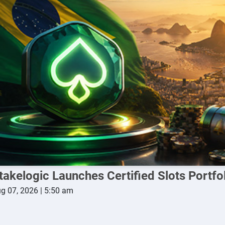
takelogic Launches Certified Slots Portfoli
g 07, 2026 | 5:50 am