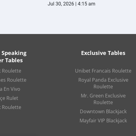
Jul 30, 2026 | 4:15 am
 Speaking
Exclusive Tables
r Tables
 Roulette
Unibet Francais Roulette
es Roulette
Royal Panda Exclusive
Roulette
a En Vivo
Mr. Green Exclusive
çe Rulet
Roulette
 Roulette
Downtown Blackjack
Mayfair VIP Blackjack