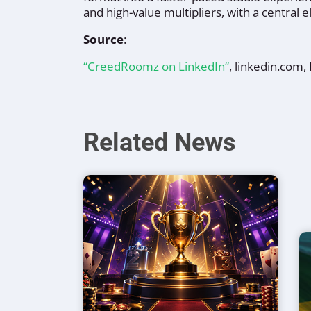
and high-value multipliers, with a central
Source
:
“CreedRoomz on LinkedIn“
, linkedin.com
Related News