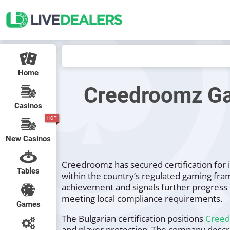
Home
Creedroomz Gain
Casinos
HOT
New Casinos
Creedroomz has secured certification for it
Tables
within the country’s regulated gaming fra
achievement and signals further progress 
meeting local compliance requirements.
Games
The Bulgarian certification positions
Cree
and player protection. The company descri