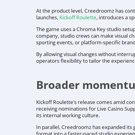
At the product level, Creedroomz has conti
launches,
Kickoff Roulette
, introduces a s
The game uses a Chroma Key studio setup t
company, studio crews can make visual ch
sporting events, or platform-specific brand
By allowing visual changes without interr
operators flexibility to tailor the experien
Broader momentu
Kickoff Roulette’s release comes amid con
receiving nominations for Live Casino Sup
its internal working culture.
In parallel, Creedroomz has expanded its 
format into a faster-paced studio experien