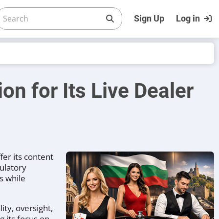
Sign Up
Log in
on for Its Live Dealer
fer its content
ulatory
s while
ty, oversight,
 its focus on