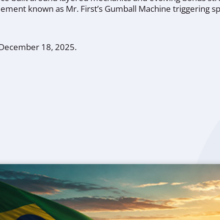
 element known as Mr. First’s Gumball Machine triggering sp
, December 18, 2025.