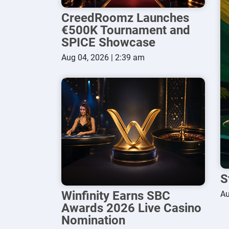
CreedRoomz Launches
€500K Tournament and
SPICE Showcase
Aug 04, 2026 | 2:39 am
S
Winfinity Earns SBC
Au
Awards 2026 Live Casino
Nomination