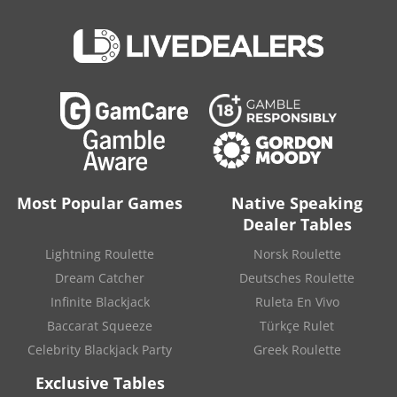
mobiles, tablets, and desktops. The user’s interface is fully
responsive and functional, offering an exceptional HD gaming
experience. It strives to connect online and land-based offer
while delivering premium live casino titles right to the user’s
computer. It has been in operation since 2015 and specialized
in Live Casino, VIP Live Casino, Dual play solutions, iGaming
for land-based casinos and similar.
Similarly, Interwetten is a reputable provider of sports betting
content established in 1990. The Malta-based company is
known for its excellent customer services and current
community of 1.8 million users in 200 countries. It is
Most Popular Games
Native Speaking
available in several languages including German, English,
Dealer Tables
French, Greek, Italian, Portuguese, Spanish, Croatian and
Turkish. It supplies customers with live casino, sports betting,
Lightning Roulette
Norsk Roulette
skill games, and virtual chances.
Dream Catcher
Deutsches Roulette
Source:
“Authentic Gaming Expands Into Europe Through
Infinite Blackjack
Ruleta En Vivo
Interwetten“
.
Inkedin
. March 24, 2020.
Baccarat Squeeze
Türkçe Rulet
Celebrity Blackjack Party
Greek Roulette
Exclusive Tables