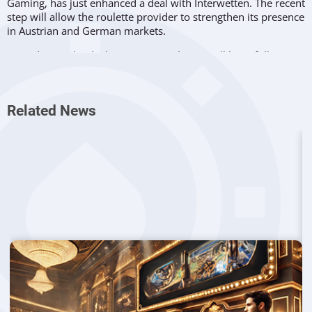
Gaming, has just enhanced a deal with Interwetten. The recent
step will allow the roulette provider to strengthen its presence
in Austrian and German markets.
According to the deal, Interwetten players will have full access
to Authentic’s
live roulette
titles including its best variations -
24/7 Roulette, Grand Roulette, and the Blaze Roulette.
Related News
Statements from the Companies
Reacting on the renovated cooperation,
CEO of Authentic
Gaming, Jonas Delin observed:
“Interwetten is a leading and hugely popular online gambling
operator, particularly in Germany and Austria. Authentic
Gaming has already enjoyed success in both markets which
we will build upon via our partnership with Interwetten.
“The operator is using live casino to strengthen its presence in
these markets and we are thrilled to be providing it with our
full suite of games in order to help drive additional growth.
“Our live roulette titles really do offer a unique player
O