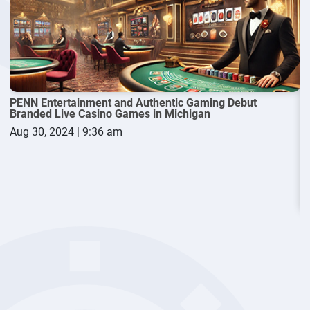
experience and we believe they will be a big hit with players
S
across Interwetten’s brands.”
A
Head of product management, content, and CRM at
sportsbook software GmbH (which stands behind
Interwetten), Mario Bilic added:
“Live dealer is one of the fastest growing verticals and our
PENN Entertainment and Authentic Gaming Debut
players love the thrill and excitement such titles bring.
Branded Live Casino Games in Michigan
“Authentic Gaming is undoubtedly a market leader in live
Aug 30, 2024 | 9:36 am
roulette and we are delighted to be able to offer our players
its engaging and entertaining titles.”
The agreement will also see Interwetten using Authentic’s live
banners to promote live dealer titles across its brands,
affiliates, and additional media sites.
A
About the Brands
Oc
Authentic Gaming
is a leading provider of live casino,
featuring content from the worldwide gaming floors. Its
games can be accessed via different devices including