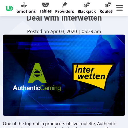
Authentic Gaming Secures
Tables
sinos
Promotions
Providers
Blackjack
Roulette
Ban
Deal with Interwetten
Posted on Apr 03, 2020 | 05:39 am
One of the top-notch producers of live roulette, Authentic