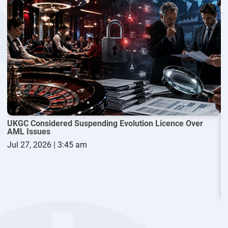
gaming experience across North America. We are eager to see
the response from PENN Entertainment’s players to our
enriched live dealer casino portfolio and anticipate great
success in Michigan and beyond."
E
Jason Birney
, Vice President of Operations at PENN
J
Interactive, also highlighted the strategic importance of this
launch:
"Partnering with Light & Wonder allows us to enhance
our online casino offerings significantly in Michigan, creating
vital links between our Greektown property and the
Hollywood Casino brand."
Top Blackjack casinos
UKGC Considered Suspending Evolution Licence Over
AML Issues
Jul 27, 2026 | 3:45 am
P
400%
up to
Overall Rating:
J
$ 4000