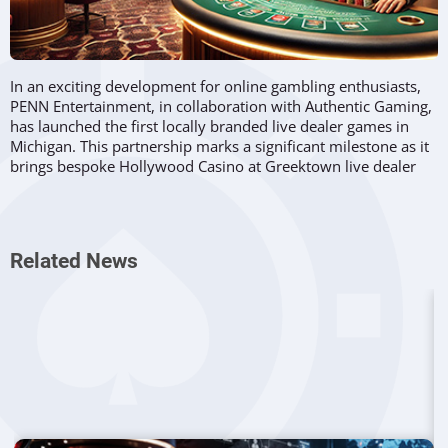
In an exciting development for online gambling enthusiasts,
PENN Entertainment, in collaboration with Authentic Gaming,
has launched the first locally branded live dealer games in
Michigan. This partnership marks a significant milestone as it
brings bespoke Hollywood Casino at Greektown live dealer
tables to Michigan's online gambling scene.
The new lineup introduced under this partnership includes
Hollywood Casino at Greektown branded
blackjack
tables,
Related News
alongside the debut of a live-dealer version of LUCKY CAT
BACCARAT. This game, originally crafted by Penn Game
Studios (PGS), PENN’s in-house game development team,
adds a unique twist to the classic baccarat experience.
Dana Jackel
, VP Commercial & Managing Director, U.S.
iGaming at Light & Wonder, expressed enthusiasm about the
venture, stating:
"This launch is very exciting for us. The
integration of Hollywood Casino's brand with our premium
game features promises a highly engaging and enjoyable