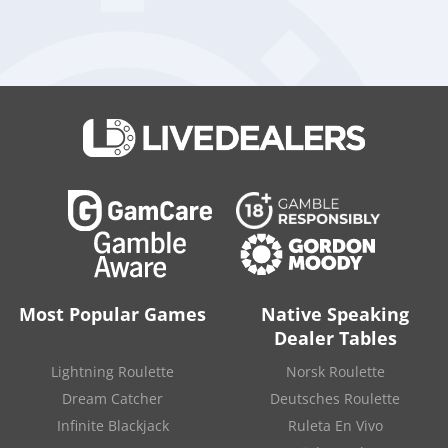
97
Visit Casino
Read Review
Most Popular Games
Native Speaking
300%
Dealer Tables
up to
Overall Rating:
$ 2000
96
Lightning Roulette
Norsk Roulette
Dream Catcher
Deutsches Roulette
Infinite Blackjack
Ruleta En Vivo