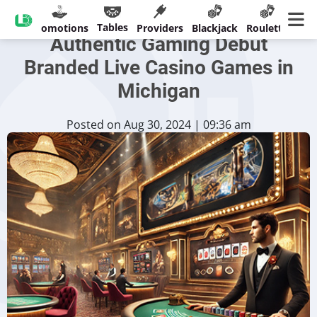
PENN Entertainment and
Tables
sinos
Promotions
Providers
Blackjack
Roulette
Ban
Authentic Gaming Debut
Branded Live Casino Games in
Michigan
Posted on Aug 30, 2024 | 09:36 am