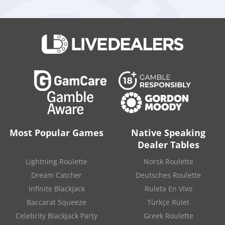
300%
up to
Overall Rating:
$ 2000
96
Most Popular Games
Native Speaking
Dealer Tables
Lightning Roulette
Norsk Roulette
Visit Casino
Read Review
Dream Catcher
Deutsches Roulette
Infinite Blackjack
Ruleta En Vivo
Baccarat Squeeze
Türkçe Rulet
Celebrity Blackjack Party
Greek Roulette