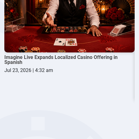
This expansion is poised to enrich the gaming experiences of
A
Spanish enthusiasts with Authentic Gaming’s top-tier roulette
M
portfolios.
Top Blackjack casinos
Imagine Live Expands Localized Casino Offering in
Spanish
Jul 23, 2026 | 4:32 am
400%
up to
Overall Rating:
$ 4000
97
A
L
M
Visit Casino
Read Review