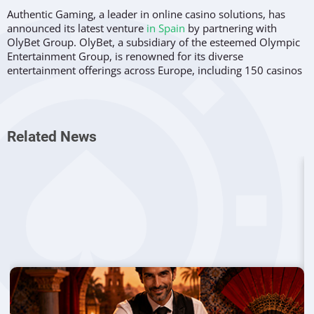
Authentic Gaming, a leader in online casino solutions, has
announced its latest venture
in Spain
by partnering with
OlyBet Group. OlyBet, a subsidiary of the esteemed Olympic
Entertainment Group, is renowned for its diverse
entertainment offerings across Europe, including 150 casinos
and 100 sports bars, complemented by luxurious 5-star
hotels and various online platforms.
A Robust Partnership
Related News
This collaboration signifies a milestone for both entities as
they strive to enhance the gaming experience in
Spain.
OlyBet
, also a member of the International Betting
Integrity Association (IBIA), is at the forefront of ensuring
the
integrity of sports and gaming across its venues
. Their
commitment is further strengthened through a partnership
with
LaLiga
, aimed at safeguarding Spanish football's
integrity.
Authentic Gaming
expressed gratitude for the successful
integration of their premium live roulette offerings within
OlyBet's platform, making it accessible to the Spanish market.