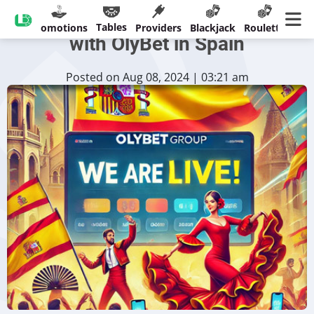
Authentic Gaming Partners
Tables
sinos
Promotions
Providers
Blackjack
Roulette
Ban
with OlyBet in Spain
Posted on Aug 08, 2024 | 03:21 am