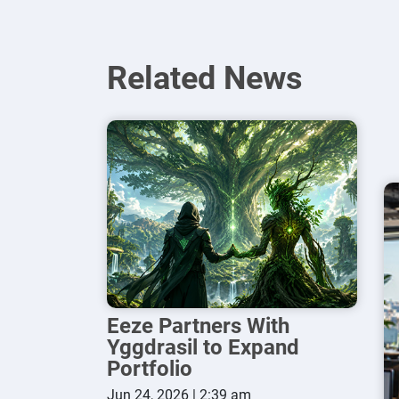
Related News
Eeze Partners With
Yggdrasil to Expand
Portfolio
Jun 24, 2026 | 2:39 am