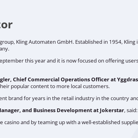
tor
 group, Kling Automaten GmbH. Established in 1954, Kling 
any.
September this year and it is now focused on offering user
gler, Chief Commercial Operations Officer at Yggdras
their popular content to more local customers.
t brand for years in the retail industry in the country and
Manager, and Business Development at Jokerstar
, said:
 casino and by teaming up with a well-established supplier 