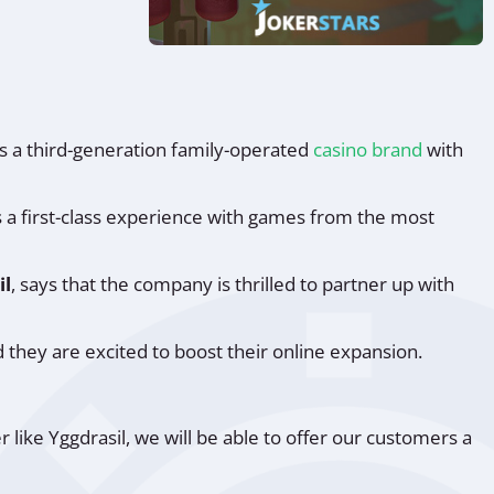
is a third-generation family-operated
casino brand
with
s a first-class experience with games from the most
il
, says that the company is thrilled to partner up with
 they are excited to boost their online expansion.
like Yggdrasil, we will be able to offer our customers a