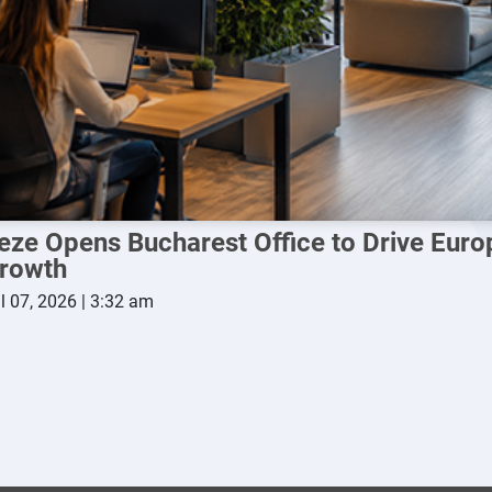
eze Opens Bucharest Office to Drive Eur
rowth
l 07, 2026 | 3:32 am