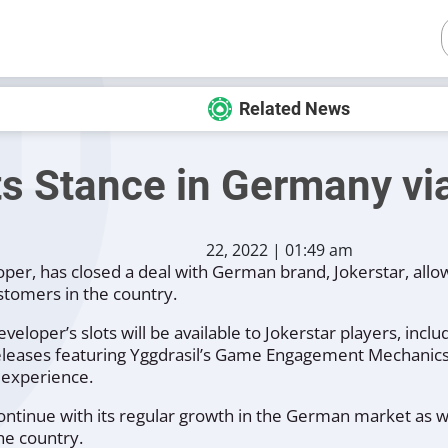
Related News
s Stance in Germany via
22, 2022 | 01:49 am
loper, has closed a deal with German brand, Jokerstar, allo
tomers in the country.
loper’s slots will be available to Jokerstar players, includ
 releases featuring Yggdrasil’s Game Engagement Mechanic
g experience.
ontinue with its regular growth in the German market as we
he country.