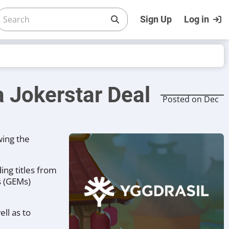
Sign Up
Log in
 Jokerstar Deal
Posted on Dec
wing the
ing titles from
s (GEMs)
ll as to