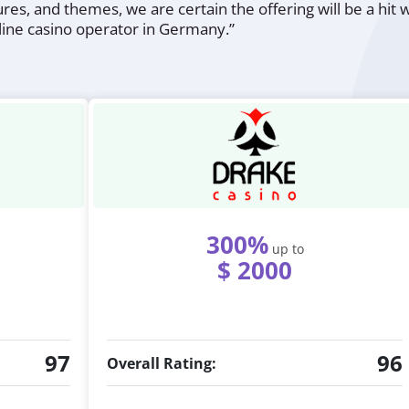
es, and themes, we are certain the offering will be a hit w
line casino operator in Germany.”
300%
up to
$ 2000
97
96
Overall Rating: