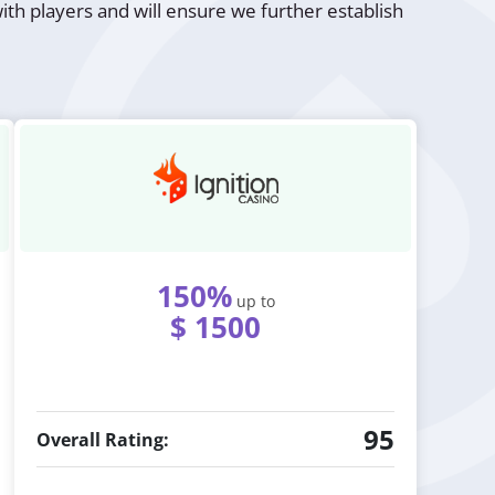
ith players and will ensure we further establish
150%
up to
$ 1500
95
Overall Rating: