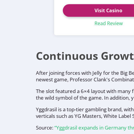
Visit Casino
Read Review
Continuous Grow
After joining forces with Jelly for the Big
newest game, Professor Clank's Combinat
The slot featured a 6×4 layout with many f
the wild symbol of the game. In addition, 
Yggdrasil is a top-tier gambling brand, wit
verticals such as YG Masters, White Label 
Source:
“Yggdrasil expands in Germany thr