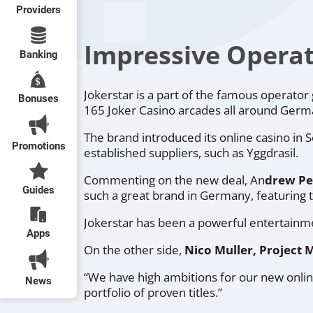
Providers
Impressive Opera
Banking
Jokerstar is a part of the famous operator
Bonuses
165 Joker Casino arcades all around Germ
The brand introduced its online casino in 
Promotions
established suppliers, such as Yggdrasil.
Commenting on the new deal, An
drew Pe
Guides
such a great brand in Germany, featuring 
Jokerstar has been a powerful entertainmen
Apps
On the other side,
Nico Muller, Project 
“We have high ambitions for our new online
News
portfolio of proven titles.”