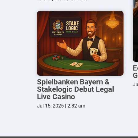
E
G
Spielbanken Bayern &
Ju
Stakelogic Debut Legal
Live Casino
Jul 15, 2025 | 2:32 am