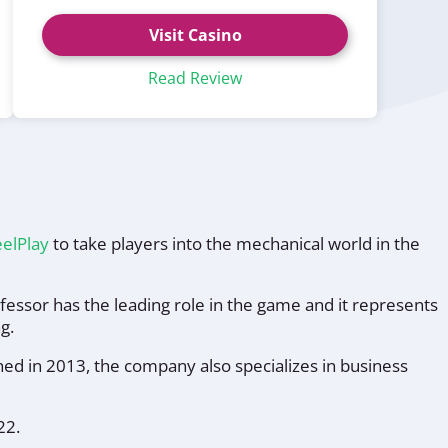
Visit Casino
Read Review
eelPlay
to take players into the mechanical world in the
fessor has the leading role in the game and it represents
g.
ished in 2013, the company also specializes in business
22.