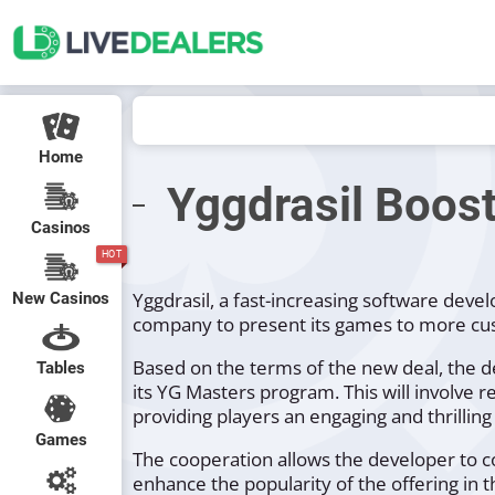
Home
Yggdrasil Boost
Casinos
HOT
Yggdrasil, a fast-increasing software deve
New Casinos
company to present its games to more cus
Based on the terms of the new deal, the deve
Tables
its YG Masters program. This will involve
providing players an engaging and thrillin
Games
The cooperation allows the developer to c
enhance the popularity of the offering in t