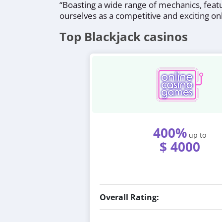
“Boasting a wide range of mechanics, featur
ourselves as a competitive and exciting on
Top Blackjack casinos
400%
up to
$ 4000
Overall Rating: