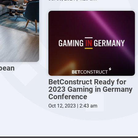
opean
BetConstruct Ready for
2023 Gaming in Germany
Conference
Oct 12, 2023 | 2:43 am