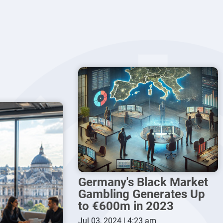
Germany's Black Market
Gambling Generates Up
to €600m in 2023
Jul 03, 2024 | 4:23 am