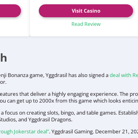
Visit Casino
Read Review
th
 Benji Bonanza game, Yggdrasil has also signed a
deal with R
or.
eatures that deliver a highly engaging experience. The pro
you can get up to 2000x from this game which looks enticin
h a focus on creating slots, bingo, and table games. Establ
Studios, and Yggdrasil Dragons.
ough Jokerstar deal”
.
Yggdrasil Gaming
. December 21, 20