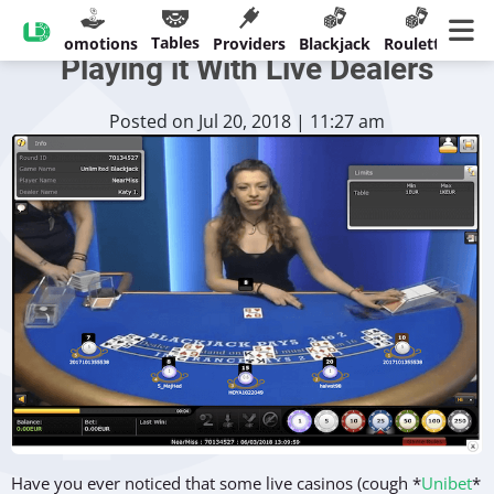
What is Unlimited Blackjack &
Tables
sinos
Promotions
Providers
Blackjack
Roulette
Ban
Playing it With Live Dealers
Posted on Jul 20, 2018 | 11:27 am
Have you ever noticed that some live casinos (cough *
Unibet
*