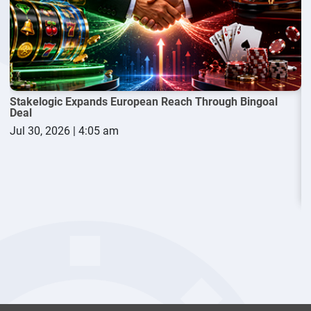
count. So, for example, say you chose to stick on a 17 but
Ju
someone else betting on the same hand chose to hit.
They would receive another card, but it would be greyed out
for you and would not affect your bet. Lastly, all Unlimited
Blackjack games will force you to split or fold on a pair or in
accordance with the optimum strategy.
Stakelogic Expands European Reach Through Bingoal
If you choose to split, a new equivalent wager will be put
Deal
down on a second hand dealt by the dealer from there on.
Jul 30, 2026 | 4:05 am
You can play both, one or either by choosing to hit or fold on
the next card dealt for each. Now that we’ve covered what
Unlimited Blackjack is, lets see which live casinos and
developers help put it out to the people.
Players seem to prefer the Unlimited Blackjack variation to a
S
regular 7 seat table. Not surprising, especially after
Infinite
Ju
Blackjack
has been launched with a
crazy range of side betting
options
.
Top Casinos Offering Live Unlimited
Blackjack