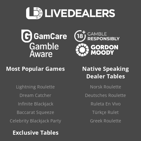
400%
up to
$ 4000
40xB+D
10xdeposit
Most Popular Games
Native Speaking
Dealer Tables
Live games by ViG
Lightning Roulette
Norsk Roulette
Crypto-friendly
Dream Catcher
Deutsches Roulette
Loyalty rewards
Infinite Blackjack
Ruleta En Vivo
Baccarat Squeeze
Türkçe Rulet
VISIT
READ REVIEW
Celebrity Blackjack Party
Greek Roulette
300%
up to
Exclusive Tables
$ 2000