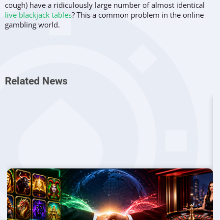
cough) have a ridiculously large number of almost identical
live blackjack tables
? This a common problem in the online
gambling world.
Live blackjack has proved so popular among you, the players,
that
live online casinos
and
game developers
have been
playing catch-up trying to keep up with demand. With
thousands of players around the globe demanding to hit or
Related News
stick 24-hours a day, it was never going to be long before
someone came up with an innovative way to keep all these
players happy at once.
Enter, Unlimited Blackjack. Sometimes also called Common
Draw Blackjack, this game variety solves the above problem
by allowing unlimited players to bet on the same hand – while
still making their own bet choices.
Available in single hand or standard five-seat table varieties,
Unlimited Blackjack lets as many players as want to sit at one
table. Each player bets on the single hand (or one of the five
choices), and then chooses to hit, stand or fold in the usual
way. However, should you choose differently to one of the
other players betting on the same hand as you – both choices
I