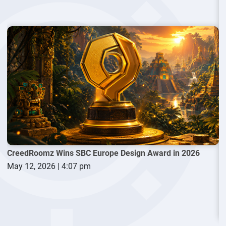
A
In a shock development, perennial live casino top dog
M
Evolution Gaming has bought out their competitor, Israeli
developer Ezugi, for $12 million. The Tel-Aviv based company
was only founded in 2012 and has been on the rise since
then. Just over a month ago they expanded their market into
the legal US states by opening a dedicated Ezugi live casino
studio in New Jersey. They’ve also been building studios all
over the world in recent years and have been widening their
CreedRoomz Wins SBC Europe Design Award in 2026
player-base considerably.
May 12, 2026 | 4:07 pm
Apparently, Ezugi will continue to operate under their own
brand name with some autonomy involved. This can only be
good for players, as market consolidation can sometimes lead
to a reduction in the range of games available. For example,
as much as we love Evolution’s titles, some of
Ezugi’s live
blackjack
games
have unique and interesting features that we