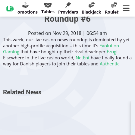
Weekly Live Casino News
Tables
sinos
Promotions
Providers
Blackjack
Roulette
Ban
Roundup #6
Posted on Nov 29, 2018 | 06:54 am
This week, our live casino news roundup is dominated by yet
another high-profile acquisition – this time it’s
Evolution
Gaming
that have bought up their rival developer
Ezugi
.
Elsewhere in the live casino world,
NetEnt
have finally found a
way for Danish players to join their tables and
Authentic
Gaming
have announced their plan to stream live roulette
from a German casino for the first time. Oh, and there’s some
top new offers from
Royal Panda
and
Mr. Green
too.
Related News
An exciting week indeed!
Evolution Gaming Acquires Ezugi