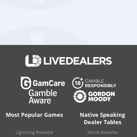
A
would hate to see disappear after this deal.
S
Evolution
stated in a press release that
“the acquisition
[of
Ap
Ezugi]
will increase Evolution’s geographic footprint and
accelerate growth in key markets. It is expected to add 2-4%
to 2019 revenues and be slightly accretive to Evolution
earnings per share during 2019.”
Ezugi’s founder and CEO Kfir Kugler had this to say:
“Evolution’s superior offering in areas such as streaming
quality and speed, user experience, game choice and all-
round operational excellence will help bring the Ezugi service
to the next level.”
Who knows exactly how this deal will work out? But for now,
you can personally try out Ezugi’s games at
Leo Vegas
,
Casino
Estrella
and
Codeta
– amongst others.
Mr Green’s Christmas Adventure
Most Popular Games
Native Speaking
Dealer Tables
This week Mr Green announced a somewhat arbitrary 46
Days of Christmas promotional period. But when it gives you
Lightning Roulette
Norsk Roulette
an extra few weeks’ worth of prizes – who’s being picky?