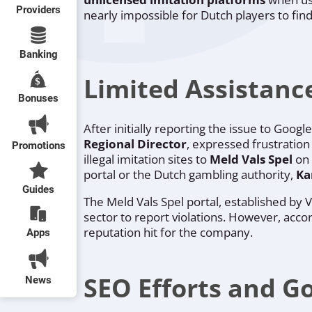
Providers
nearly impossible for Dutch players to find 
Banking
Limited Assistanc
Bonuses
After initially reporting the issue to Goog
Regional Director
, expressed frustration 
Promotions
illegal imitation sites to
Meld Vals Spel
on 
portal or the Dutch gambling authority,
Ka
Guides
The Meld Vals Spel portal, established by
sector to report violations. However, accor
reputation hit for the company.
Apps
SEO Efforts and G
News