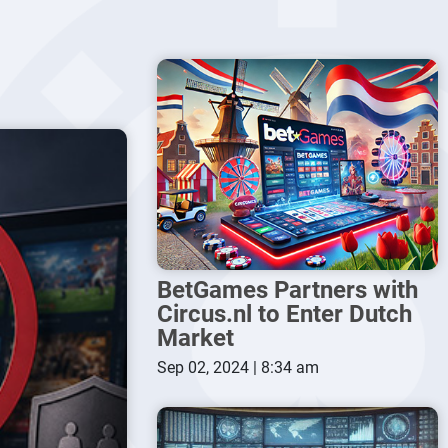
BetGames Partners with
Circus.nl to Enter Dutch
Market
Sep 02, 2024 | 8:34 am