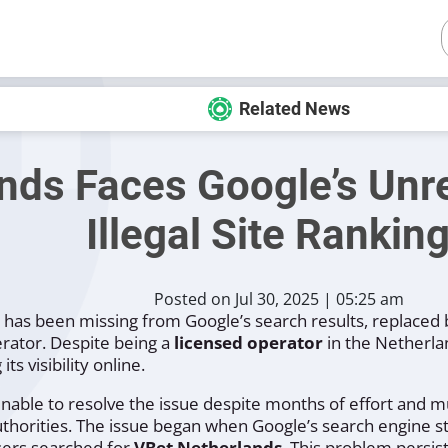
Related News
nds Faces Google’s Un
Illegal Site Rankin
Posted on Jul 30, 2025 | 05:25 am
has been missing from Google’s search results, replaced b
erator. Despite being a
licensed operator
in the Netherla
s visibility online.
unable to resolve the issue despite months of effort and mu
horities. The issue began when Google’s search engine s
ers searched for
VBet Netherlands
. This problem persist