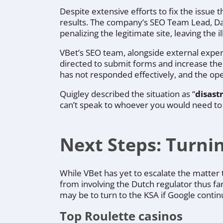
Despite extensive efforts to fix the issue 
results. The company’s SEO Team Lead, Dav
penalizing the legitimate site, leaving the i
VBet’s SEO team, alongside external expert
directed to submit forms and increase thei
has not responded effectively, and the ope
Quigley described the situation as “
disast
can’t speak to whoever you would need to s
Next Steps: Turni
While VBet has yet to escalate the matter
from involving the Dutch regulator thus far
may be to turn to the KSA if Google conti
Top Roulette casinos