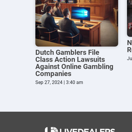
N
R
Dutch Gamblers File
Class Action Lawsuits
Ju
Against Online Gambling
Companies
Sep 27, 2024 | 3:40 am