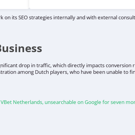
 on its SEO strategies internally and with external consult
Business
nificant drop in traffic, which directly impacts conversion
ustration among Dutch players, who have been unable to fi
r VBet Netherlands, unsearchable on Google for seven mo