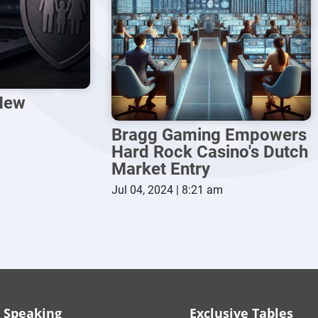
 New
Bragg Gaming Empowers
Hard Rock Casino's Dutch
Market Entry
Jul 04, 2024 | 8:21 am
 Speaking
Exclusive Tables