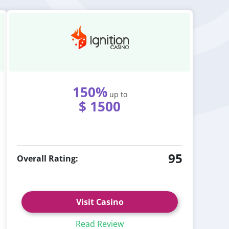
150%
up to
$ 1500
95
Overall Rating:
Visit Casino
Read Review