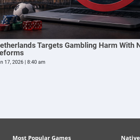
etherlands Targets Gambling Harm With
eforms
n 17, 2026 | 8:40 am
Most Popular Games
Native