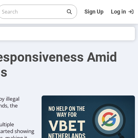
Sign Up
Log in
responsiveness Amid
gs
y illegal
nds, the
ltiple
tarted showing
s, making it