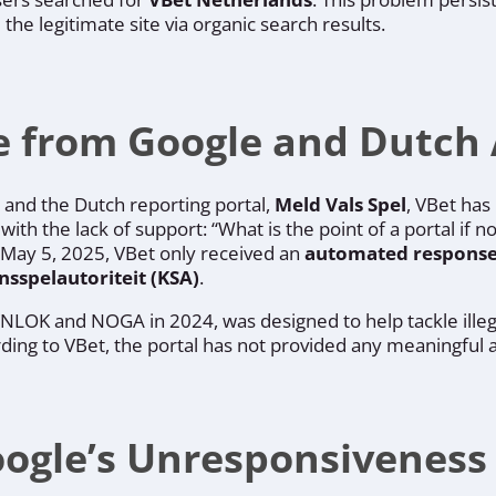
the legitimate site via organic search results.
e from Google and Dutch 
le and the Dutch reporting portal,
Meld Vals Spel
, VBet has
with the lack of support: “What is the point of a portal if n
May 5, 2025, VBet only received an
automated respons
nsspelautoriteit (KSA)
.
 VNLOK and NOGA in 2024, was designed to help tackle illeg
ding to VBet, the portal has not provided any meaningful a
oogle’s Unresponsiveness