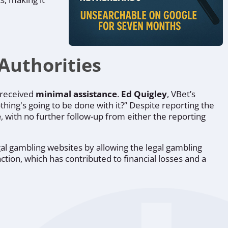
Authorities
 received
minimal assistance
.
Ed Quigley
, VBet’s
othing's going to be done with it?” Despite reporting the
e
, with no further follow-up from either the reporting
al gambling websites by allowing the legal gambling
ction, which has contributed to financial losses and a