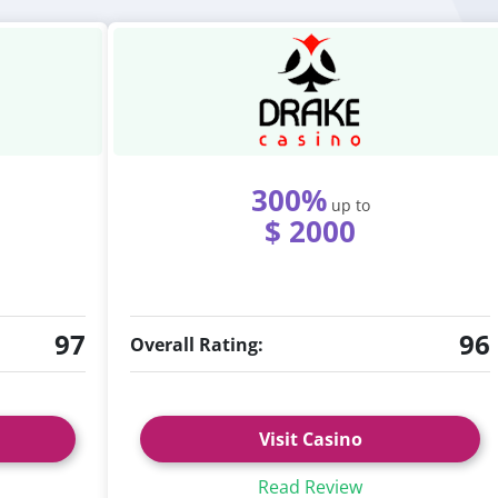
300%
up to
$ 2000
97
96
Overall Rating:
Visit Casino
Read Review