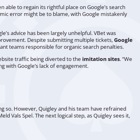
 able to regain its rightful place on Google’s search
mic error might be to blame, with Google mistakenly
le’s advice has been largely unhelpful. VBet was
mprovement. Despite submitting multiple tickets,
Google
vant teams responsible for organic search penalties.
ebsite traffic being diverted to the
imitation sites
. “We
ing with Google’s lack of engagement.
oing so. However, Quigley and his team have refrained
ld Vals Spel. The next logical step, as Quigley sees it,