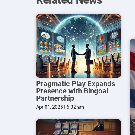
Related News
Pragmatic Play Expands
Presence with Bingoal
Partnership
Apr 01, 2025 | 6:32 am