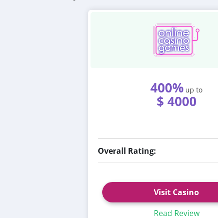
400%
up to
$ 4000
Overall Rating:
Visit Casino
Read Review