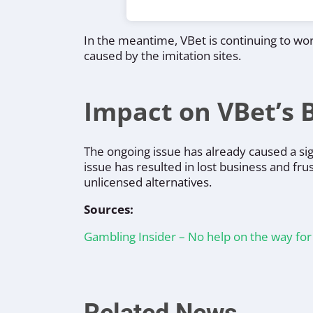
In the meantime, VBet is continuing to work
caused by the imitation sites.
Impact on VBet’s 
The ongoing issue has already caused a sig
issue has resulted in lost business and fr
unlicensed alternatives.
Sources:
Gambling Insider – No help on the way fo