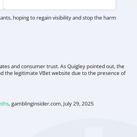
ants, hoping to regain visibility and stop the harm
 rates and consumer trust. As Quigley pointed out, the
nd the legitimate VBet website due to the presence of
nths
, gamblinginsider.com, July 29, 2025