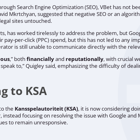
through Search Engine Optimization (SEO), VBet has not been
id Mkrtchyan, suggested that negative SEO or an algorith
llegal sites untouched.
s, has worked tirelessly to address the problem, but Goog
r pay-per-click (PPC) spend, but this has not led to any i
rator is still unable to communicate directly with the rele
rous
,” both
financially
and
reputationally
, with crucial w
peak to,” Quigley said, emphasizing the difficulty of deal
ng to KSA
 to the
Kansspelautoriteit (KSA)
, it is now considering d
, instead focusing on resolving the issue with Google and Me
nues to remain unresponsive.