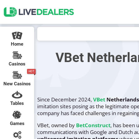
Home
VBet Netherla
Casinos
HOT
New Casinos
Since December 2024,
VBet
Netherlands
Tables
imitation sites posing as the legitimate op
company has faced challenges in regaining it
Games
VBet, owned by
BetConstruct
, has been 
communications with Google and Dutch aut
unlicensed imitation platforms
when us