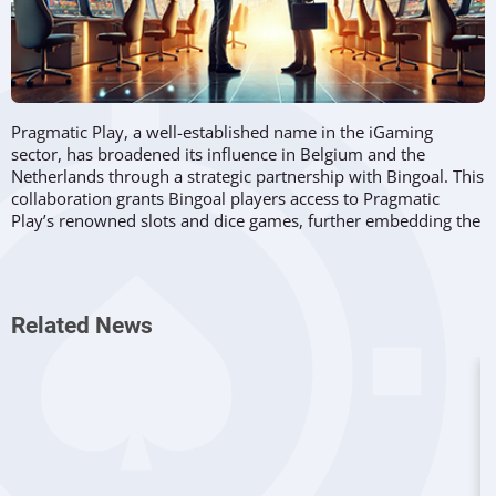
Pragmatic Play, a well-established name in the iGaming
sector, has broadened its influence in Belgium and the
Netherlands through a strategic partnership with Bingoal. This
collaboration grants Bingoal players access to Pragmatic
Play’s renowned slots and dice games, further embedding the
provider in these key regulated markets.
With this agreement, Bingoal users can now enjoy some of
Pragmatic Play’s most recognized slot games, including Gates
Related News
of Olympus 1000, Sugar Rush 1000, and titles from the
popular Big Bass franchise. These games cater to a variety of
player preferences, offering engaging themes and mechanics
that align with local market regulations.
Beyond its celebrated slots,
Pragmatic Play
is also introducing
a range of dice games, a format that has consistently garnered
popularity in Belgium. The addition of these games enhances