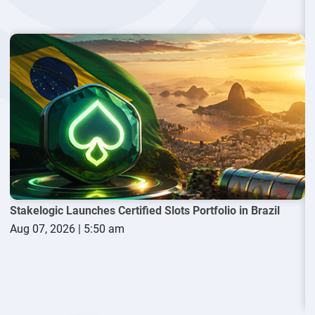
Bingoal’s offerings, providing an even richer selection of
gaming content for players.
Industry Leaders Express Optimism
The partnership has been met with enthusiasm from both
I
parties.
Irina Cornides
, Chief Operating Officer at Pragmatic
F
Play, highlighted the significance of the collaboration,
A
stating,
“Pragmatic Play is delighted to extend our content
offering to Bingoal in
Belgium
and the Netherlands, where
our slots and dice games are already very popular.”
Echoing this sentiment, Bingoal Marketeer
Quentin
Impens
emphasized the impact of the deal on player
engagement:
“We are thrilled to launch Pragmatic Play’s
Stakelogic Launches Certified Slots Portfolio in Brazil
games on Bingoal.nl and Bingoalcasino.be. As one of the
industry’s leading providers, Pragmatic Play is renowned for
Aug 07, 2026 | 5:50 am
its top-tier slot games in the
Netherlands
and its strong
expertise in developing dice slots for the Belgian market. We
are confident that our players will embrace these games, and
we have prepared exciting promotions to celebrate their
arrival.”