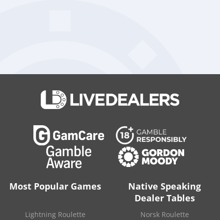
Top Blackjack casinos
P
S
A
400%
up to
Overall Rating:
$ 4000
97
Visit Casino
Read Review
Most Popular Games
Native Speaking
Dealer Tables
Lightning Roulette
Norsk Roulette