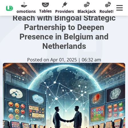
Pragmatic Play Expands
Tables
sinos
Promotions
Providers
Blackjack
Roulette
Ban
Reach with Bingoal Strategic
Partnership to Deepen
Presence in Belgium and
Netherlands
Posted on Apr 01, 2025 | 06:32 am