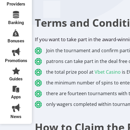
Providers
Terms and Condit
Banking
If you want to take part in the award-winn
Bonuses
Join the tournament and confirm parti
Promotions
patrons can take part in the deal fre
the total prize pool at
Vbet Casino
is E
Guides
the minimum number of spins to enter
there are fourteen tournaments with t
Apps
only wagers completed within tourname
News
How to Claim the 