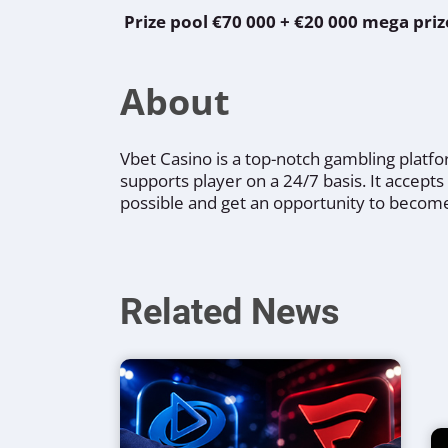
Prize pool €70 000 + €20 000 mega prize
About
Vbet Casino is a top-notch gambling platfor
supports player on a 24/7 basis. It accept
possible and get an opportunity to become
Related News