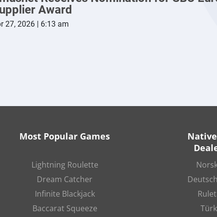
upplier Award
r 27, 2026 | 6:13 am
Most Popular Games
Native
Deale
Lightning Roulette
Norsk
Dream Catcher
Deutsch
Infinite Blackjack
Rulet
Baccarat Squeeze
Türk