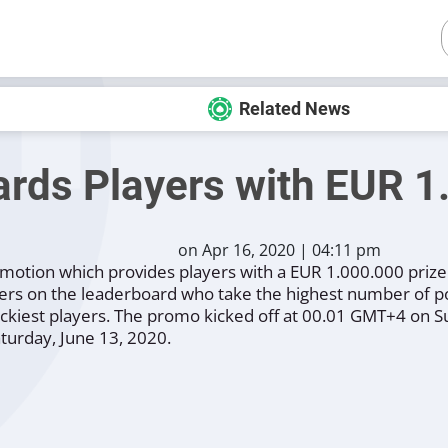
Related News
rds Players with EUR 1
on Apr 16, 2020 | 04:11 pm
omotion which provides players with a EUR 1.000.000 prize
mers on the leaderboard who take the highest number of po
luckiest players. The promo kicked off at 00.01 GMT+4 on 
turday, June 13, 2020.