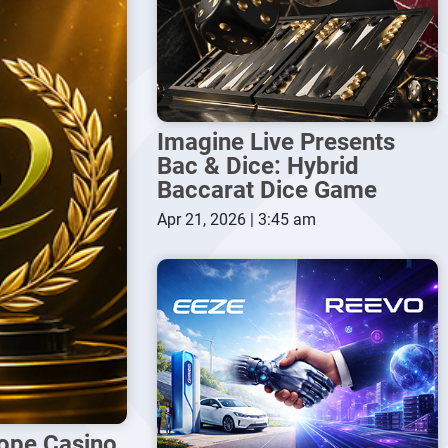
Imagine Live Presents
Bac & Dice: Hybrid
Baccarat Dice Game
Apr 21, 2026 | 3:45 am
ope Casino