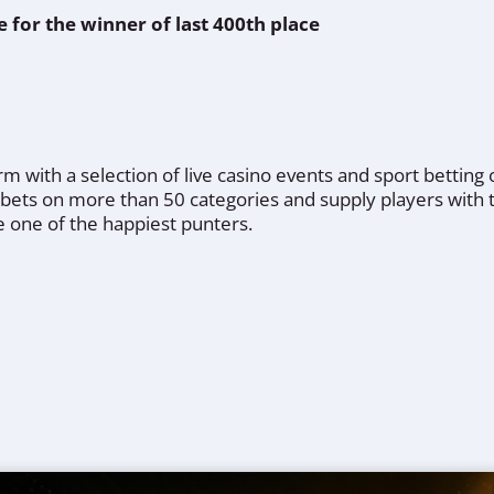
 for the winner of last 400th place
m with a selection of live casino events and sport betting 
s bets on more than 50 categories and supply players with t
 one of the happiest punters.