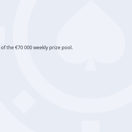
 of the €70 000 weekly prize pool.