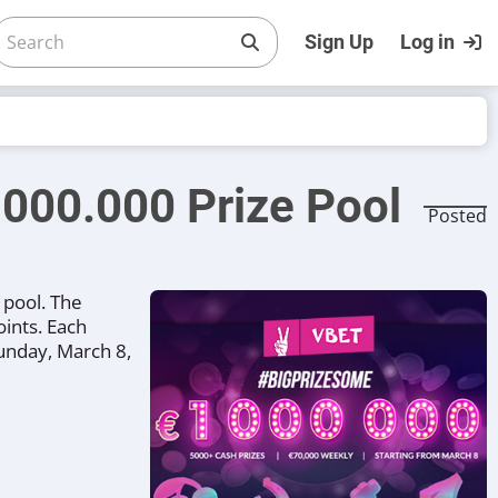
Sign Up
Log in
.000.000 Prize Pool
Posted
 pool. The
ints. Each
Sunday, March 8,