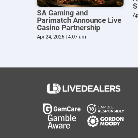
S
SA Gaming and
Ap
Parimatch Announce Live
Casino Partnership
Apr 24, 2026 | 4:07 am