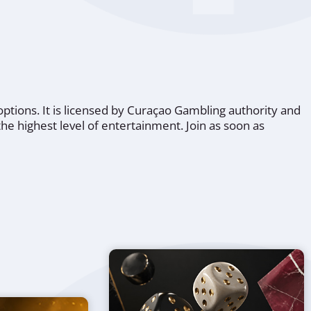
options. It is licensed by Curaçao Gambling authority and
he highest level of entertainment. Join as soon as