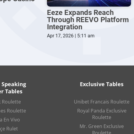
Eeze Expands Reach
Through REEVO Platform
Integration
Apr 17, 2026 | 5:11 am
 Speaking
Exclusive Tables
r Tables
 Roulette
Unibet Francais Roulette
es Roulette
Royal Panda Exclusive
Roulette
a En Vivo
Mr. Green Exclusive
çe Rulet
Roulette