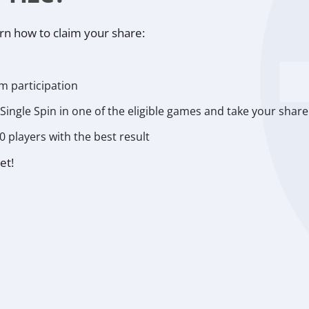
rn how to claim your share:
m participation
Single Spin in one of the eligible games and take your share
0 players with the best result
et!