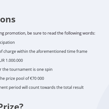
ions
ing promotion, be sure to read the following words:
cipation
e of charge within the aforementioned time frame
UR 1.000.000
 the tournament is one spin
he prize pool of €70 000
nt period will count towards the total result
Prize?