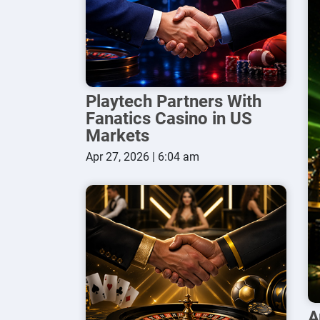
Playtech Partners With
Fanatics Casino in US
Markets
Apr 27, 2026 | 6:04 am
A