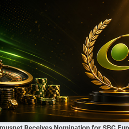
musnet Receives Nomination for SBC Eur