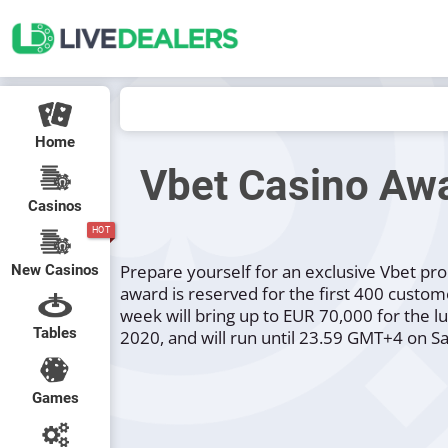
Home
Vbet Casino Awa
Casinos
HOT
Prepare yourself for an exclusive Vbet pr
New Casinos
award is reserved for the first 400 custo
week will bring up to EUR 70,000 for the 
Tables
2020, and will run until 23.59 GMT+4 on Sa
Games