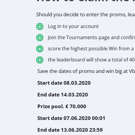
Should you decide to enter the promo, lea
Log in to your account
Join the Tournaments page and confir
score the highest possible Win from a 
the leaderboard will show a total of 40
Save the dates of promo and win big at Vb
Start date 08.03.2020
End date 14.03.2020
Prize pool. € 70.000
Start date 07.06.2020 00:01
End date 13.06.2020 23:59