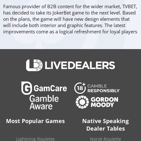
Famous provider of B2B content for the wider market, TVBET,
has decided to take its JokerBet game to the next level. Based
on the plans, the game will have new design elements that
will include both interior and graphic features. The latest
improvements come as a logical refreshment for loyal players
who spend long sessions on the game.
Mission of the Brand
TVBET is passionate about delivering games with enhanced
features and top-notch quality. The brand is focused on
releasing new content as well as on improving its current live
portfolio. JokerBet went live in 2019 and has become an
immediate hit among customers. Thanks to the latest
updates, the game will be more than interesting for both
regular and new bettors.
The modification of the game will also contribute to the
overall navigation within the game. From now on, players will
Most Popular Games
Native Speaking
have better perspective of the events while following the
Dealer Tables
action across the dark table as well as the activity of card
shuffle. It is also worth mentioning that card size has been
Lightning Roulette
Norsk Roulette