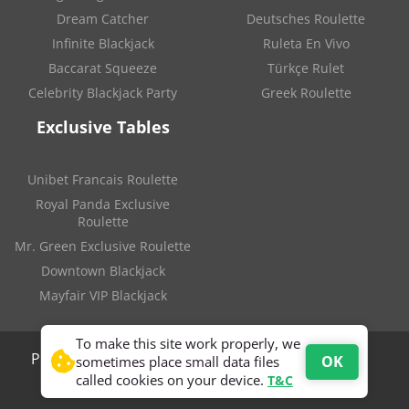
changed to standard.
Dream Catcher
Deutsches Roulette
Infinite Blackjack
Ruleta En Vivo
After all upgrades, the title will have enhanced graphic
features along with better animation. Looking at the
Baccarat Squeeze
Türkçe Rulet
background, players can see figures of two jokers, with one of
Celebrity Blackjack Party
Greek Roulette
them placed on the left part of the screen. The latter shows
the large picture of the latest card in the row.
Exclusive Tables
Players are impatient to see the revamped version of the
game, which comes with a fresh look and innovative design.
Unibet Francais Roulette
Users can visit TVBET partner sites to sample the game.
Additionally, the game is also available in a demo version on
Royal Panda Exclusive
Roulette
the official site of the company. Just a week ago, the brand
added its 12th live title to its catalog,
FruitRace
.
Mr. Green Exclusive Roulette
Downtown Blackjack
About
Mayfair VIP Blackjack
TVBET is a state-of-the-art provider of live casino games,
famous for its established casino portfolio. As part of the
To make this site work properly, we
catalog, players can choose from various options such as
Privacy & Cookie Policy
|
Terms & Conditions
|
OK
sometimes place small data files
KenoBet, JokerBet, 21Bet, and BackgammonBet. There are
called cookies on your device.
T&C
Contact Us
|
All rights reserved. ©2026
also jackpot opportunities for bigger awards, including local