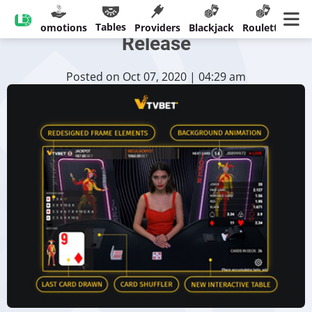
TVBET Revamps its JokerBet
Tables
sinos
Promotions
Providers
Blackjack
Roulette
Ban
Release
Posted on Oct 07, 2020 | 04:29 am