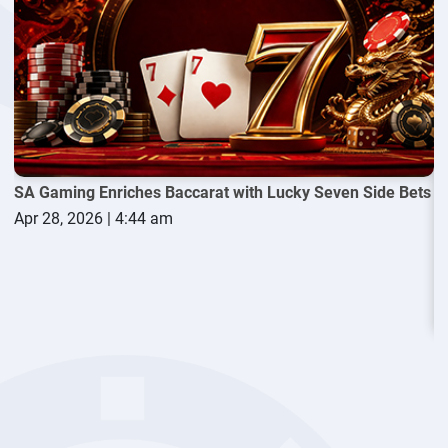
prize starting from 4 matches. Players aim to have as many
matches as possible to receive better awards.
A
A
FruitRace is also specific in terms of bonus options. First of all,
we can mention the ball with the number 7, in which a single
match allows players to score an enormous award. It is also
important that all winning wagers will qualify for the random
draw where 3-level jackpots will be distributed.
SA Gaming Enriches Baccarat with Lucky Seven Side Bets
About
Apr 28, 2026 | 4:44 am
TVBET is an expert provider of live content for leading
operators in the market. The brand is focused on delivering
state-of-the-art content which attracts and keeps the attention
of customers. Its live products appear with high-quality
allowing customers to enjoy them whether on mobile phones
or desktop. The brand has numerous partners in the market
B
including casinos, halls of slot machines, gaming portals,
financial companies, telecommunication companies,
Ap
manufacturers of equipment, and bookmakers. It already
produces some of the best titles such as KenoBet, 21Bet,
JokerBet, and similar. It is based in Nicosia, Cyprus.