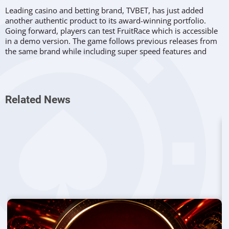
Leading casino and betting brand, TVBET, has just added
another authentic product to its award-winning portfolio.
Going forward, players can test FruitRace which is accessible
in a demo version. The game follows previous releases from
the same brand while including super speed features and
non-standard elements.
What Is Included
Related News
The brand-new game serves as a combination of lottery and
race, enabling customers to enjoy an outstanding product. It
comes in TV format while having both lottery and race
mechanics. FruitRace includes a lottery drum which is
perfectly created to resemble race mechanics. Moreover, the
finish line is marked with different symbols including popular
fruits and extra sector 7 which works as the
bonus
element.
The new release stands out with simplicity as players don’t
have to lose time in order to discover options. You only need
to place a wager and see how many matches you have. The
match is presented in the form of a combination of fruit and
ball color. The entire game has 10 balls and you receive a