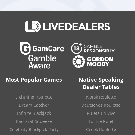
Source:
“FruitRace – a new one of a kind live game by TVBET
available in Demo“
.
European Gaming
. September 23, 2020.
Most Popular Games
Native Speaking
Dealer Tables
Lightning Roulette
Norsk Roulette
Dream Catcher
Deutsches Roulette
Infinite Blackjack
Ruleta En Vivo
Baccarat Squeeze
Türkçe Rulet
Celebrity Blackjack Party
Greek Roulette