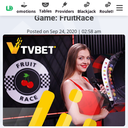
TVBET Announces its New
Tables
sinos
Promotions
Providers
Blackjack
Roulette
Ban
Game: FruitRace
Posted on Sep 24, 2020 | 02:58 am