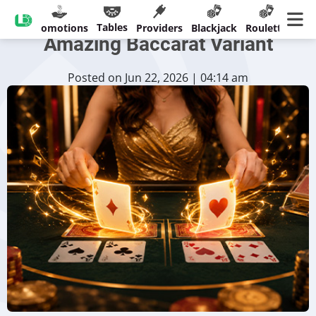
Pragmatic Play Introduces
Tables
sinos
Promotions
Providers
Blackjack
Roulette
Ban
Amazing Baccarat Variant
Posted on Jun 22, 2026 | 04:14 am