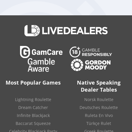
live casino category for the first time.
New Amazing 8s Side Bet Added
Alongside the Lucky Card system, Amazing Baccarat
introduces a new side wager called Amazing 8s.
The bet is successful when both the Player and Banker hands
finish with a score of eight and the round ends in a tie. Under
normal conditions, the side bet pays 55:1 before any Lucky
Card multipliers are factored into the result.
When multiplier effects are applied, the payout potential rises
substantially. Pragmatic Play said the feature can generate
Most Popular Games
Native Speaking
returns of up to 66,000:1, making it the highest-paying
Dealer Tables
element within the game.
Amazing 8s joins the established Player Pair and Banker Pair
Lightning Roulette
Norsk Roulette
side bets, giving players additional wagering options beyond
Dream Catcher
Deutsches Roulette
the traditional Player, Banker, and Tie outcomes.
Infinite Blackjack
Ruleta En Vivo
Baccarat Squeeze
Türkçe Rulet
Expansion of Live Casino Portfolio
Celebrity Blackjack Party
Greek Roulette