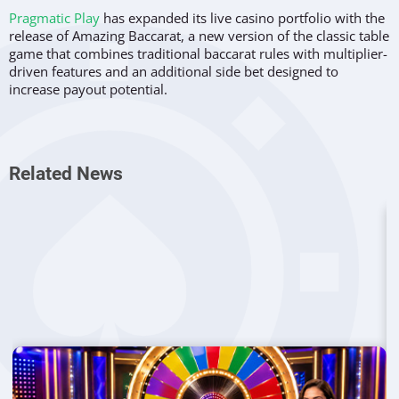
Pragmatic Play
has expanded its live casino portfolio with the
release of Amazing Baccarat, a new version of the classic table
game that combines traditional baccarat rules with multiplier-
driven features and an additional side bet designed to
increase payout potential.
The latest title builds on the framework of Speed Baccarat,
maintaining the familiar gameplay structure and rapid pace
that baccarat players expect. While the core rules remain
Related News
unchanged, the new release introduces additional mechanics
intended to create larger winning opportunities during each
round.
According to the company, Amazing Baccarat incorporates a
Lucky Card system that randomly selects five cards before
play begins. Each of these designated cards receives a
multiplier that can reach as high as 200x. When one or more
Lucky Cards appear in the winning hand, the associated
multipliers are combined and applied to the standard payout.
As a result, players can receive payouts of up to 6,600:1 on
main baccarat wagers when the multiplier conditions align
with a successful outcome.