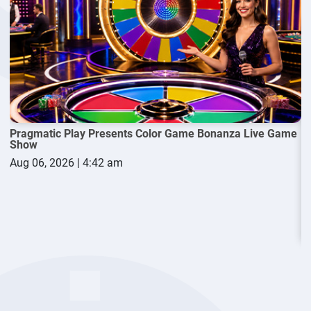
S
Lucky Card Feature Drives Enhanced
P
Payout Potential
A
The centerpiece of the new game is the Lucky Card mechanic,
which adds an extra layer of anticipation to every round.
Before cards are dealt, five cards are chosen at random and
assigned multiplier values.
Pragmatic Play Presents Color Game Bonanza Live Game
If any of those selected cards become part of the winning
Show
Player or Banker hand, their multipliers contribute directly to
Aug 06, 2026 | 4:42 am
the final reward calculation. By stacking multiple Lucky Card
values together, winning outcomes can increase significantly
beyond standard baccarat payouts.
Pragmatic Play has paired this feature with a visual
presentation built around a deep-sea theme, creating a
distinctive environment while preserving the familiar betting
W
structure that baccarat enthusiasts recognize.
A
The company stated that the game is designed to appeal to
both experienced baccarat players and those exploring the