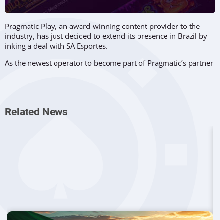
Pragmatic Play, an award-winning content provider to the
industry, has just decided to extend its presence in Brazil by
inking a deal with SA Esportes.
As the newest operator to become part of Pragmatic’s partner
network, SA Esportes’ players will take advantage of the
provider’s unique slots, live casino, and virtual sports games,
coming out with a selection of special titles that are proven to
enhance the level of engagement.
Related News
As for the collection of
casino games
that will go live, the list
includes Sword of Ares™, Big Bass – Keeping it Reel™, Sugar
Rush™, and Gates of Olympus™, as well as live casino releases
such as Sweet Bonanza CandyLand and Mega Wheel.
Pragmatic will also offer its virtual sports products including
Force 1, football, horse, and greyhound racing that come with
beautiful 3D renderings of well-known sporting events.
The agreement is an additional boost to the developer’s
current presence in Brazil, as one of the top regions for the