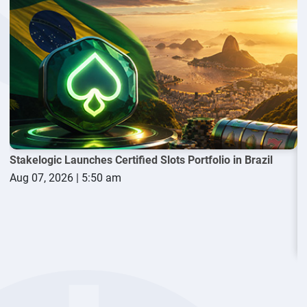
brand that has different commercial opportunities for regular
growth.
I
Reaching New Heights
F
A
Commenting on the new deal,
Victor Arias, Vice President
of Latin American Operations at Pragmatic Play
, says
that the company is happy to integrate three of their most
popular verticals with another fast-increasing Brazilian
operator.
He added:
Stakelogic Launches Certified Slots Portfolio in Brazil
Aug 07, 2026 | 5:50 am
“Our presence in the region continues to crystallise with each
addition to our impressive operator network, and we expect
to reach more Brazilian players than ever before thanks to
our partnership with SA Esportes.”
SA Esportes representative says that the collection of content
available in Pragmatic Play’s portfolio is unmatched in the
P
iGaming sector, and they will be privileged to be able to
S
provide such products to customers. The company expects
A
them to be amazed by the sheer selection of content that will