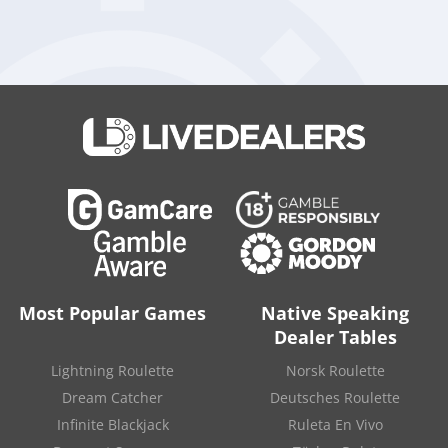
be accessible to them and hope to see a great boost to their
metrics as a result.
Top Blackjack casinos
400%
up to
Overall Rating:
$ 4000
97
Most Popular Games
Native Speaking
Dealer Tables
Lightning Roulette
Norsk Roulette
Visit Casino
Read Review
Dream Catcher
Deutsches Roulette
Infinite Blackjack
Ruleta En Vivo