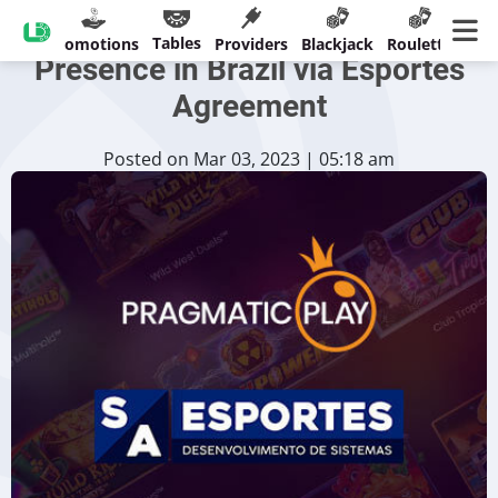
Pragmatic Play Enhances its
Tables
sinos
Promotions
Providers
Blackjack
Roulette
Ban
Presence in Brazil via Esportes
Agreement
Posted on Mar 03, 2023 | 05:18 am