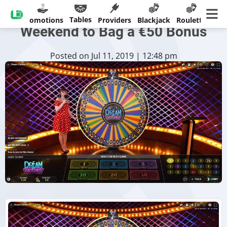
Play Dream Catcher Every
Tables
sinos
Promotions
Providers
Blackjack
Roulette
Ban
Weekend to Bag a €50 Bonus
Posted on Jul 11, 2019 | 12:48 pm