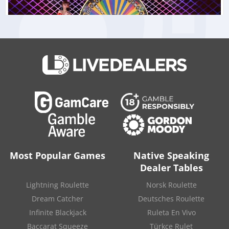
visit Royal Panda Casino
Dream Catcher is one of the more imaginative and
entertaining live casino games you can play online. Developed
by
Evolution Gaming
, there is nothing quite like this money
wheel game on the net. Now, the game is set to feature in a
Most Popular Games
Native Speaking
red-hot summer promotion over at Royal Panda Casino (
read
Dealer Tables
review here
). It is one which could see you net a €50 bonus
just for playing.
Lightning Roulette
Norsk Roulette
Dream Catcher
Deutsches Roulette
Every weekend this summer, players at Royal Panda are going
to be in with a shout of winning anything from €50 up to
Infinite Blackjack
Ruleta En Vivo
€300. You can get your slice of the action by merely playing
Baccarat Squeeze
Türkçe Rulet