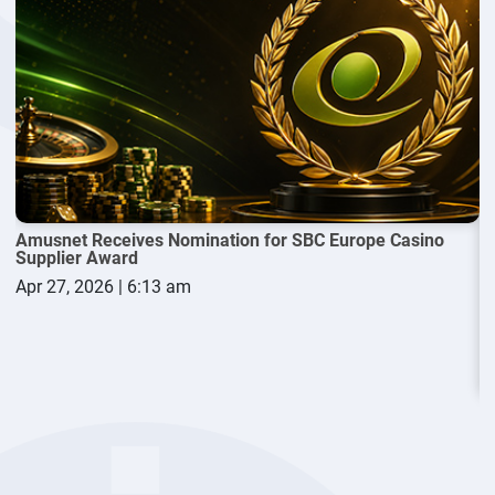
“Partnering with such a premium brand as 888 is an
important step for us as we continue to focus on growing and
expanding our business. The first half of this year has been
P
strong for us and this deal will see our casino content reach
Ap
new audiences that we are certain will enjoy the large,
diverse, and exciting offering we provide. We’ve got no doubt
that it’ll prove a hit with the 888 audience.”
SVP B2C of 888 Holdings, Guy Cohen said:
“Our customers expect the best and most engaging casino
Amusnet Receives Nomination for SBC Europe Casino
experience and, by partnering with ORYX, we continue to
Supplier Award
strengthen our wide portfolio of premium games. ORYX has a
Apr 27, 2026 | 6:13 am
locally tailored approach to games and a strong reputation for
delivering top quality content and player engagement tools.
We believe their content will perfectly complement our
existing offering and help enhance our user experience even
further.”
S
About Brand
P
Ap
ORYX is a top-tier provider of turnkey solutions, specialized in