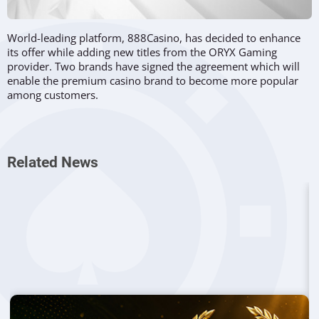
World-leading platform, 888Casino, has decided to enhance
its offer while adding new titles from the ORYX Gaming
provider. Two brands have signed the agreement which will
enable the premium casino brand to become more popular
among customers.
Under the terms of the deal,
888Casino
will feature a
collection of ORYX titles including proprietary releases and
games from third-party studios such as Gamomat, Kalamba
Related News
Games, Givme Games, and Golden Hero Games.
888 is already known for its significant customer base and
presence in regulated markets. With the new agreement, its
players will get access to the distinctive ORYX offering, which
has already gone live in 16 jurisdictions.
What Was Stated
Commenting on the new cooperation, Managing Director of
ORYX Gaming, Matevz Mazij observed: