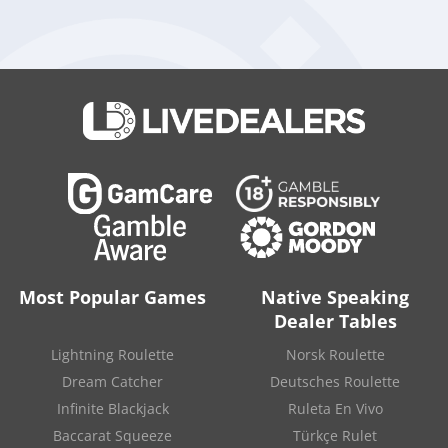
offering services for the iGaming sector. Its platform includes
some of the premium products such as Casino portfolio,
Live
Dealer
, Sportsbook, and Lottery titles. Its content is created
both in house and with support of other gaming studios. At
the moment, the provider offers more than 8000 games and
an excellent package of services including CRM, retention,
data analytics, and payments. It is based in Toronto, Canada.
Source:
“ORYX Gaming launches with 888casino”
.
Oryx
Gaming
. July 27, 2020.
Most Popular Games
Native Speaking
Dealer Tables
Lightning Roulette
Norsk Roulette
Dream Catcher
Deutsches Roulette
Infinite Blackjack
Ruleta En Vivo
Baccarat Squeeze
Türkçe Rulet