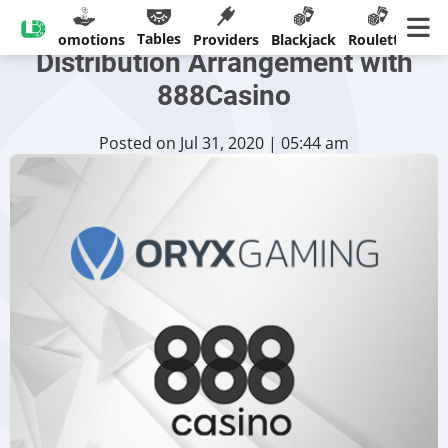
ORYX Gaming Reaches
Tables
sinos
Promotions
Providers
Blackjack
Roulette
Ban
Distribution Arrangement with
888Casino
Posted on Jul 31, 2020 | 05:44 am