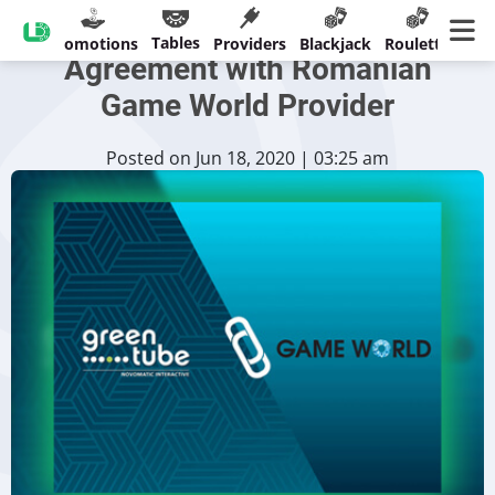
Greentube Clinches
Tables
sinos
Promotions
Providers
Blackjack
Roulette
Ban
Agreement with Romanian
Game World Provider
Posted on Jun 18, 2020 | 03:25 am