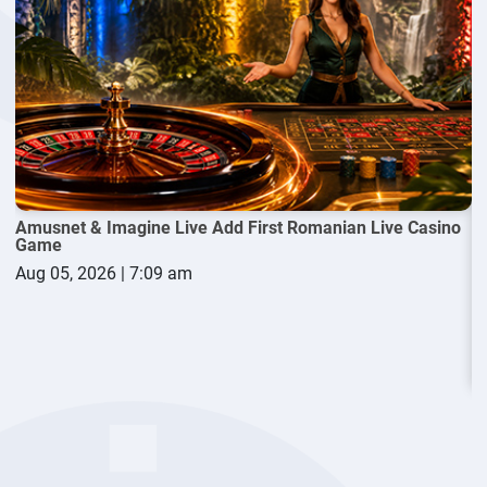
presence. It recently enriched its foothold in Romania
via
Baumbet
and has also
signed an agreement
with
Mozzartbet for a wider presence in Croatia and Serbia.
E
Ju
Reps’ Statements
Speaking on the new agreement,
CFO/CGO of
Greentube
,
Michael Bauer
said:
“The Romanian market is going from strength to strength for
Amusnet & Imagine Live Add First Romanian Live Casino
us, with our content proving very popular with a wide
Game
demographic of local players. We are thrilled to now go live
with yet another well-established local brand and we look
Aug 05, 2026 | 7:09 am
forward to working together to provide players with exciting
and thrilling gaming experience.”
Strategy Director at Game World
,
Attila Török
said:
“Greentube’s fantastic games portfolio offers a combination
I
of the strong land-based titles that our customers have a great
affinity to, together with the latest online releases which offer
J
innovative features and exciting gameplay. Its diverse range
of content will be a valuable addition to our existing offering.”