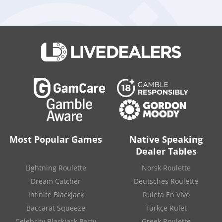
About
Greentube Internet Entertainment Solutions is the successful
part of the NOVOMATIC Interactive division and premium
developer of iGaming solutions. It is widely established for its
Omni-channel technology allowing the convergence of online,
mobile, and land-based products. Players who join the site
can choose from classic slots, table games, AWP reloaded
slots, server-based gaming, social casino gaming and bingo,
among others.
Source:
“Greentube cements Romanian position with Game
World launch”
.
Greentube
. June 15, 2020.
Most Popular Games
Native Speaking
Dealer Tables
Lightning Roulette
Norsk Roulette
Dream Catcher
Deutsches Roulette
Infinite Blackjack
Ruleta En Vivo
Baccarat Squeeze
Türkçe Rulet
Celebrity Blackjack Party
Greek Roulette