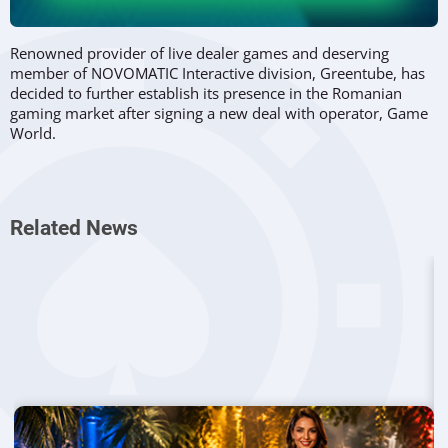
Renowned provider of live dealer games and deserving
member of NOVOMATIC Interactive division, Greentube, has
decided to further establish its presence in the Romanian
gaming market after signing a new deal with operator, Game
World.
According to the deal, local customers will have access to
multiple titles including
online slots
from the
NOVOMATIC
“Classics”
series -
Sizzling HotTM deluxe
,
Book of
Related News
RaTM deluxe
and
Lucky Lady’s CharmTM deluxe
,
Diamond
Link™: Mighty Elephant
and
Romeo & Juliet – Sealed with a
Kiss™.
The arrangement comes as part of the current cooperation
with Stanleybet, which operates the Game World Group in
Romania. The Group has been leading land-based casino
activities on Romanian ground since 1999 and now operates
the largest gambling mall in the state: Game World Bucharest
Mall.
Greentube, at the same time, continues to extend its offer and