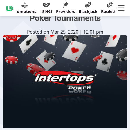
Get Ready For Intertops Online
Tables
sinos
Promotions
Providers
Blackjack
Roulette
Ban
Poker Tournaments
Posted on Mar 25, 2020 | 12:01 pm