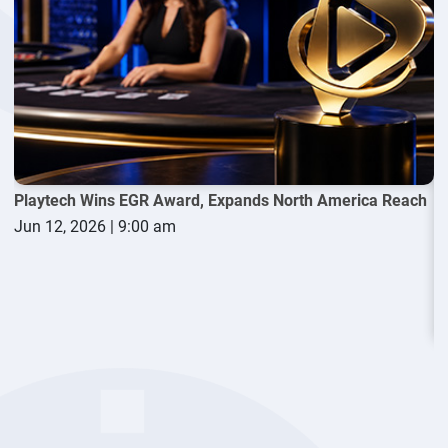
Intertops has extended its Sunday Sundowner Special - $10K
P
J
GTD until further notice. It means that customers can enjoy
some special Sundays and receive up to
$10,000
. The
J
provider has switched from its well-known Sunday
Sundowner with a $4,500 GTD prize pool to the exclusive
Super Sunday. Prepare for additional excitement and grab the
opportunity to win big.
Check out the details:
Playtech Wins EGR Award, Expands North America Reach
The Sunday Sundowner $10,000 GTD
Jun 12, 2026 | 9:00 am
Texas Hold’em NL, re-entry
Sundays - until further notice
starting time: 4:15 pm EST
(10:15 pm CET / 8:15 am AEDT +1)
P
P
buy-in + fee: $100 + $10
F
10K starting stack, 15 min blind levels