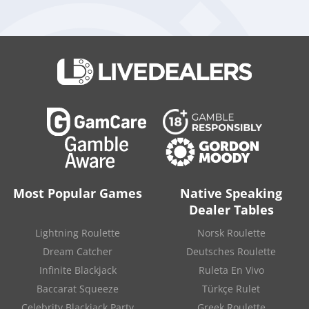
Satellites
:
The famous provider of poker solutions has just
launched Satellites, allowing users to take $10K for only
$1!
Promotions run from Thursday to Saturday:
2:00 pm / 4:00 pm / 6:00pm EST - (step 1) $1 Turbo R&A - 3
seats guaranteed to Step 2
8:00 pm EST - (step 2) $12 Turbo Re-entry with 2 seats
guaranteed to Sunday
Only Saturday
Most Popular Games
Native Speaking
10:00 pm - $7 Turbo R&A with 2 seats guaranteed
Dealer Tables
Sunday
Lightning Roulette
Norsk Roulette
Dream Catcher
Deutsches Roulette
11:30 am EST - $2 Turbo R&A with 1 seat guaranteed
Infinite Blackjack
Ruleta En Vivo
12:00 pm EST - $5 Turbo Re-entry with 2 seats guaranteed
Baccarat Squeeze
Türkçe Rulet
1:00 pm EST - $3 Turbo R&A with 2 x seats guaranteed
Celebrity Blackjack Party
Greek Roulette