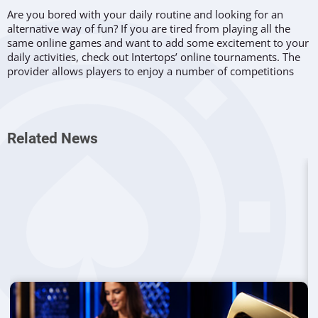
Are you bored with your daily routine and looking for an
alternative way of fun? If you are tired from playing all the
same online games and want to add some excitement to your
daily activities, check out Intertops’ online tournaments. The
provider allows players to enjoy a number of competitions
and win big awards. Take a break right now and test the
unique poker live options!
The Details
Related News
Intertops takes care of your amusement and provides a
rewarding online poker tournament. Join the
live casino
offer
where everyone can win and experience a highly immersive
gaming atmosphere.
The premium provider of
poker
games offers tournaments for
multiple titles with regular and increasing awards. Both
professional players and beginners will have an opportunity
to enjoy great options. Poker deals are available throughout
the entire week, allowing players to relax from daily stress.
Sunday Tournament Details: