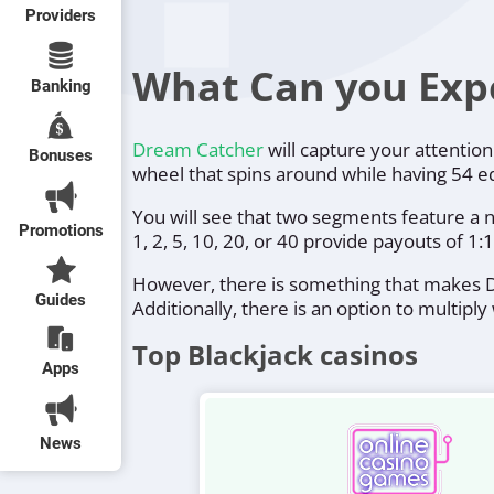
Providers
What Can you Exp
Banking
Dream Catcher
will capture your attention
Bonuses
wheel that spins around while having 54 eq
You will see that two segments feature a n
Promotions
1, 2, 5, 10, 20, or 40 provide payouts of 1:1
However, there is something that makes Dr
Guides
Additionally, there is an option to multip
Top Blackjack casinos
Apps
News