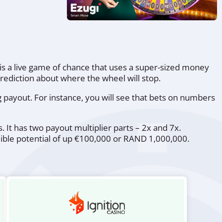
s is a live game of chance that uses a super-sized money
rediction about where the wheel will stop.
 payout. For instance, you will see that bets on numbers
t has two payout multiplier parts – 2x and 7x.
edible potential of up €100,000 or RAND 1,000,000.