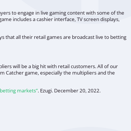
layers to engage in live gaming content with some of the
game includes a cashier interface, TV screen displays,
s that all their retail games are broadcast live to betting
s will be a big hit with retail customers. All of our
m Catcher game, especially the multipliers and the
 betting markets”
.
Ezugi
. December 20, 2022.