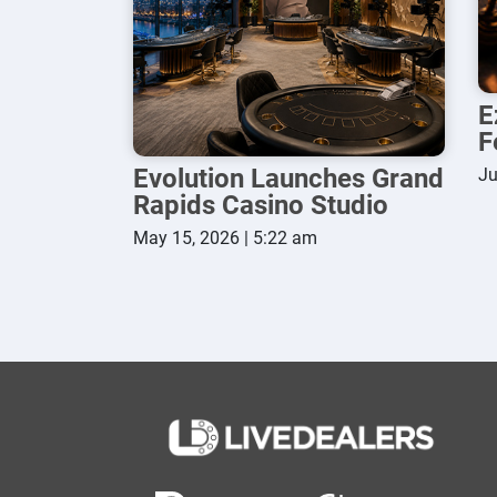
E
F
Evolution Launches Grand
Ju
Rapids Casino Studio
May 15, 2026 | 5:22 am