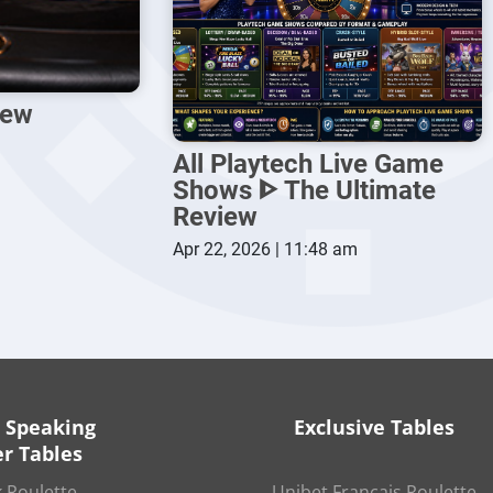
New
All Playtech Live Game
Shows ᐈ The Ultimate
Review
Apr 22, 2026 | 11:48 am
 Speaking
Exclusive Tables
r Tables
 Roulette
Unibet Francais Roulette