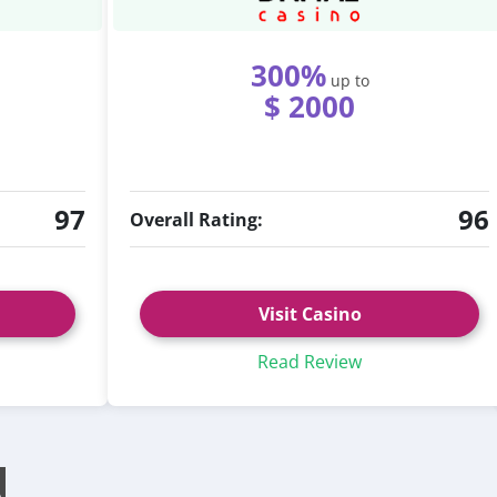
300%
up to
$ 2000
97
96
Overall Rating:
Visit Casino
Read Review
d