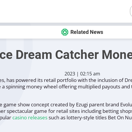
Related News
duce Dream Catcher Mo
2023 | 02:15 am
es, has powered its retail portfolio with the inclusion of 
ee a spinning money wheel offering multiplied payouts and 
he game show concept created by Ezugi parent brand Evol
er spectacular game for retail sites including betting shop
opular
casino releases
such as lottery-style titles Bet On 