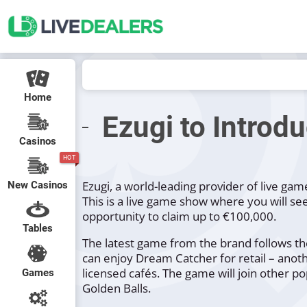
Home
Ezugi to Intro
Casinos
HOT
Ezugi, a world-leading provider of live gam
New Casinos
This is a live game show where you will s
opportunity to claim up to €100,000.
Tables
The latest game from the brand follows t
can enjoy Dream Catcher for retail – anoth
licensed cafés. The game will join other p
Games
Golden Balls.