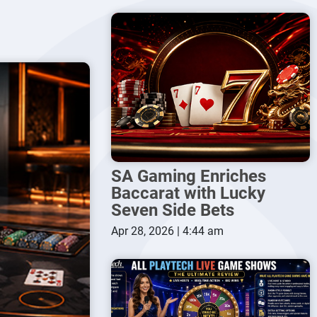
SA Gaming Enriches
Baccarat with Lucky
Seven Side Bets
Apr 28, 2026 | 4:44 am