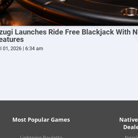
zugi Launches Ride Free Blackjack With 
eatures
l 01, 2026 | 6:34 am
Most Popular Games
Native
Deale
Lightning Roulette
Norsk