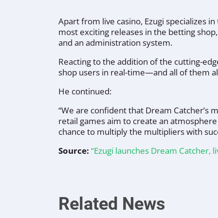
Apart from live casino, Ezugi specializes 
most exciting releases in the betting shop
and an administration system.
Reacting to the addition of the cutting-edge
shop users in real-time—and all of them a
He continued:
“We are confident that Dream Catcher’s mix
retail games aim to create an atmosphere
chance to multiply the multipliers with succ
Source:
“Ezugi launches Dream Catcher, li
Related News