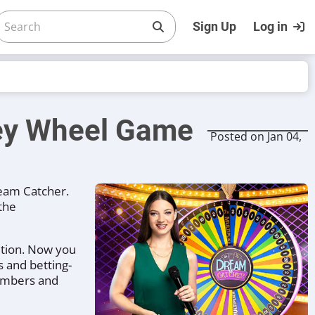
Sign Up
Log in
ney Wheel Game
Posted on Jan 04,
Dream Catcher.
the
ution. Now you
s and betting-
Numbers and