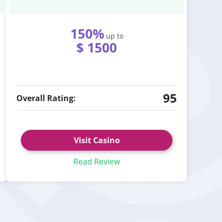
150%
up to
$ 1500
95
Overall Rating:
Visit Casino
Read Review