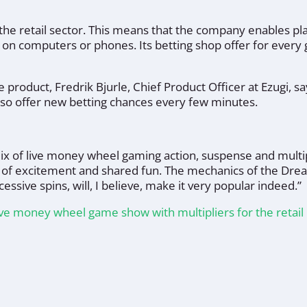
in the retail sector. This means that the company enables p
, on computers or phones. Its betting shop offer for every 
 product, Fredrik Bjurle, Chief Product Officer at Ezugi, say
lso offer new betting chances every few minutes.
 of live money wheel gaming action, suspense and multiplier
 of excitement and shared fun. The mechanics of the Drea
essive spins, will, I believe, make it very popular indeed.”
ve money wheel game show with multipliers for the retail