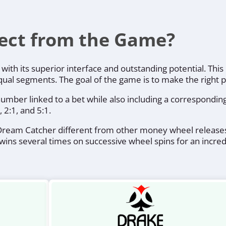
ect from the Game?
 with its superior interface and outstanding potential. Thi
ual segments. The goal of the game is to make the right p
umber linked to a bet while also including a corresponding
, 2:1, and 5:1.
eam Catcher different from other money wheel releases. I
ly wins several times on successive wheel spins for an incr