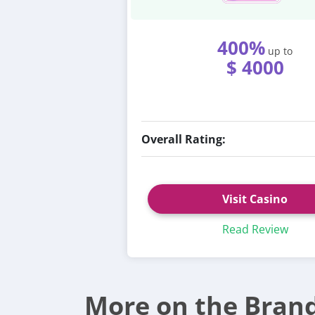
400%
up to
$ 4000
Overall Rating:
Visit Casino
Read Review
More on the Bran