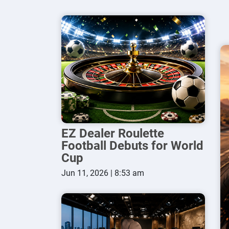
EZ Dealer Roulette
Football Debuts for World
Cup
Jun 11, 2026 | 8:53 am