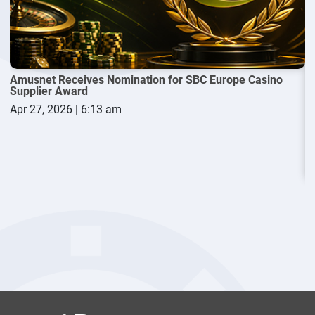
Play live casino games at Rizk Casino between 23:00
on Mondays and 22:59 on Tuesdays
Players then have 24 hours to either win or claim
the Moneyback Chip
Amusnet Receives Nomination for SBC Europe Casino
Supplier Award
The Moneyback Chip will see a 10% cashback offer
Apr 27, 2026 | 6:13 am
come into play, with up to €100 in losses paid out
to players
The cashback offer will arrive in your Rewards
section and is wager-free cash
S
P
Once the Moneyback Chip value has been dished out to the
Rewards section of your Rizk Casino account, you will have 7
Ap
days to claim it. That’s all there is to it.
Visit Rizk Casino