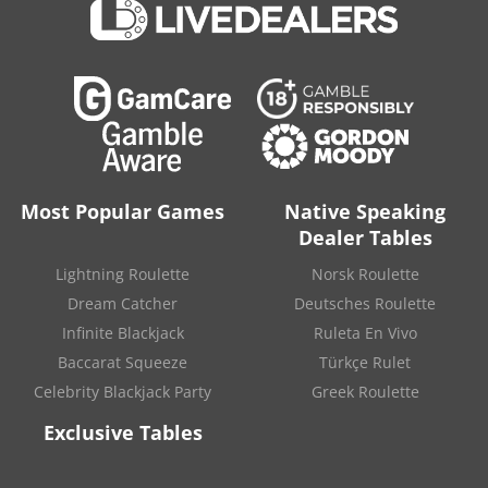
Game Selection
Most Popular Games
Native Speaking
Software Providers
Dealer Tables
Lightning Roulette
Norsk Roulette
Dream Catcher
Deutsches Roulette
view more
Infinite Blackjack
Ruleta En Vivo
Baccarat Squeeze
Türkçe Rulet
VISIT RIZK CASINO LIVE DEALERS NOW - CLICK HERE >>
Celebrity Blackjack Party
Greek Roulette
Exclusive Tables
Terms and Conditions: