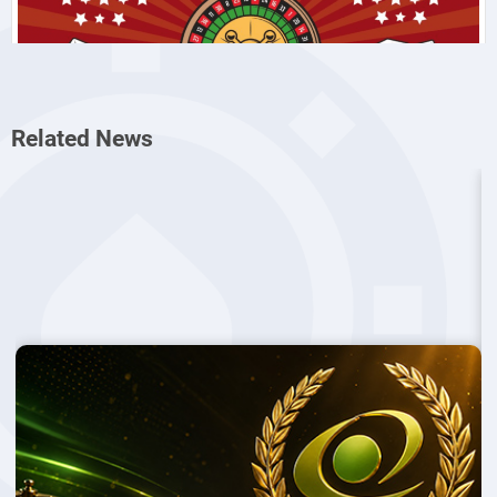
Related News
Visit Rizk Casino
Not everybody can be a big winner at the live casino tables.
However, at Rizk Casino, everybody can at least scrape back
some of their losses. Rizk Casino (
read review here
) is offering
all their live dealer players the chance to recoup some of their
losses with a sizzling promotion which is open and available
to all members of the casino site.
Every Tuesday, the
live casino site
is promising players a 10%
weekly cashback deal, which could be worth up to €100 in
wager-free cash. Known as the 10% Weekly Moneyback Chip,
P
this is an offer which will no doubt intrigue all players who
Ap
regularly play live casino games online. Here is how it works: