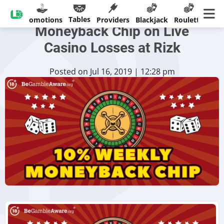
Claim a 10% Weekly
Tables
sinos
Promotions
Providers
Blackjack
Roulette
Ban
Moneyback Chip on Live
Casino Losses at Rizk
Posted on Jul 16, 2019 | 12:28 pm