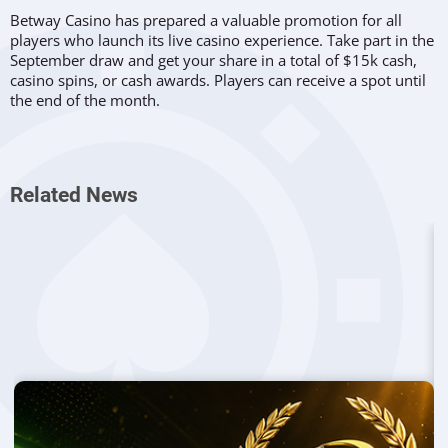
Betway Casino has prepared a valuable promotion for all
players who launch its live casino experience. Take part in the
September draw and get your share in a total of $15k cash,
casino spins, or cash awards. Players can receive a spot until
the end of the month.
What is Offered
Betway
casino
is running an excellent live dealer promo,
Related News
where customers will compete for a total of $25 in cash as
well as the first prize reward of $5000. The full list of prizes is
available on the official site of the provider.
To take part in the deal, be sure to complete the following
steps:
Opt-in for the deal
Make at least $50 deposit
Get tickets per each $100 wagered