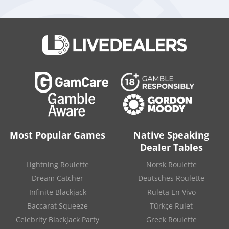
there are bonuses on the second and third deposits which are
25% up to $250 and 50% up to $500 respectively. It means
that you can claim the total amount of the welcome package
of $1000.
Regarding safety, players don’t have to worry about anything
as the casino holds licenses from reputable regulators
including the Malta Gaming Authority and UK Gambling
Commission. Deposits are withdrawals are possible via
different methods which is another proof of trust.
Most Popular Games
Native Speaking
Dealer Tables
Lightning Roulette
Norsk Roulette
Dream Catcher
Deutsches Roulette
Infinite Blackjack
Ruleta En Vivo
Baccarat Squeeze
Türkçe Rulet
Celebrity Blackjack Party
Greek Roulette