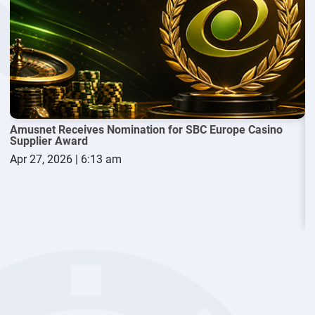
Wagering $100 on live and real games will bring
one ticket
P
Ap
Wagering $100 on chosen games will bring five
tickets to players
The deal is available until September 29
About the Brand
Amusnet Receives Nomination for SBC Europe Casino
Supplier Award
Betway is one of the leading gambling platforms and part of
Apr 27, 2026 | 6:13 am
the Betway Group Ltd. Since its establishment in 2006, the
brand has been offering first-class games with excellent
services. There are more than 500 games in its offer which
come from leading software companies in the market
including Microgaming and Electracade. Here you can find
traditional
slot
options as well as a selection of tables,
S
number games, and more. There is also a live dealer category
P
which simulates a land-based gaming experience.
Ap
Those who register an account can expect to receive a
valuable bonus in the amount of $250. To qualify for the
offer, you should make at least a $20 deposit. In addition to it,