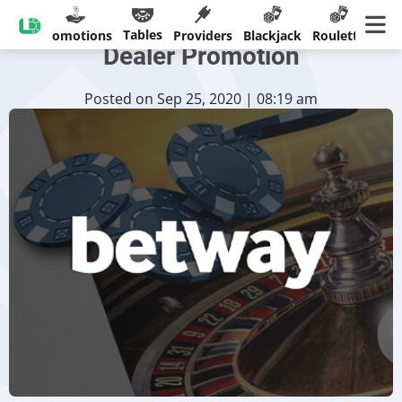
Betway Casino Rolls Out Live
Tables
sinos
Promotions
Providers
Blackjack
Roulette
Ban
Dealer Promotion
Posted on Sep 25, 2020 | 08:19 am