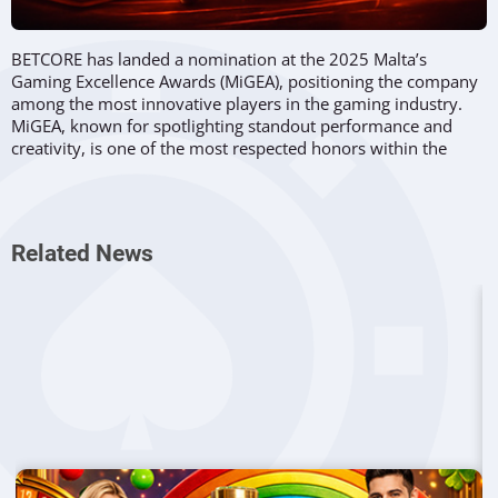
BETCORE has landed a nomination at the 2025 Malta’s
Gaming Excellence Awards (MiGEA), positioning the company
among the most innovative players in the gaming industry.
MiGEA, known for spotlighting standout performance and
creativity, is one of the most respected honors within the
global gaming space.
The nomination is a testament to BETCORE’s strategic
commitment to pushing boundaries in digital gaming. With
Related News
MiGEA's Awards Night scheduled for June 19, 2025, in Malta,
BETCORE is poised to compete among the industry’s leading
names. The company celebrated the recognition, stating it
reflects “the passion, creativity, and dedication behind
everything we do.”
Expanding Recognition at SBC Europe
Awards
The MiGEA nomination builds on a string of accolades for the
company this year. BETCORE was named a finalist in four key