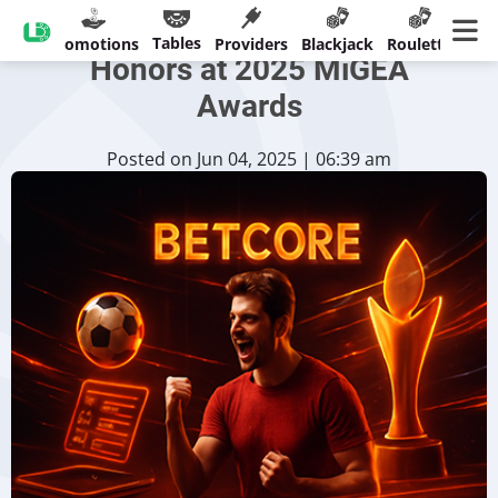
BETCORE Nominated for Top
Tables
sinos
Promotions
Providers
Blackjack
Roulette
Ban
Honors at 2025 MiGEA
Awards
Posted on Jun 04, 2025 | 06:39 am