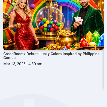
categories for the upcoming SBC Europe Awards 2025,
cementing its reputation as a rising force within the iGaming
sector. These nominations underscore BETCORE’s
B
commitment to both technological innovation and product
i
excellence.
Ju
The categories include Live Betting Product, Rising Star in
Casino (Supplier), Rising Star in Sports Betting (Supplier), and
Game Aggregator of the Year. Winners will be announced at
the SBC Europe Awards ceremony on June 12, 2025, at the
Hilton Malta during the SBC Summit Malta.
CreedRoomz Debuts Lucky Colors Inspired by Philippine
These recognitions affirm BETCORE’s growing footprint in the
Games
European market and highlight its strengths across a range of
Mar 13, 2026 | 4:30 am
competitive gaming disciplines—from live betting solutions to
backend aggregation platforms. Each nomination reflects a
specific area where the company has excelled in redefining
the user experience and enhancing the value offered to its
B2B partners.
S
SPiCE South Asia Applauds BETCORE’s
A
Platform Excellence
F