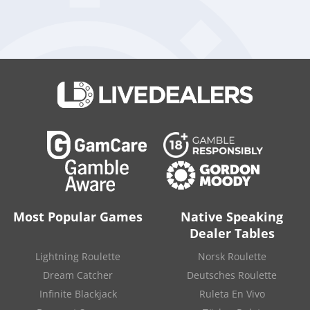
Earlier in 2025, BETCORE
was also shortlisted
for Best
Platform Provider at the SPiCE South Asia Eventus Awards.
This category celebrates innovations that significantly elevate
gaming infrastructure and operational frameworks.
Held from March 4 to 6, the SPiCE South Asia event brought
together influential figures across the iGaming ecosystem,
offering a forum to explore technological advancements and
market dynamics. BETCORE’s placement among the finalists
reinforced its importance not only in European markets but
also in emerging regions, demonstrating a growing
international presence.
Top Poker casinos
Most Popular Games
Native Speaking
Dealer Tables
Lightning Roulette
Norsk Roulette
Dream Catcher
Deutsches Roulette
Infinite Blackjack
Ruleta En Vivo