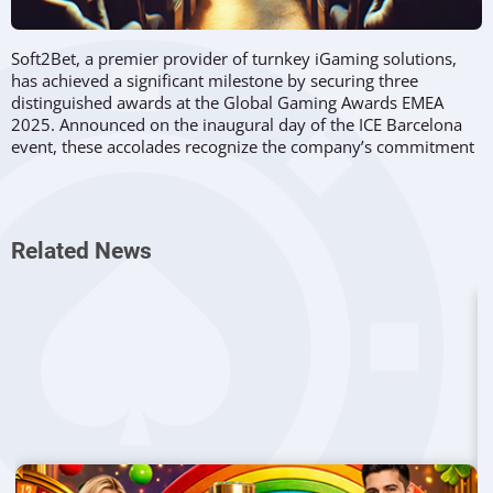
Soft2Bet, a premier provider of turnkey iGaming solutions,
has achieved a significant milestone by securing three
distinguished awards at the Global Gaming Awards EMEA
2025. Announced on the inaugural day of the ICE Barcelona
event, these accolades recognize the company’s commitment
to excellence, innovation, and leadership in the gaming
sector.
Soft2Bet’s outstanding performance was honored in three
Related News
major categories:
Executive of the Year –
Uri Poliavich
, Founder and
CEO
Platform Provider of the Year – Soft2Bet’s cutting-
edge turnkey platform
Product Launch of the Year – MEGA, the company’s
pioneering gamification solution
These awards underscore Soft2Bet’s growing influence in the