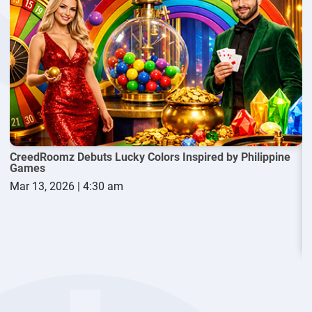
iGaming industry, particularly its advancements in
gamification and platform technology. The company’s
Motivational Engineering Gaming Application (MEGA) has
S
transformed player engagement, incorporating elements of
F
interactive gaming to enhance user experiences.
Industry Leadership and Expanding
Global Presence
Soft2Bet continues to set new benchmarks for iGaming
platforms, offering a scalable, fully integrated solution that
CreedRoomz Debuts Lucky Colors Inspired by Philippine
Games
enables operators to provide localized gaming experiences.
Over the past year, the company has expanded its footprint
Mar 13, 2026 | 4:30 am
by launching operations in key regulated markets,
including
Spain
, Romania, Italy, Sweden, Greece, Ontario
(Canada), and Mexico.
The company’s turnkey platform stands out for its seamless
integration, robust security, and adaptable infrastructure. By
S
E
offering customized solutions tailored to specific regional
markets, Soft2Bet has become a preferred provider for major
Oc
gaming brands worldwide.