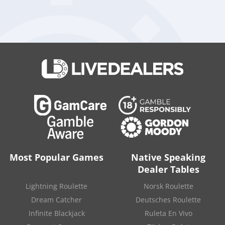
Top Blackjack casinos
400%
up to
Overall Rating:
$ 4000
97
Most Popular Games
Native Speaking
Dealer Tables
Visit Casino
Read Review
Lightning Roulette
Norsk Roulette
Dream Catcher
Deutsches Roulette
Infinite Blackjack
Ruleta En Vivo