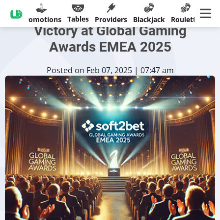
Soft2Bet Celebrates Triple
Tables
sinos
Promotions
Providers
Blackjack
Roulette
Ban
Victory at Global Gaming
Awards EMEA 2025
Posted on Feb 07, 2025 | 07:47 am