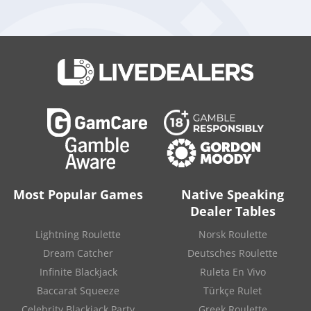
Cash award will be available into
your
casino
balance within 48 hours from the end
of the deal
This offer is available to newly registered and
eligible users.
Some games could be unavailable during the
promo period.
You can enter only one prize-pool, which will be
decided by the total amount of meters dived after
Most Popular Games
Native Speaking
the promo offer
Dealer Tables
Lightning Roulette
Norsk Roulette
Dream Catcher
Deutsches Roulette
Infinite Blackjack
Ruleta En Vivo
Baccarat Squeeze
Türkçe Rulet
Celebrity Blackjack Party
Greek Roulette