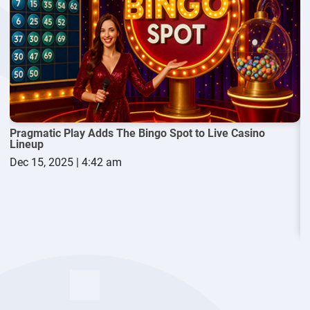
cumulative and can consist of multiple stakes of
B
P
lower amounts. You will also dive 100 meters for
£20 cash staked on particular slots; this £20 is also
Ju
cumulative and can consist of multiple stakes of
lower value. Partial stakes across Bingo Tickets and
some slots (for instance £5 on Bingo and £10 on
slots) will not contribute to the fulfillment of 100m
dive segment.
Pragmatic Play Adds The Bingo Spot to Live Casino
Lineup
During the promo period, you should dive 100-500
meters to get the £1,000 prize-pool, 600-1,500
Dec 15, 2025 | 4:42 am
meters to receive the £1,500 prize-pool and 1,600
or more meters get to reach the £2,500 prize-pool.
Specified slots are Crystal Lotus, Crystal Lotus JP,
Kiss Me Clover, Kiss Me Clover JP, Lucha Rumble,
E
Lucha Rumble JP, Shopping Spree, and Shopping
Po
Spree JP.
Ju
Not all games are guaranteed to be available on all
platforms during the promotional period.