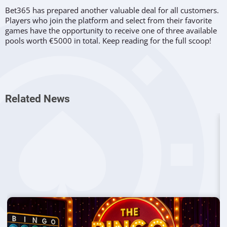
Bet365 has prepared another valuable deal for all customers.
Players who join the platform and select from their favorite
games have the opportunity to receive one of three available
pools worth €5000 in total. Keep reading for the full scoop!
What is Available
The Dive Cash Promotion is running from
00:00 UK Time
on
6th July until 23:59 UK Time on 12th July 2020. To qualify
Related News
for the deal, you must opt-in and make a deposit of at least
€10 on bingo tickets or minimum €20 on specified
slot
games
. See the detailed terms and conditions below:
Deal runs from 00:00 UK Time on 6th July until
23:59 UK Time on 12th July 2020
You must opt in to qualify for the offer. After opting
in, all cash stakes made during the promo period
will count towards the progression.
You dive 100 meters for every £10 payment on
Bingo Tickets in each of the rooms; this £10 is