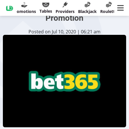
Bet365 Rolls Out Bingo Dive
Tables
sinos
Promotions
Providers
Blackjack
Roulette
Ban
Promotion
Posted on Jul 10, 2020 | 06:21 am