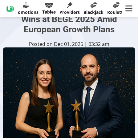
Amusnet Secures Two Major
Tables
sinos
Promotions
Providers
Blackjack
Roulette
Ban
Wins at BEGE 2025 Amid
European Growth Plans
Posted on Dec 01, 2025 | 03:32 am