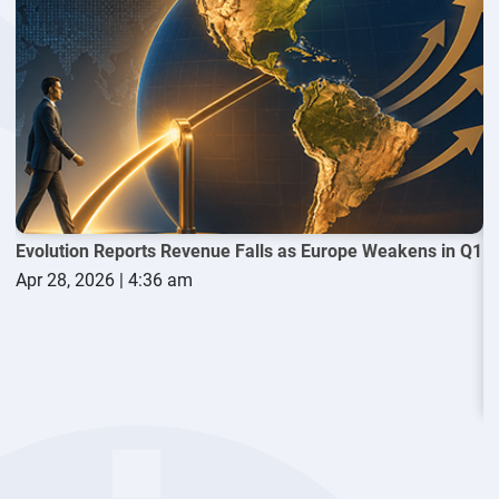
Reflecting on the recognition,
Marin Dimitrov
, Head of Live
Casino, noted its importance to the team behind the product.
“For us, it is a special recognition. This product reflects the
A
spirit of our Live Casino studio - authenticity, attention to
S
detail, and a deep understanding of what players value. The
Ap
award is a testament to the team’s dedication to delivering a
reliable, engaging, and truly memorable live experience,”
said
Marin Dimitrov.
Meanwhile, the Slot Machine of the Year award went to the
Type S 55J, a key representative of Amusnet’s premium slot
Evolution Reports Revenue Falls as Europe Weakens in Q1
cabinet line introduced in 2024. Now featured in casinos
throughout Europe, this latest model is distinguished by its J-
Apr 28, 2026 | 4:36 am
Curved 55-inch 4K display, refined aesthetic, and superior
gameplay quality enhanced by the company’s Amusebox
technology and the advanced Jackpot Cards Plus feature.
Borislav Marinov
, Head of Business Development, Land-
Based, emphasized the significance of this milestone.
“The
Slot Machine of the Year award for the Type S 55J is an
C
important recognition for our land-based journey. This
Ap
cabinet represents our vision for combining premium design,
strong hardware performance, and engaging content in one