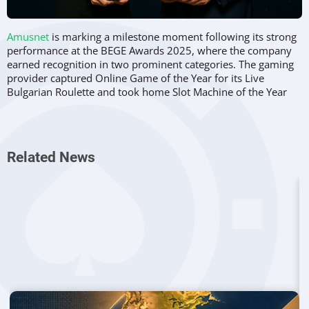
Amusnet
is marking a milestone moment following its strong
performance at the BEGE Awards 2025, where the company
earned recognition in two prominent categories. The gaming
provider captured Online Game of the Year for its Live
Bulgarian Roulette and took home Slot Machine of the Year
for the Type S 55J, reinforcing the company’s ability to
innovate across both digital and land-based entertainment.
The awards ceremony, known for spotlighting trailblazing
achievements in the gaming sector, underscored how
Related News
Amusnet’s diverse portfolio continues to resonate within a
competitive landscape.
Live Bulgarian Roulette was distinguished as Online Game of
the Year, singled out for delivering an experience that blends
realism, smooth streaming technology, and a distinctly
Bulgarian flair that appeals to players locally and
internationally. The title’s reputation for high-quality
execution and engaging real-time interaction has consistently
positioned it as a standout option for operators aiming to
elevate their live casino lineups.