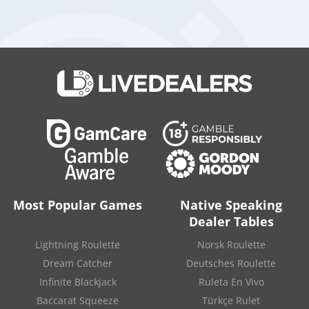
seamless experience. This award encourages us to continue
expanding and refining our land-based portfolio.”
Amusnet expressed appreciation to the partners, teams, and
clients whose collaboration and commitment contribute to its
ongoing growth. With these two new accolades, the company
is positioning itself for further momentum across both
sectors, strengthening its identity as an all-in-one provider of
casino solutions.
Top Blackjack casinos
Most Popular Games
Native Speaking
Dealer Tables
Lightning Roulette
Norsk Roulette
Dream Catcher
Deutsches Roulette
400%
up to
Overall Rating:
Infinite Blackjack
Ruleta En Vivo
$ 4000
97
Baccarat Squeeze
Türkçe Rulet