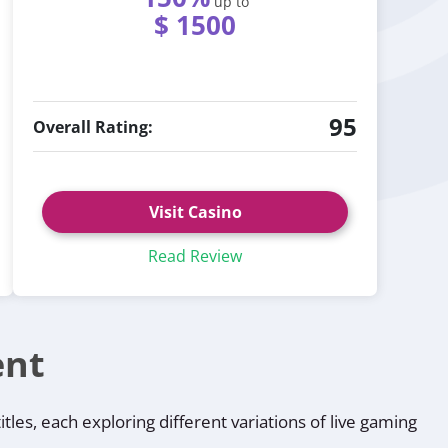
up to
$ 1500
95
Overall Rating:
Visit Casino
Read Review
ent
es, each exploring different variations of live gaming