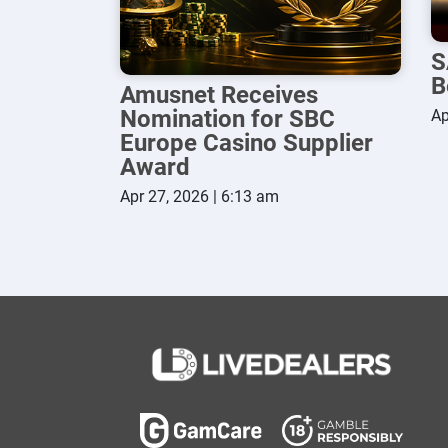
S
B
Amusnet Receives
Nomination for SBC
Ap
Europe Casino Supplier
Award
Apr 27, 2026 | 6:13 am