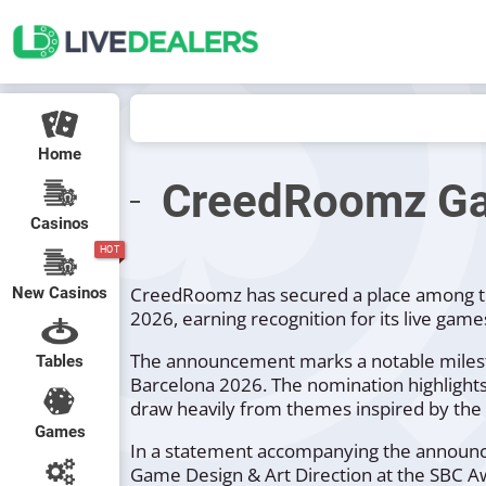
Home
CreedRoomz Ga
Casinos
HOT
CreedRoomz has secured a place among th
New Casinos
2026, earning recognition for its live game
The announcement marks a notable miles
Tables
Barcelona 2026. The nomination highlights 
draw heavily from themes inspired by the 
Games
In a statement accompanying the announ
Game Design & Art Direction at the SBC 