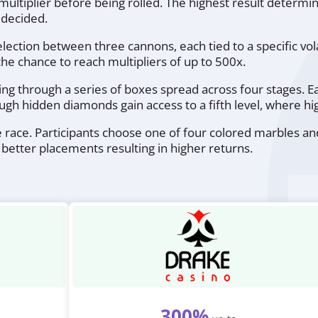
multiplier before being rolled. The highest result determi
 decided.
ection between three cannons, each tied to a specific volat
 the chance to reach multipliers of up to 500x.
g through a series of boxes spread across four stages. Ea
ugh hidden diamonds gain access to a fifth level, where h
 race. Participants choose one of four colored marbles and
 better placements resulting in higher returns.
300%