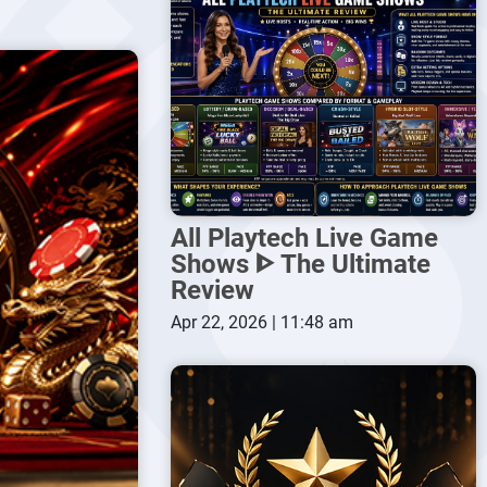
All Playtech Live Game
Shows ᐈ The Ultimate
Review
Apr 22, 2026 | 11:48 am