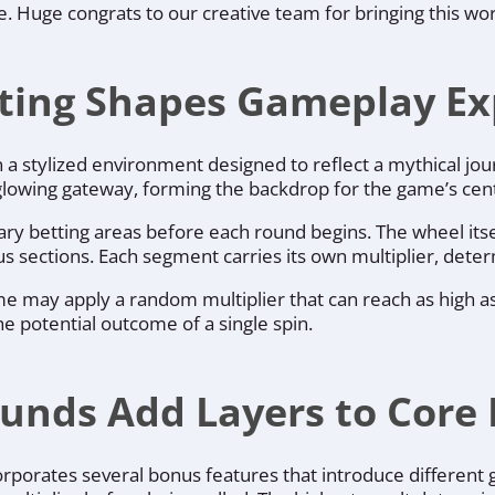
ne. Huge congrats to our creative team for bringing this worl
tting Shapes Gameplay E
 a stylized environment designed to reflect a mythical jou
glowing gateway, forming the backdrop for the game’s cen
ary betting areas before each round begins. The wheel its
us sections. Each segment carries its own multiplier, dete
 may apply a random multiplier that can reach as high as 
 potential outcome of a single spin.
unds Add Layers to Core 
orporates several bonus features that introduce differen