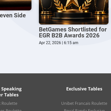
even Side
BetGames Shortlisted for
EGR B2B Awards 2026
Apr 22, 2026 | 6:15 am
 Speaking
Exclusive Tables
r Tables
 Roulette
Unibet Francais Roulette
es Roulette
Royal Panda Exclusive