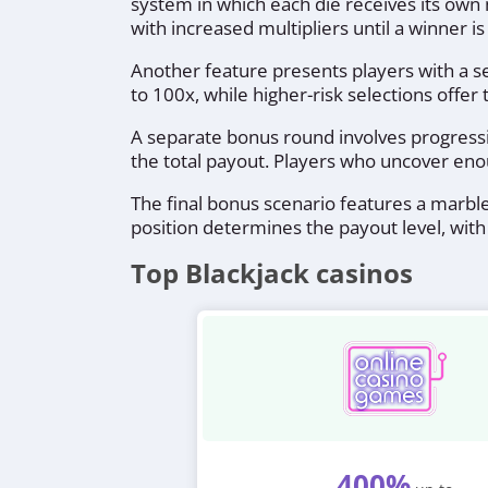
system in which each die receives its own 
with increased multipliers until a winner is
Another feature presents players with a sel
to 100x, while higher-risk selections offer
A separate bonus round involves progressin
the total payout. Players who uncover eno
The final bonus scenario features a marble
position determines the payout level, with
Top Blackjack casinos
400%