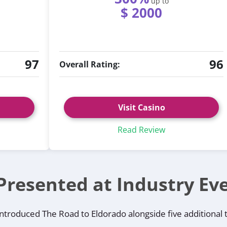
up to
$ 2000
97
96
Overall Rating:
Visit Casino
Read Review
 Presented at Industry Ev
oduced The Road to Eldorado alongside five additional titl