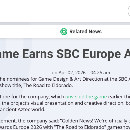
Related News
me Earns SBC Europe 
on Apr 02, 2026 | 04:26 am
e nominees for Game Design & Art Direction at the SBC
show title, The Road to Eldorado.
tone for the company, which
unveiled the game
earlier th
the project’s visual presentation and creative direction, b
ancient Aztec world.
cement, the company said:
“Golden News! We’re officially s
Awards Europe 2026 with "The Road to Eldorado" gamesho