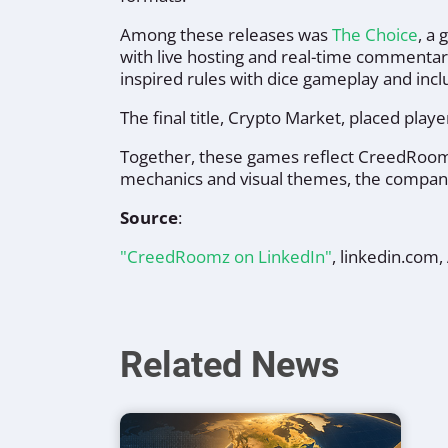
Among these releases was
The Choice
, a
with live hosting and real-time commentar
inspired rules with dice gameplay and inc
The final title, Crypto Market, placed play
Together, these games reflect CreedRoomz
mechanics and visual themes, the company c
Source
:
"CreedRoomz on LinkedIn"
, linkedin.com,
Related News