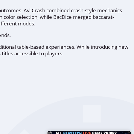
 outcomes. Avi Crash combined crash-style mechanics
n color selection, while BacDice merged baccarat-
ifferent modes.
ends.
itional table-based experiences. While introducing new
itles accessible to players.