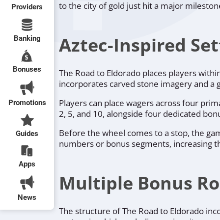
to the city of gold just hit a major milesto
Providers
Aztec-Inspired Se
Banking
Bonuses
The Road to Eldorado places players within
incorporates carved stone imagery and a 
Players can place wagers across four prim
Promotions
2, 5, and 10, alongside four dedicated bon
Before the wheel comes to a stop, the game
Guides
numbers or bonus segments, increasing the
Apps
Multiple Bonus Ro
News
The structure of The Road to Eldorado inc