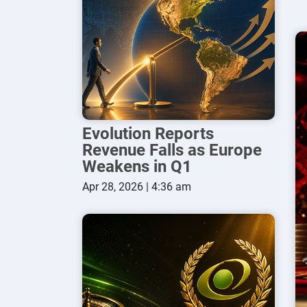
Evolution Reports
Revenue Falls as Europe
Weakens in Q1
Apr 28, 2026 | 4:36 am