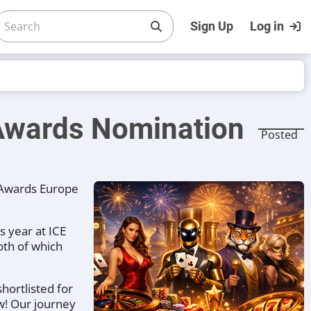
Sign Up
Log in
Awards Nomination
Posted
 Awards Europe
is year at ICE
oth of which
hortlisted for
w! Our journey