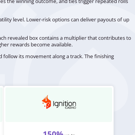
nes the winning outcome, and ties trigger repeated rolls
ility level. Lower-risk options can deliver payouts of up
ch revealed box contains a multiplier that contributes to
igher rewards become available.
 follow its movement along a track. The finishing
150%