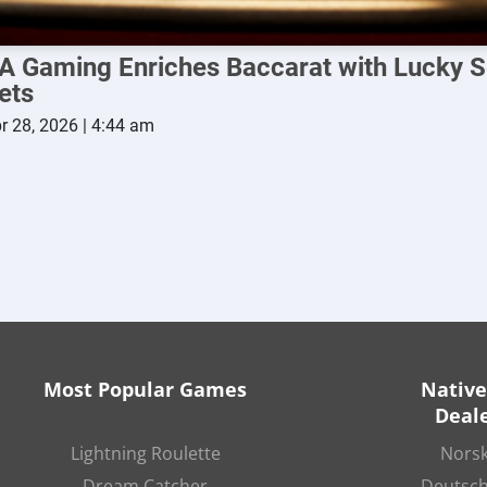
A Gaming Enriches Baccarat with Lucky S
ets
r 28, 2026 | 4:44 am
Most Popular Games
Native
Deale
Lightning Roulette
Norsk
Dream Catcher
Deutsch