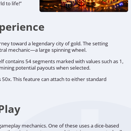
d to life!”
xperience
rney toward a legendary city of gold. The setting
tral mechanic—a large spinning wheel.
elf contains 54 segments marked with values such as 1,
rmining potential payouts when selected.
50x. This feature can attach to either standard
Play
t gameplay mechanics. One of these uses a dice-based