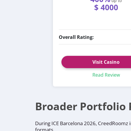
up to
$ 4000
Overall Rating:
Visit Casino
Read Review
Broader Portfolio
During ICE Barcelona 2026, CreedRoomz intr
formats.