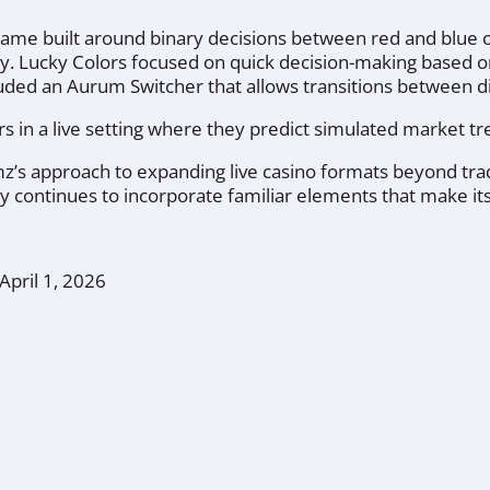
 game built around binary decisions between red and blue
y. Lucky Colors focused on quick decision-making based o
luded an Aurum Switcher that allows transitions between d
ers in a live setting where they predict simulated market tr
’s approach to expanding live casino formats beyond trad
ontinues to incorporate familiar elements that make its t
 April 1, 2026