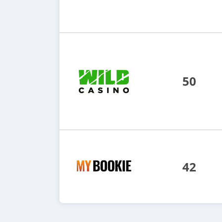
50
42