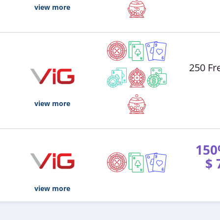
view more
250 Fr
view more
15
$ 
view more