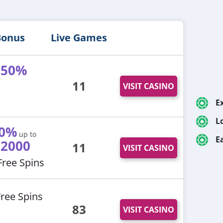
Bonus
Live Games
250%
11
VISIT CASINO
E
L
00%
up to
E
 2000
11
VISIT CASINO
Free Spins
Free Spins
83
VISIT CASINO