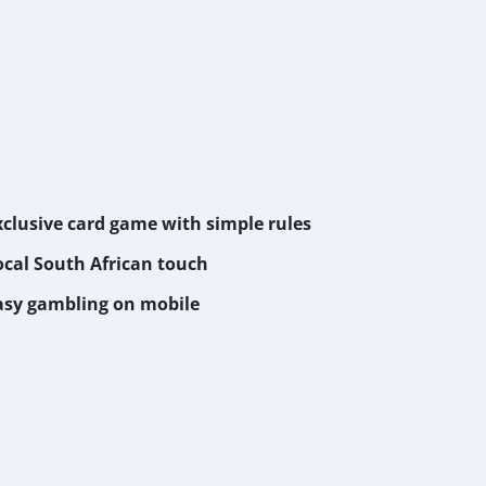
xclusive card game with simple rules
ocal South African touch
asy gambling on mobile