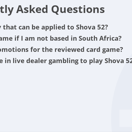
tly Asked Questions
y that can be applied to Shova 52?
ffective strategies
, this card entertainment is a pure game
ame if I am not based in South Africa?
end relying on any strategy in it.
t of the country that is not restricted at Hollywoodbets, y
omotions for the reviewed card game?
n Shova 52 as long as you claim it at the casino. However,
e in live dealer gambling to play Shova 5
ler games, so it might not be the best strategy.