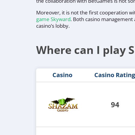
the collaboration with BetGames is not so
Moreover, it is not the first cooperation w
game Skyward
. Both casino management an
casino’s lobby.
Where can I play 
Casino
Casino Rating
94