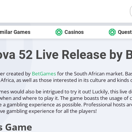
imilar Games
Casinos
Quest
va 52 Live Release by
her created by
BetGames
for the South African market. Bas
Africa, as well as those interested in its culture and kinds
es would also be intrigued to try it out! Luckily, this live
f when and where to play it. The game boasts the usage of
 a gambling experience as possible. Professional hosts are
ve gambling experience for all the players!
is Game