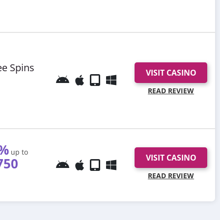
ee Spins
VISIT CASINO
READ REVIEW
0%
up to
VISIT CASINO
750
READ REVIEW