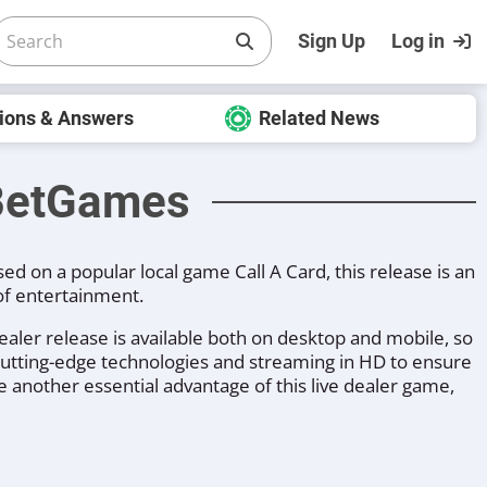
Sign Up
Log in
ions & Answers
Related News
 BetGames
ed on a popular local game Call A Card, this release is an
 of entertainment.
 dealer release is available both on desktop and mobile, so
 cutting-edge technologies and streaming in HD to ensure
 another essential advantage of this live dealer game,