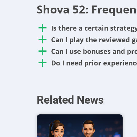
Shova 52: Frequen
Is there a certain strateg
Unlike blackjack which boasts many
e
Can I play the reviewed g
playing it. Thus, we would not recomm
You can! As long as you are a residen
Can I use bonuses and pr
It is possible to gamble your bonus o
Do I need prior experienc
requirements is quite low for live dea
Related News