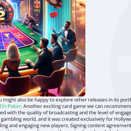
 might also be happy to explore other releases in its portf
 On Poker
. Another exciting card game we can recommend
fied with the quality of broadcasting and the level of enga
gambling world, and it was created exclusively for Hollywo
mbling and engaging new players. Signing content agreemen