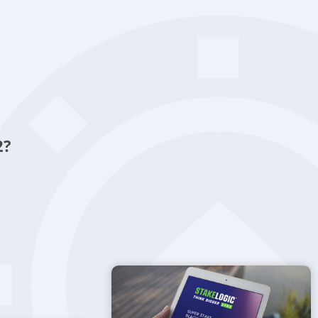
 of chance. So, you can rely only on your intuition
ou are able to enjoy the Shova 52 live dealer game.
 normally the percentage of contribution to wagering
2?
beginner-friendly live casino games