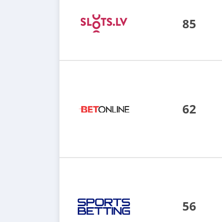
85
62
56