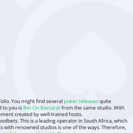
olio. You might find several
poker releases
quite
 to you is
Bet On Baccarat
from the same studio. With
gement created by well-trained hosts.
odbets. This is a leading operator in South Africa, which
ts with renowned studios is one of the ways. Therefore,