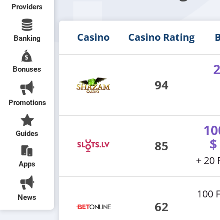
Providers
Casino
Casino Rating
Banking
Bonuses
94
Promotions
1
Guides
$
85
+ 20 
Apps
100 
News
62