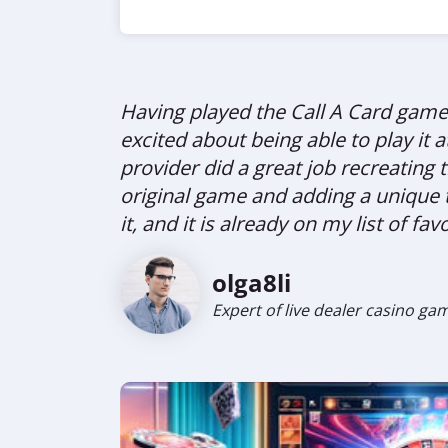
Having played the Call A Card game
excited about being able to play it 
provider did a great job recreatin
original game and adding a unique t
it, and it is already on my list of fa
olga8li
Expert of live dealer casino ga