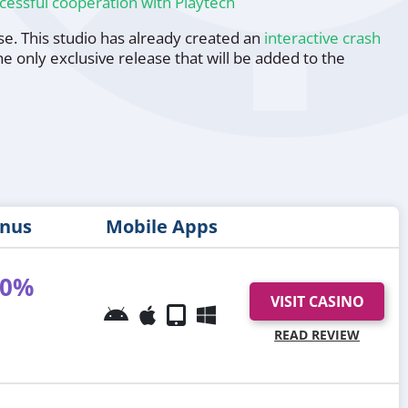
cessful cooperation with Playtech
ase. This studio has already created an
interactive crash
 only exclusive release that will be added to the
nus
Mobile Apps
50%
VISIT CASINO
READ REVIEW