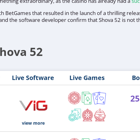
mething extraordinary, as the casino has already had a
suc
ith BetGames that resulted in the launch of a thrilling rele
d the software developer confirm that Shova 52 is not the
Shova 52
Live Software
Live Games
Bo
2
view more