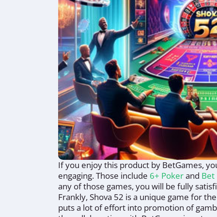
If you enjoy this product by BetGames, you
engaging. Those include
6+ Poker
and
Bet
any of those games, you will be fully satis
Frankly, Shova 52 is a unique game for the 
puts a lot of effort into promotion of ga