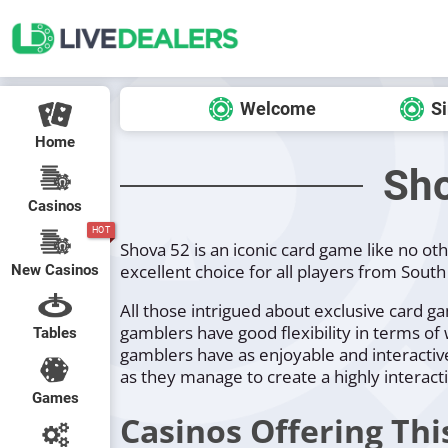
Welcome
S
Home
Sho
Casinos
HOT
Shova 52 is an iconic card game like no ot
excellent choice for all players from South 
New Casinos
All those intrigued about exclusive card gam
gamblers have good flexibility in terms o
Tables
gamblers have as enjoyable and interactive
as they manage to create a highly interacti
Games
Casinos Offering Th