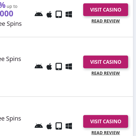
0%
up to
VISIT CASINO
2000
READ REVIEW
ee Spins
ee Spins
VISIT CASINO
READ REVIEW
ee Spins
VISIT CASINO
READ REVIEW