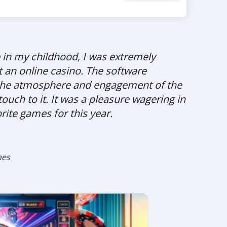
 in my childhood, I was extremely
at an online casino. The software
g the atmosphere and engagement of the
ouch to it. It was a pleasure wagering in
vorite games for this year.
mes