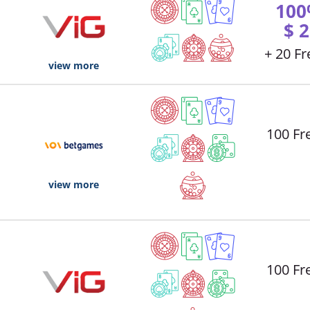
10
$ 
+ 20 Fr
view more
100 Fr
view more
100 Fr