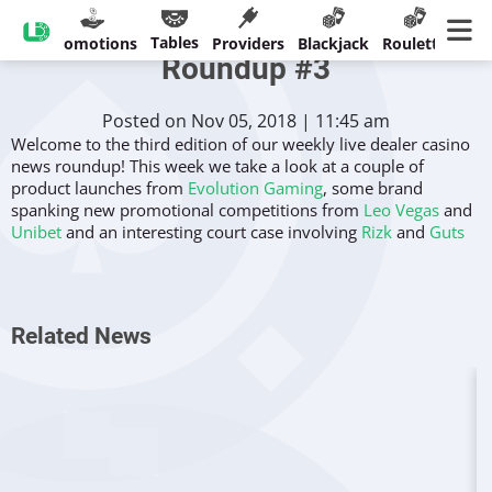
Weekly Live Casino News
Tables
sinos
Promotions
Providers
Blackjack
Roulette
Ban
Roundup #3
Posted on Nov 05, 2018 | 11:45 am
Welcome to the third edition of our weekly live dealer casino
news roundup! This week we take a look at a couple of
product launches from
Evolution Gaming
, some brand
spanking new promotional competitions from
Leo Vegas
and
Unibet
and an interesting court case involving
Rizk
and
Guts
operator Gaming Innovation Group. So grab yourself a
beverage, sit back and catch yourself up on the important
news you might have missed out on last week!
Related News
Evolution Launches Two New Dual-Play
Roulette Tables
This week, Evolution Gaming launched two new dual-play
roulette tables streamed from land-based casinos in Malta
and Georgia. These are: