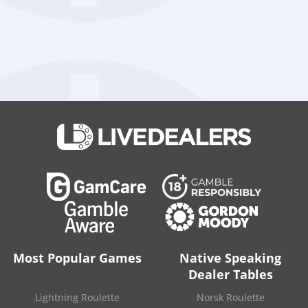
Unibet Starts Monthly Live Casino
A
S
Tournament – Open Now!
Ap
th
From this Monday (the 5
of November 2018) Unibet will be
running a week-long live casino tournament, in the first
instance of a monthly ongoing promotion – with a £10,000
prize pool on the line.
To enter, all you have to do is play any live casino title,
th
between this Monday (the 5
) and 23:59 on Sunday (the
th
11
), with a wager of £0.10 or more. At the end of the week
the top 100 players with the highest turnover during that time
will share the £10,000, with the winner bagging a cool
£25000 cash. The top 200 players will also receive a prize
pool ticket. This pool contains 20 £500 prizes, totalling
another £10,000. The winners will be drawn on Unibet’s
Private Blackjack Table 1 at 7pm on the Monday following the
end of the promotion.
Most Popular Games
Native Speaking
The whole thing will be repeated in the first week of each
month until January. Simply visit the link below to join up if
Dealer Tables
you don't have an account, or sign in if you do. Oh, and good
Lightning Roulette
Norsk Roulette
luck!