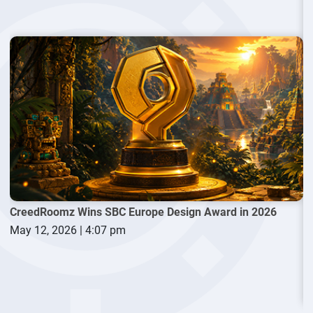
Casino Malta Roulette
Casino Aviator Roulette
Both games allow physical land-based visitors and online
gamers to play simultaneously, at the same table. This helps
provide increased immersion for online players as the table
A
fills up with the sound of shuffling chips and spinning wheels.
M
Casino Aviator
is located in a former Soviet-era printing
house in Tbilisi, Georgia, which fits well with its art-deco
inspired interior. It seems Evolution are putting some effort
into the Georgian market, as this comes hot on the heels of
the release of Georgian live roulette at Adjarabet that we
reported on a few weeks ago.
Casino Malta Roulette
meanwhile, is, as the name suggest,
CreedRoomz Wins SBC Europe Design Award in 2026
streamed from Casino Malta in – you guessed it – Malta. One
May 12, 2026 | 4:07 pm
of the Mediterranean island’s biggest casinos, Casino Malta is
located underneath the Intercontinental Hotel in St Julian’s. It
recently underwent a multi-million-dollar refurbishment, so
the surroundings are something special to behold.