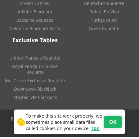
Dream Catcher
Deutsches Roulette
Infinite Blackjack
Ruleta En Vivo
Baccarat Squeeze
Türkçe Rulet
Celebrity Blackjack Party
Greek Roulette
Exclusive Tables
Visit Your E-Mail Address
Unibet Francais Roulette
Royal Panda Exclusive
and Confirm Your
Roulette
Subscription:
Mr. Green Exclusive Roulette
Downtown Blackjack
Mayfair VIP Blackjack
To make this site work properly, we
Privacy & Cookie Policy
|
Terms & Conditions
|
OK
sometimes place small data files
Contact Us
|
All rights reserved. ©2026
called cookies on your device.
T&C