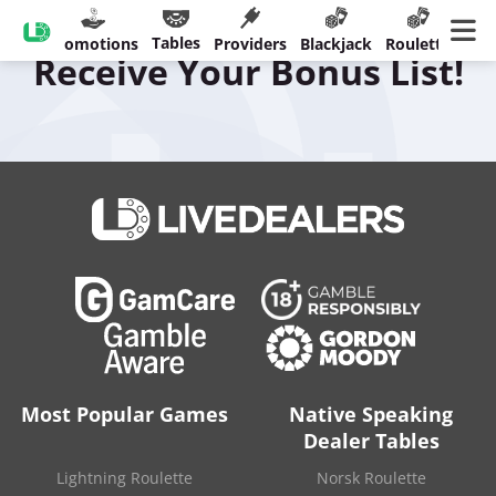
One Last Thing Before You
Tables
sinos
Promotions
Providers
Blackjack
Roulette
Ban
Receive Your Bonus List!
Most Popular Games
Native Speaking
Dealer Tables
Lightning Roulette
Norsk Roulette