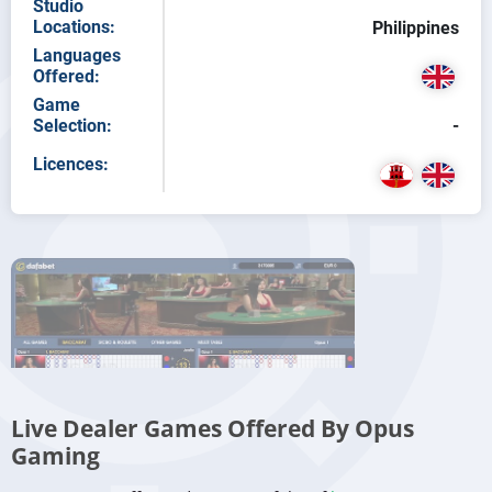
Studio
Locations:
Philippines
Languages
Offered:
Game
Selection:
-
Licences:
Live Dealer Games Offered By Opus
Gaming