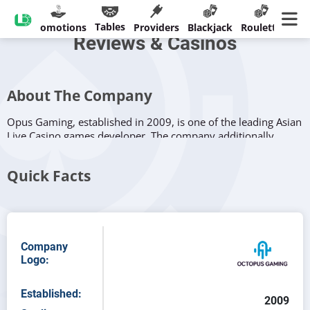
Opus Gaming Live Dealer
Tables
sinos
Promotions
Providers
Blackjack
Roulette
Ban
Reviews & Casinos
About The Company
Opus Gaming, established in 2009, is one of the leading Asian
Live Casino games developer. The company additionally
offers online sports betting solutions, slot games and Keno,
though
live gaming
remains their specialty.
Quick Facts
Finding home for Opus products was not at all difficult thanks
to the developer’s extensive range coupled with an excellent
platform, high streaming quality and well-trained dealers.
Though primarily targeting China and other Asian markets,
Opus live games are now also starting to appear in casinos
Company
catering to European players.
Logo:
Operating license has been issued by
First Cagayan
, an
Established:
organisation which takes player and fraud protections very
2009
seriously.