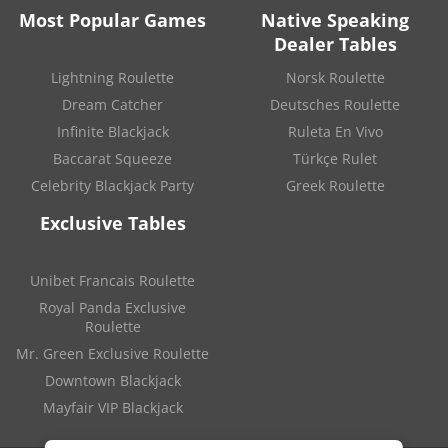
Most Popular Games
Native Speaking
There is an option to view video playback of one’s own game
Dealer Tables
as well as other Baccarat tables.
Live Squeeze Baccarat
is the
developer’s flagship product and is a variant extremely
Lightning Roulette
Norsk Roulette
popular with Asian players. The squeezing process starts from
the corner of a card, revealing the suit symbol and then
Dream Catcher
Deutsches Roulette
pattern, without disclosing the exact value of the card.
Infinite Blackjack
Ruleta En Vivo
Baccarat Squeeze
Türkçe Rulet
Live 7 Up Baccarat
is a unique variation in which the Player
always starts with the first card equaling 7. Further cards are
Celebrity Blackjack Party
Greek Roulette
then dealt in the usual manner. Standard payouts are also
different, so that Banker win with point total of 7 pays 1.5:1,
Exclusive Tables
and with any other total 1:1. Player win with point total of 7
pays 0.5:1, and any other total delivers even money. Tie with
point total of 7 pays 9:1, otherwise 7:1. Super 7’s side bets
Unibet Francais Roulette
win when multiple 7s are dealt, paying as much as 777:1 for a
Royal Panda Exclusive
set of six.
Roulette
Opus Gaming Live
Mr. Green Exclusive Roulette
Downtown Blackjack
Roulette
Mayfair VIP Blackjack