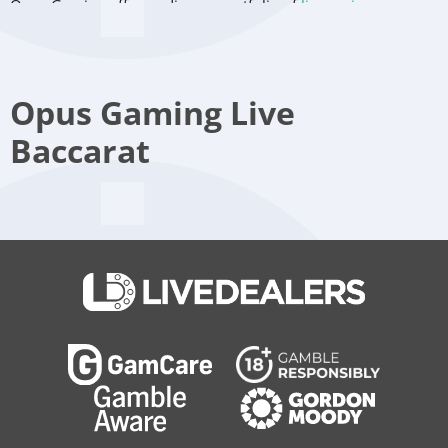
Opus Gaming offers a diverse portfolio of
live casino games
popular in Asia, but also those universally favoured across the
globe. Real-time video streaming is done with high quality
broadcasting facilities from a studio in Philippines, and all
products made available 24/7.
Opus Gaming Live
The environment is tastefully decorated without going
Baccarat
overboard with traditional Asian branding, as is often seen
with providers targeting this particular market.
An intuitive interface offers plenty of options, including easy-
Live Baccarat players get to pick not only the table and the
to-find game rules. 3D experience is provided with selected
dealer, but also their preferred seat. They can choose between
games, and multi-table functionality enables players to play 3
commission and no-commission variant, the latter paying
games simultaneously. Unlike products from other live
even money on Banker bets as well as the Player’s, except
gaming developers, Opus games do not include live chat
when the Banker wins with a hand of 6 and pays only half of
option.
the player’s stake. Available side bets include Pairs (paying
11:1), Big (0.53:1) and Small (1.54:1).
The developer in no way restricts operators in terms of
minimum and maximum bets and you’ll see them vary
Live video feed takes up most of the screen, with 5 standard
significantly from one gaming site to another.
roadmaps displayed below. Being able to see other tables
behind the one you’re playing at makes the experience even
more realistic. Oversized cards are used to ensure maximum
visibility.