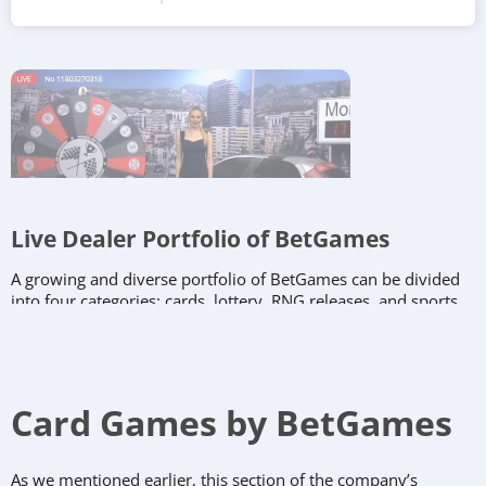
even on portable devices.
Depending on a selected online operator, some of the
releases can be compatible with either welcome, ongoing, or
special promotions. For more information, we recommend
contacting the help desk representatives of a selected place to
bet and win.
Live Dealer Portfolio of BetGames
A growing and diverse portfolio of BetGames can be divided
into four categories: cards, lottery, RNG releases, and sports.
For the sake of keeping the spotlight on live dealer content,
we will focus on the first two categories, which are cards and
lottery.
Card Games by BetGames
As we mentioned earlier, this section of the company’s