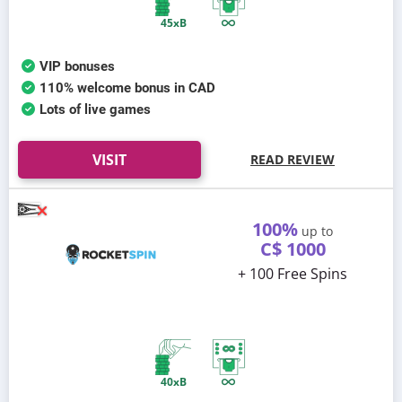
45xB
VIP bonuses
110% welcome bonus in CAD
Lots of live games
VISIT
READ REVIEW
100%
up to
C$ 1000
+ 100 Free Spins
40xB