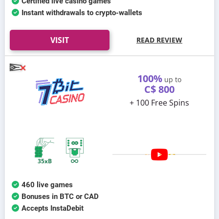
Certified live casino games
Instant withdrawals to crypto-wallets
VISIT
READ REVIEW
100%
up to
C$ 800
+ 100 Free Spins
35xB
460 live games
Bonuses in BTC or CAD
Accepts InstaDebit