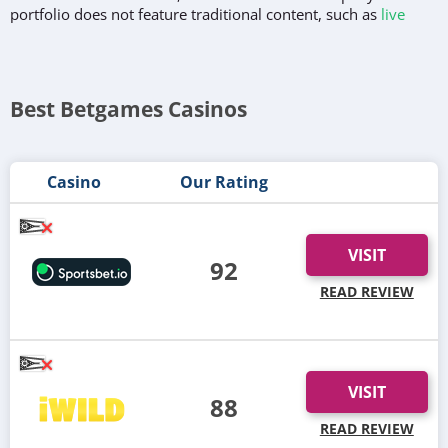
portfolio does not feature traditional content, such as
live
roulette
and
blackjack
. Instead, the team of BetGames sticks
to betting games inspired by the classic casino experience.
One such release is
Bet on Poker
, a variation of Texas
Best Betgames Casinos
Hold’em, where the game is against the dealer, and the
objective is to predict the outcome of the poker round. This is
a non-stop stream, where the live dealer directly engages with
the audience. The game supports unlimited seats at the table,
Casino
Our Rating
and the odds are between 1.01 to 250.
Similar to Bet on Poker, BetGames also offers
Bet on
Baccarat
, where odds are between 1.01 to 90. This release is
VISIT
a quality combination of the multi-camera studio stream and
92
virtual interface features, namely bets appear on a broadcast
READ REVIEW
screen, which makes gambling so much more convenient.
Newbies to live dealer games
may appreciate a simple and
dynamic release called
War of Bets
. The rules of the game
are to predict, which hand — a player’s or a banker’s — will
VISIT
receive the highest card. This is a low latency game with odds
88
between 0.01 to 100.
READ REVIEW