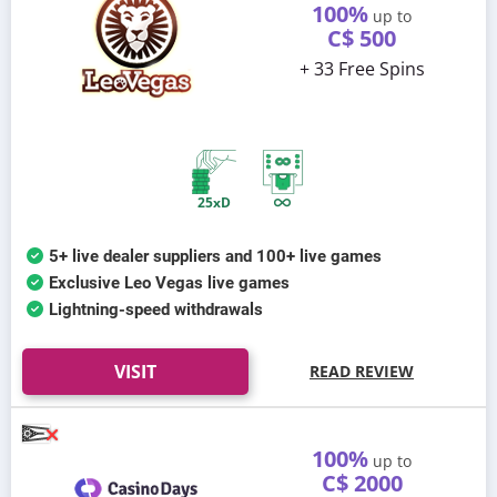
100%
up to
C$ 500
+ 33 Free Spins
25xD
5+ live dealer suppliers and 100+ live games
Exclusive Leo Vegas live games
Lightning-speed withdrawals
VISIT
READ REVIEW
100%
up to
C$ 2000