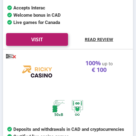
Accepts Interac
Welcome bonus in CAD
Live games for Canada
VISIT
READ REVIEW
100%
up to
€ 100
50xB
Deposits and withdrawals in CAD and cryptocurrencies