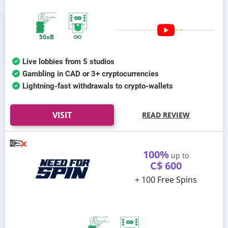
50xB
Live lobbies from 5 studios
Gambling in CAD or 3+ cryptocurrencies
Lightning-fast withdrawals to crypto-wallets
VISIT
READ REVIEW
100%
up to
C$ 600
+ 100 Free Spins