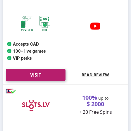
35xB+D
Accepts CAD
100+ live games
VIP perks
VISIT
READ REVIEW
100%
up to
$ 2000
+ 20 Free Spins