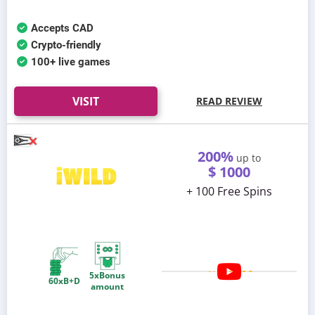
Accepts CAD
Crypto-friendly
100+ live games
VISIT
READ REVIEW
200%
up to
$ 1000
+ 100 Free Spins
5xBonus
60xB+D
amount