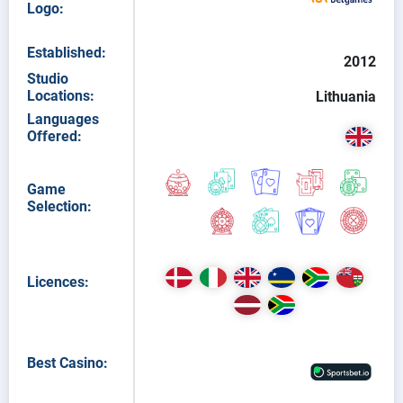
prestigious industry awards.
Logo:
The broadcast by BetGames is live 24/7, with qualified
presenters and unique game concepts bringing a wow
Established:
2012
experience to Canada-friendly live dealer lobbies. Our review
Studio
focuses on a closer look at all the games that the studio has
Locations:
Lithuania
developed so far, and it also provides insights about possible
Languages
promotions and other benefits of BetGames and its
Offered:
portfolio.
Links to recommended sites for Canada
are also
included.
Game
Advantages of BetGames and Its
Selection:
Portfolio
There are quite a few advantages of this studio, which
definitely stands out technically and has an amazing team of
Licences:
dealers, as well as a unique portfolio of live games. What is
more, BetGames supports subscriptions on its releases,
bringing even more engagement to players. And while we are
on the topic of engagements, some of the games can be
Best Casino:
played via a multi-screen, meaning players will be able to
launch several streams at once and manage multiple bets,