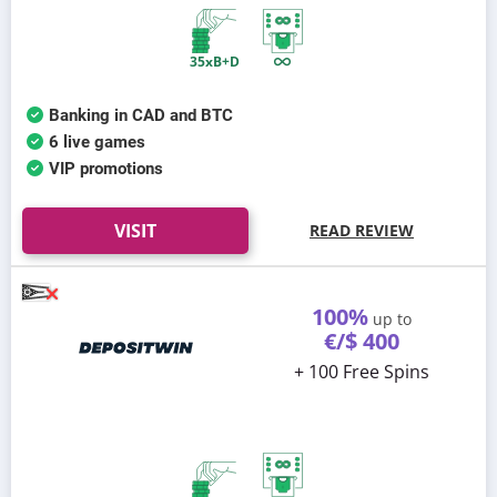
35xB+D
Banking in CAD and BTC
6 live games
VIP promotions
VISIT
READ REVIEW
100%
up to
€/$ 400
+ 100 Free Spins