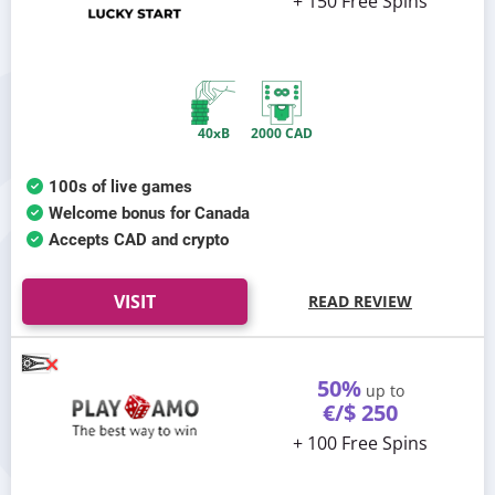
+ 150 Free Spins
40xB
2000 CAD
100s of live games
Welcome bonus for Canada
Accepts CAD and crypto
VISIT
READ REVIEW
50%
up to
€/$ 250
+ 100 Free Spins