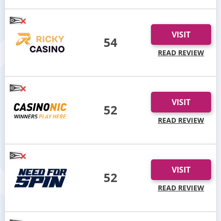
VISIT
54
READ REVIEW
VISIT
52
READ REVIEW
VISIT
52
READ REVIEW