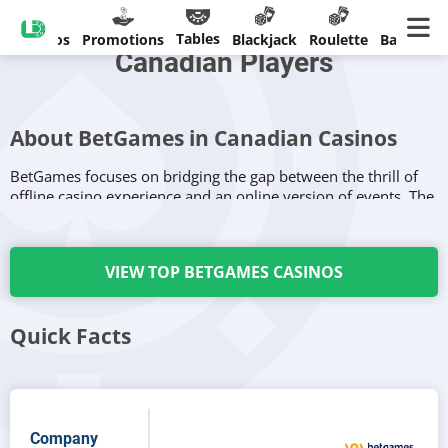
BetGames Review for
Tables
Casinos
Promotions
Blackjack
Roulette
Banking
Canadian Players
About BetGames in Canadian Casinos
BetGames focuses on bridging the gap between the thrill of
offline casino experience and an online version of events. The
company specializes in broadcasting live 24/7 from a custom-
built studio. Its portfolio is not a selection of classic blackjack,
roulette, and baccarat. Instead, the team niched to deliver
VIEW TOP BETGAMES CASINOS
betting games like lotteries, Keno, War of Bets, etc. The studio
has also recently introduced virtual sports.
BetGames has existed since 2012, with the main office
Quick Facts
located in Vilnius, Lithuania, and another hub built in Malta.
During more than a decade of experience, the company
expanded its staff to 350+ highly trained professionals and
signed distribution contracts with 1,500+ websites in 200+
countries. The studio’s work was acknowledged by many
Company