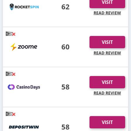
along with a peculiar release called the
Football Grid
. There
VISIT
62
are also virtual sports games like
T-Basket
and
T-Kick.
READ REVIEW
Dealers and Platform
The
team of dealers is diverse
, with the company prioritizing
mixed gender and encouraging hosts to engage their personal
VISIT
charismas and bubbly personalities in action. The default
60
language for games is English.
READ REVIEW
In terms of platforms, BetGames uses HTML-5, which means
that its content is instant, mobile-friendly, and requires no
additional download. The team put extra thought into the
portable adaptation of its portfolio, making it easy to enjoy a
VISIT
quality 4K stream and detailed statistics of each game.
58
READ REVIEW
VISIT
58