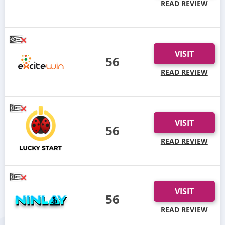
READ REVIEW
VISIT
56
READ REVIEW
VISIT
56
READ REVIEW
VISIT
56
READ REVIEW