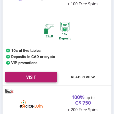
+ 100 Free Spins
10x
35xB
Deposit
10s of live tables
Deposits in CAD or crypto
VIP promotions
VISIT
READ REVIEW
100%
up to
C$ 750
+ 200 Free Spins