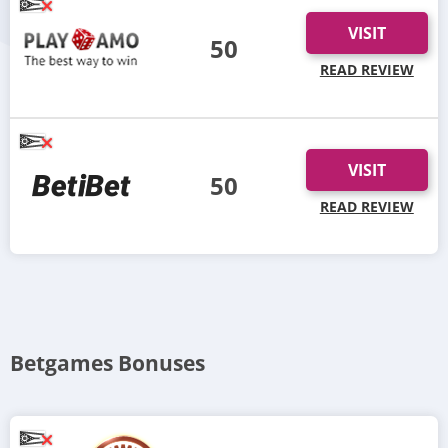
VISIT
50
READ REVIEW
VISIT
50
READ REVIEW
Betgames Bonuses