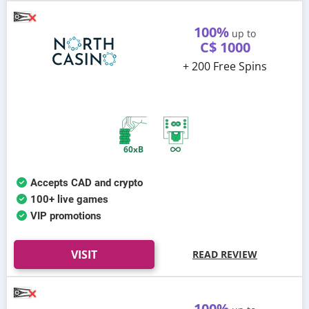
100%
up to
C$ 1000
+ 200 Free Spins
60xB
Accepts CAD and crypto
100+ live games
VIP promotions
VISIT
READ REVIEW
100%