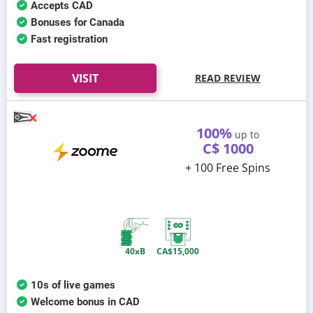
Accepts CAD
Bonuses for Canada
Fast registration
VISIT
READ REVIEW
100%
up to
C$ 1000
+ 100 Free Spins
40xB
CA$15,000
10s of live games
Welcome bonus in CAD