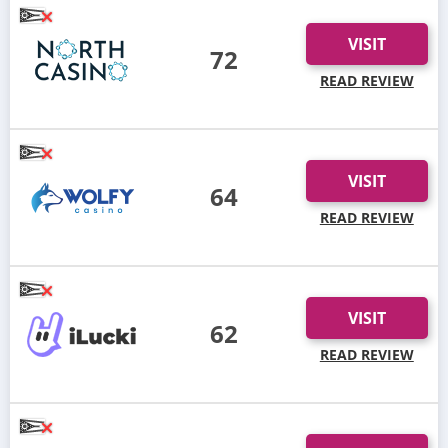
through 5 are excluded, and action happens with a 36-cards
deck. This is a low latency game with dynamic odds between
0.01 to 500, and a jackpot opportunity.
VISIT
72
Live Lottery by BetGames
READ REVIEW
The lottery section offers popular Lucky variations.
Namely,
Lucky 5, Lucky 6,
and
Lucky 7
. All three games are
based on the same principle of the drum machine with balls,
VISIT
64
and players can pick winning single numbers, combinations,
clusters of odd/even numbers, sectors, and so on. Numbers
READ REVIEW
are 1 through 36 in Lucky 5, 0 through 9 in Lucky 6, and 1
through 42 in Lucky 7 modifications. New rounds begin every
4 minutes, and the range of odds is between 1.03 to 1,000 for
Lucky 5 to 1.01 to 2,000 for Lucky 7.
VISIT
62
Other Live Releases by
READ REVIEW
BetGames
The studio also has a
Classic Wheel
among its RNG games,