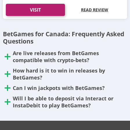
VISIT
READ REVIEW
BetGames for Canada: Frequently Asked
Questions
Are live releases from BetGames
compatible with crypto-bets?
How hard is it to win in releases by
BetGames?
sites for Canada that allow bets in tokens
Can I win jackpots with BetGames?
Will I be able to deposit via Interact or
InstaDebit to play BetGames?
Interac
InstaDebit