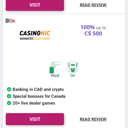
VISIT
READ REVIEW
100%
up to
C$ 500
50xD
Banking in CAD and crypto
Special bonuses for Canada
20+ live dealer games
VISIT
READ REVIEW