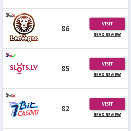
Another simple and entertaining release in this category
is
Speedy 7
, where a dealer draws cards one by one from the
deck, and a player is invited to predict the color of the next
drawn card. This release provides non-stop streaming action
VISIT
with only two outcomes and odds being 100x and more.
86
READ REVIEW
Speedy 7 is somewhat similar to
Andar Bahar
, a popular
Indian game that was also adapted for the portfolio of
BetGames. The essence of this game is that a Joker card is
drawn, and the dealer then places random cards from the
deck to the left and right of the Joker. A player who predicts
VISIT
whether a Joker double appears on the Andar or Bahar side of
85
the game wins the round. The game has 19 outcomes and
READ REVIEW
odds between 1,78 to 110. Draws happen every 90 seconds.
One more release that originated in India and is available in
the portfolio of BetGames is
Sutta Matka
. During streams of
this release, three out of forty cards will be dealt, and players
VISIT
are welcome on the winning card or a combination of cards.
82
There is a new betting round every 60 seconds, with the range
READ REVIEW
of odds being between 1.3 to 700.
Finally, this section also offers
6+ Poker
, in which cards 2