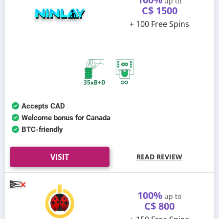
up to
C$ 1500
+ 100 Free Spins
35xB+D
Accepts CAD
Welcome bonus for Canada
BTC-friendly
VISIT
READ REVIEW
100%
up to
C$ 800