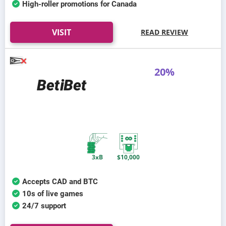
High-roller promotions for Canada
VISIT
READ REVIEW
20%
3xB
$10,000
Accepts CAD and BTC
10s of live games
24/7 support