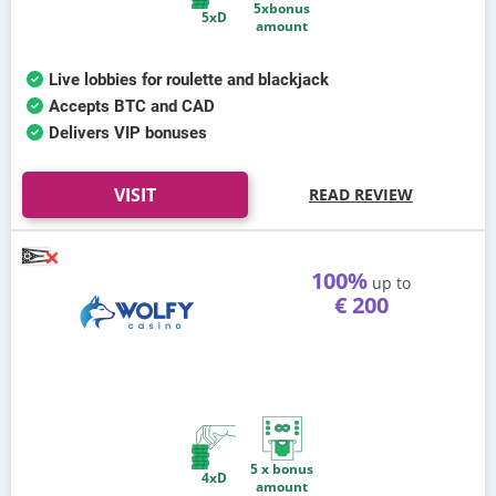
5xbonus
5xD
amount
Live lobbies for roulette and blackjack
Accepts BTC and CAD
Delivers VIP bonuses
VISIT
READ REVIEW
100%
up to
€ 200
5 x bonus
4xD
amount