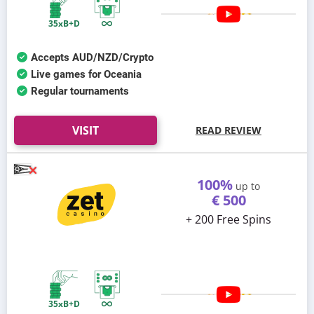
35xB+D
Accepts AUD/NZD/Crypto
Live games for Oceania
Regular tournaments
VISIT
READ REVIEW
100%
up to
€ 500
+ 200 Free Spins
35xB+D