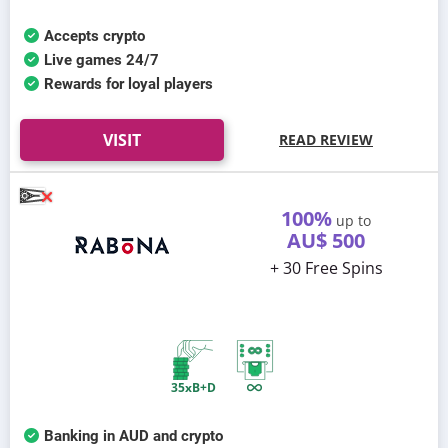
Accepts crypto
Live games 24/7
Rewards for loyal players
VISIT
READ REVIEW
100%
up to
AU$ 500
+ 30 Free Spins
35xB+D
Banking in AUD and crypto