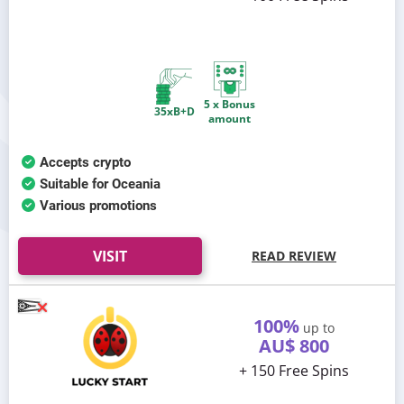
5 x Bonus
35xB+D
amount
Accepts crypto
Suitable for Oceania
Various promotions
VISIT
READ REVIEW
100%
up to
AU$ 800
+ 150 Free Spins