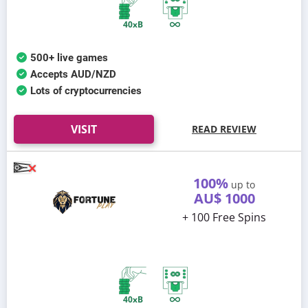
40xB
500+ live games
Accepts AUD/NZD
Lots of cryptocurrencies
VISIT
READ REVIEW
100%
up to
AU$ 1000
+ 100 Free Spins
40xB