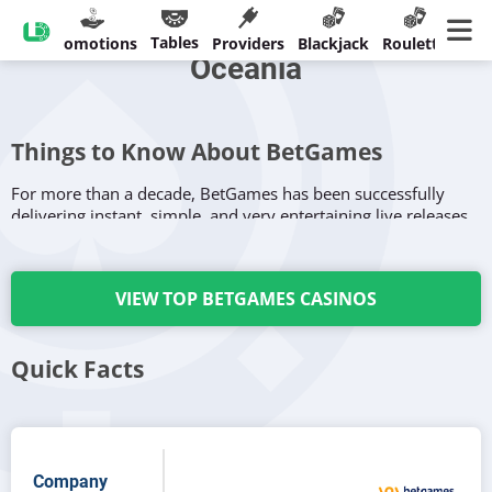
BetGames in Live Casinos for
Tables
sinos
Promotions
Providers
Blackjack
Roulette
Ban
Oceania
Things to Know About BetGames
For more than a decade, BetGames has been successfully
delivering instant, simple, and very entertaining live releases
to players worldwide. This means that gamblers from Oceania
can also access this premium and certified content via certain
online operators that have distribution agreements with
VIEW TOP BETGAMES CASINOS
BetGames.
The company’s motto is to bridge the gap between betting
and live casino. Its releases are live 24/7, and they support a
Quick Facts
wide range of odds (from 1.01 to 2,000 and even higher).
Content is streamed from a custom-built studio, and a team
of 350+ professionals makes sure that players receive an
online gambling experience of premium quality.
Company
The company’s headquarters are in Vilnius, Lithuania, and