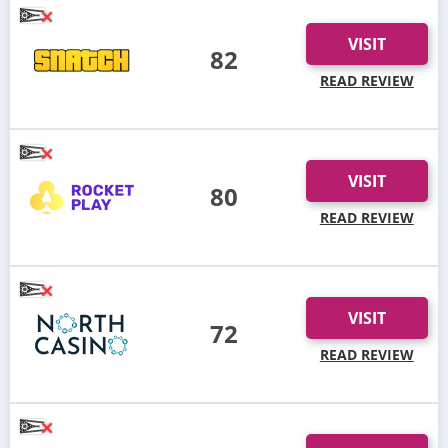
and draws cards one by one. Before each draw, a player has a
few seconds to predict the color of the next card. What’s great
VISIT
about Speedy 7 is that it has non-stop streaming and only two
82
outcomes. The odds of this release are 100x and more.
READ REVIEW
Finally, the portfolio of BetGames also has a popular title
War
of Bets
. In this game, a player is against the dealer, as each
gets a hand of cards. The hand with the highest card wins the
round. This is a low latency game with odds between 0.01 to
VISIT
100.
80
Live Lottery by BetGames
READ REVIEW
Another big and popular section of BetGames releases
involves lottery variations. More specifically, the company
VISIT
provides its take on
Lucky 5, Lucky 6,
and
Lucky 7
streams.
72
All three are available 24/7 with 4-minute breaks between
READ REVIEW
rounds. The odds are anywhere between 1.03 to 1,000 for
Lucky 5 to 1.01 to 2,000 for Lucky 7.
In a nutshell, every game has a drum machine in the center of
the studio, and players can try to predict the winning