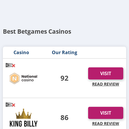
A couple of the company’s games are
exciting variations of
live Poker
, and to be more specific, it is Texas Hold’em. The
first take on this type of poker is BetGame’s
6+ Poker
. In a
nutshell, in this release cards from 2 to 5 are excluded, and
Best Betgames Casinos
the dealer works with a deck of 36 cards. The rules of the
release are very easy and it can be recommended even to live
dealer newbies. 6+ Poker is a low-latency game with dynamic
odds between 0.01 to 500. Plus, this is one of the studio’s
Casino
Our Rating
releases that supports jackpots.
The second variation of Texas Hold’em is
Bet on Poker
, a
very simple game where a player goes against the dealer and
VISIT
92
tries to predict the outcome of the round. More than one
player can be involved in the action, as there is no limit to the
READ REVIEW
number of seats at the table. The game is streamed non-stop,
without breaks between rounds, and this is one of BetGames’
releases where a live dealer directly engages with gamblers.
The odds for Bet on Poker are between 1.01 to 250.
VISIT
86
Bet on Baccarat
is very similar to the concept of Bet on
Poker. The game bounces off the
classic Baccarat action
and
READ REVIEW
offers to predict the outcome of the round. Players can enjoy