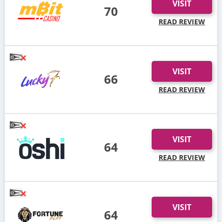
VISIT
numbers drawn from the machines. The numbers are 1
70
through 36 in Lucky 5, 0 through 9 in Lucky 6, and 1 through
READ REVIEW
42 in Lucky 7 modifications. bets are accepted on single
numbers, sectors or clusters of numbers, even/odd
combinations, and more.
More Live Dealer Content
VISIT
66
by BetGames
READ REVIEW
For those Oceania-based players wondering whether a studio
does not have any
wheel games
, it does! One such release,
the
Classic Wheel
, can be found in the RNG section, along
VISIT
with another game, the
Football Grid
. This is a borderline
64
title between RNG and virtual sports. Speaking of which, the
READ REVIEW
company has
T-Basket
and
T-Kick.
Both are virtual sports
releases.
Dealers and Platform
VISIT
64
Many players from Oceania appreciate live dealer content by