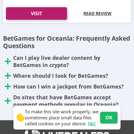
VISIT
READ REVIEW
BetGames for Oceania: Frequently Asked
Questions
Can I play live dealer content by
BetGames in crypto?
Where should I look for BetGames?
100s of sites that accept
cryptocurrencies for
How can I win a jackpot from BetGames?
players from Oceania
withdrawals
Do sites that have BetGames accept
payment methods popular in Oceania?
POLi
Neosurf
To make this site work properly, we
OK
sometimes place small data files
called cookies on your device.
T&C