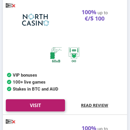
100%
up to
€/$ 100
60xB
VIP bonuses
100+ live games
Stakes in BTC and AUD
VISIT
READ REVIEW
100%
up to