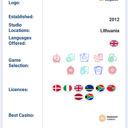
Logo:
another hub is in Malta. BetGames was launched in 2012, and
since then, manages to accumulate 200+ partners globally,
featuring in more than 1,500 websites, including those that
Established:
2012
accept gamers from Oceania.
Studio
Locations:
Lithuania
The company’s rise to stardom was quick, and during 10+
years of experience, it accumulated a plethora of prestigious
Languages
Offered:
industry awards due to its array of wow-filled games. These
are not the everyday variations of live roulette, baccarat, and
blackjack. Instead, the company goes for simple yet very
Game
engaging betting releases, as well as Lottery and virtual sports
Selection:
titles.
This review provides a closer look into the portfolio of
BetGames, the sites that it is available at, and insights about
possible promotions and other benefits.
Licences:
Why Choose BetGames?
In addition to being innovative, accessible, friendly, and
Best Casino:
available in a wide range of lobbies for Oceania, content from
BetGames delivers another feature worthy of mentioning.