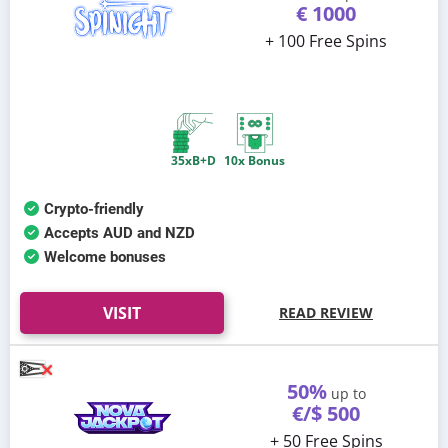
€ 1000
+ 100 Free Spins
35xB+D
10x Bonus
Crypto-friendly
Accepts AUD and NZD
Welcome bonuses
VISIT
READ REVIEW
50%
up to
€/$ 500
+ 50 Free Spins