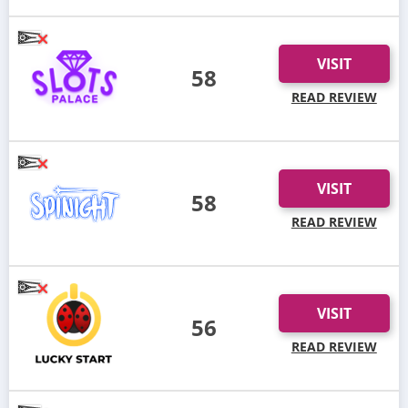
VISIT
58
READ REVIEW
VISIT
58
READ REVIEW
VISIT
56
READ REVIEW