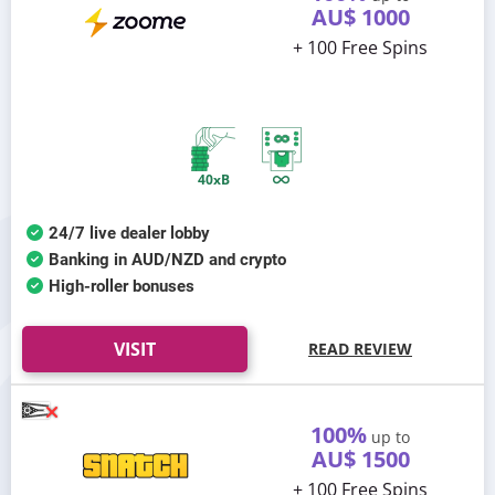
AU$ 1000
+ 100 Free Spins
40xB
24/7 live dealer lobby
Banking in AUD/NZD and crypto
High-roller bonuses
VISIT
READ REVIEW
100%
up to
AU$ 1500
+ 100 Free Spins