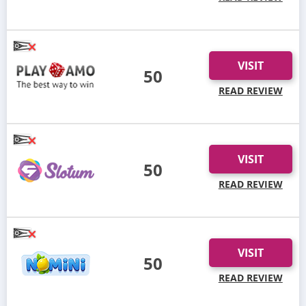
VISIT
50
READ REVIEW
VISIT
50
READ REVIEW
VISIT
50
READ REVIEW