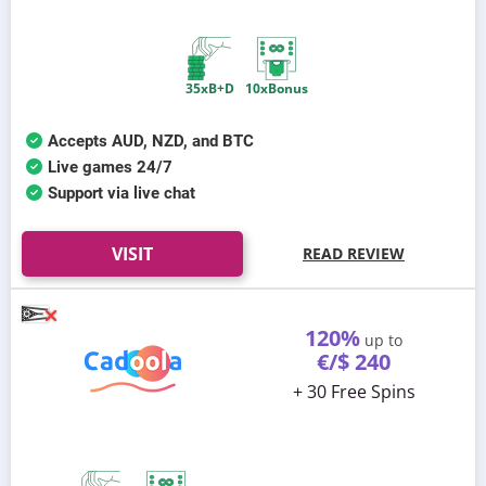
35xB+D
10xBonus
Accepts AUD, NZD, and BTC
Live games 24/7
Support via live chat
VISIT
READ REVIEW
120%
up to
€/$ 240
+ 30 Free Spins