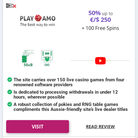
50%
up to
€/$ 250
+ 100 Free Spins
50xB
The site carries over 150 live casino games from four
renowned software providers
Is dedicated to processing withdrawals in under 12
hours, wherever possible
A robust collection of pokies and RNG table games
compliments this Aussie-friendly site’s live dealer titles
VISIT
READ REVIEW