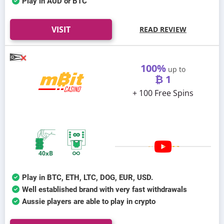
Play in AUD or BTC
VISIT
READ REVIEW
100%
up to
₿ 1
+ 100 Free Spins
40xB
Play in BTC, ETH, LTC, DOG, EUR, USD.
Well established brand with very fast withdrawals
Aussie players are able to play in crypto