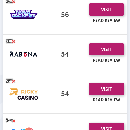
VISIT
56
READ REVIEW
VISIT
54
READ REVIEW
VISIT
54
READ REVIEW
VISIT