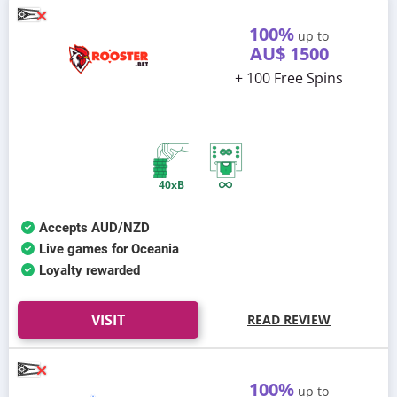
100%
up to
AU$ 1500
+ 100 Free Spins
40xB
Accepts AUD/NZD
Live games for Oceania
Loyalty rewarded
VISIT
READ REVIEW
100%
up to