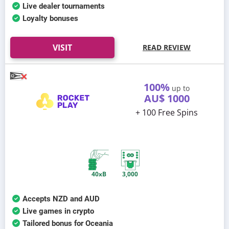
Live dealer tournaments
Loyalty bonuses
VISIT
READ REVIEW
100%
up to
AU$ 1000
+ 100 Free Spins
40xB
3,000
Accepts NZD and AUD
Live games in crypto
Tailored bonus for Oceania