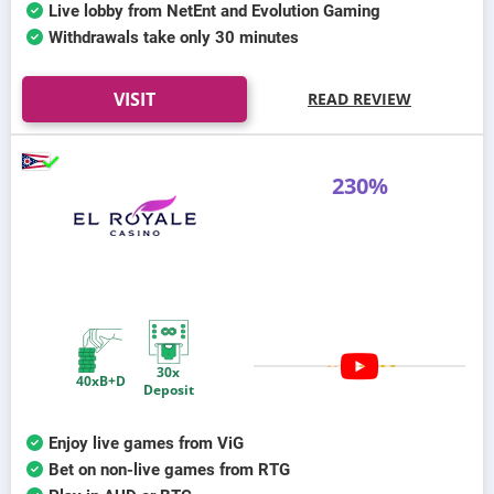
Live lobby from NetEnt and Evolution Gaming
Withdrawals take only 30 minutes
VISIT
READ REVIEW
230%
30x
40xB+D
Deposit
Enjoy live games from ViG
Bet on non-live games from RTG