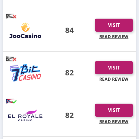
a multi-camera stream and convenient and detailed statistics,
as well as the dynamic odds between 1.01 to 90.
In addition to adapting a popular live poker game, the studio
VISIT
also offered a creative spin on a couple of famous games that
84
originated in India. One such release is
Sutta Matka
, a game
READ REVIEW
where three of forty cards in the deck will participate in action
per round, and players are welcome to make their predictions
about the round’s outcomes. Bets are accepted on certain
cards or on combinations of cards. The range of odds is
between 1.3 to 700, and new rounds are launched every 60
VISIT
82
seconds.
READ REVIEW
Another release inspired by Indian gambling is
Andar Bahar
,
where players are offered to predict whether the card that
duplicates the Joker will appear to its left or right. The dealer
draws Andar and Bahar cards from the deck one by one, and
there is a total of 19 outcomes in the version offered by
VISIT
BetGames. The game has 19 outcomes and odds between
82
1,78 to 110. Draws happen every 90 seconds.
READ REVIEW
Similar to Andar Bahar but even simple is a game
called
Speedy 7
. In a nutshell, a dealer uses a standard deck