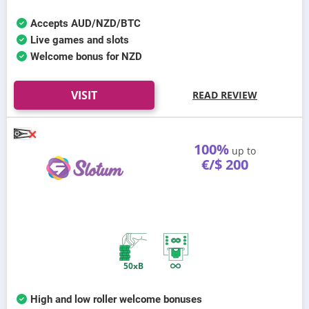
Accepts AUD/NZD/BTC
Live games and slots
Welcome bonus for NZD
VISIT
READ REVIEW
100%
up to
€/$ 200
50xB
High and low roller welcome bonuses