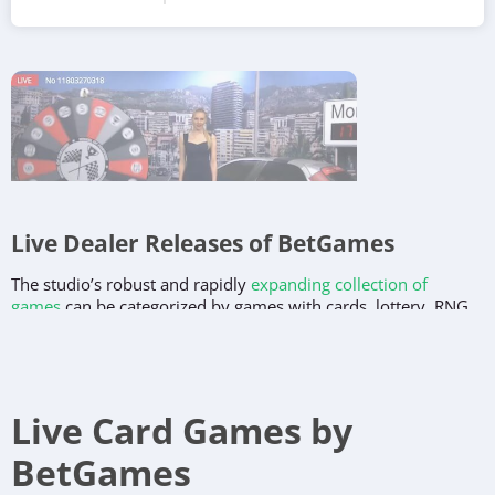
This feature is a subscription that allows players to engage in
betting action even more.
Plus, players who like to multi-task appreciate the company’s
multi-screen. Due to the screen option,
several games
can be
launched at once, even on portable devices, and players are
welcome to also customize, save, and juggle several types of
bets at once.
In terms of promotions, things can get a bit tricky as typically
online operators include classic table games for the rollover
Live Dealer Releases of BetGames
requirements. However, seasonal or special promotions can
become available from time to time.
The studio’s robust and rapidly
expanding collection of
games
can be categorized by games with cards, lottery, RNG
content, and virtual sports. Considering our specialty and
focus on live dealer games, in this review, we will speak in
greater detail about the first two categories, which are cards
and lottery.
Live Card Games by
BetGames