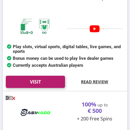
35xB+D
Play slots, virtual sports, digital tables, live games, and
sports
Bonus money can be used to play live dealer games
Currently accepts Australian players
VISIT
READ REVIEW
100%
up to
€ 500
+ 200 Free Spins