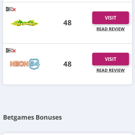
VISIT
48
READ REVIEW
VISIT
48
READ REVIEW
Betgames Bonuses