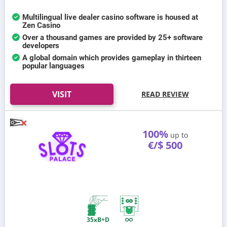
Multilingual live dealer casino software is housed at
Zen Casino
Over a thousand games are provided by 25+ software
developers
A global domain which provides gameplay in thirteen
popular languages
VISIT
READ REVIEW
100%
up to
€/$ 500
35xB+D