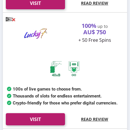
VISIT
READ REVIEW
100%
up to
AU$ 750
+ 50 Free Spins
40xB
100s of live games to choose from.
Thousands of slots for endless entertainment.
Crypto-friendly for those who prefer digital currencies.
VISIT
READ REVIEW