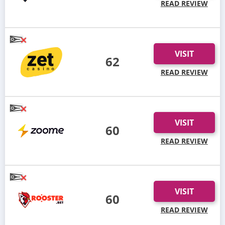
BetGames for its team of amazing dealers. They are all
READ REVIEW
qualified and charismatic, bringing their charming
personalities into action. In most of the games, the dealers
speak English.
Another fact that makes BetGames popular among Oceania-
VISIT
based live gamblers is the accessibility of content. The studio
62
relies on HTML-5, which means its content requires no
READ REVIEW
download or installation. It can be streamed from desktop
browsers, and also easily fits into any smartphone or tablet
screen.
VISIT
60
READ REVIEW
VISIT
60
READ REVIEW