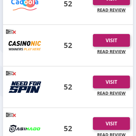
52
READ REVIEW
VISIT
52
READ REVIEW
VISIT
52
READ REVIEW
VISIT
52
READ REVIEW