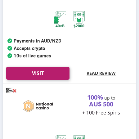
40xB
$2000
Payments in AUD/NZD
Accepts crypto
10s of live games
VISIT
READ REVIEW
100%
up to
AU$ 500
+ 100 Free Spins