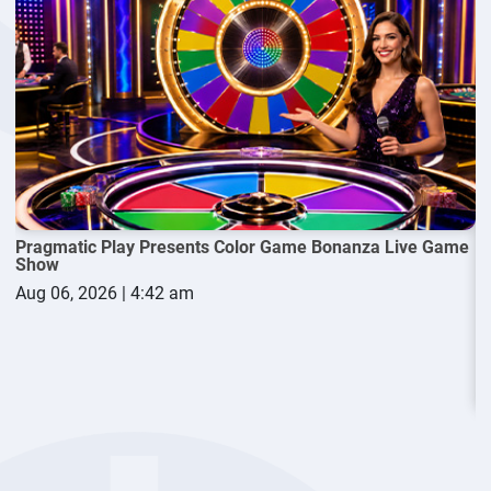
Aggregator.
B
A Trusted Partner
S
A
Commenting on the new deal,
Founder of SOFTSWISS, Ivan
Montik,
said:
“N1 Partners Group is a longstanding and trusted partner of
SOFTSWISS, therefore, we are very pleased that exactly this
company has become the first client of our new SOFTSWISS
Jackpot Aggregator. This product incorporates innovations
Pragmatic Play Presents Color Game Bonanza Live Game
from the gambling world with the needs of our clients and
Show
thus becomes a reliable and irreplaceable player interest
Aug 06, 2026 | 4:42 am
tool.”
According to his words, SOFTSWISS Jackpot Aggregator is the
result of years of expertise in the iGaming industry and their
understanding of the industry’s requirements that the product
can meet. They are grateful to N1 for their trust and
cooperation.
A
G
Chief Product Officer of N1 Partners Group, Yaroslav
A
Laptev
, notes that the company is confident that connecting