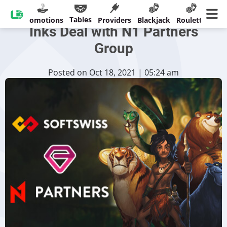
SoftSwiss Jackpot Aggregator
Tables
sinos
Promotions
Providers
Blackjack
Roulette
Ban
Inks Deal with N1 Partners
Group
Posted on Oct 18, 2021 | 05:24 am