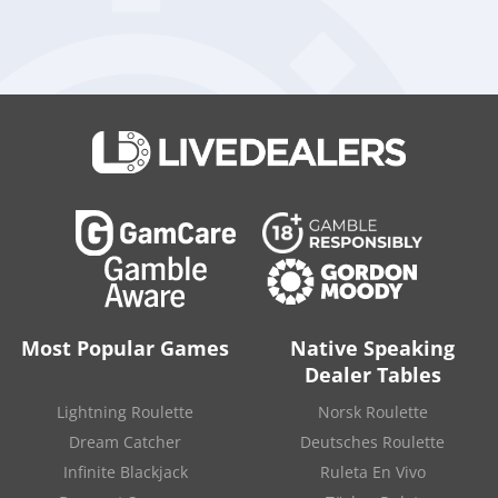
to the SOFTSWISS Jackpot Aggregator will bring their projects
to another level: players can take part in jackpot draws by
enjoying favorite online casino titles. It is worth mentioning
that they have already seen interest from customers in the
new solution, as well as the growth of a new public at their
projects.
Widely Recognized Brand
SOFTSWISS is a widely-established iGaming brand and the
first
online casino
software company to start dealing with
cryptocurrencies. It appeared in July 2009 in Minsk, Belarus,
and today, the brand is already one of the most recognized
brands in the industry. Its international team includes more
than 900 people and has a presence in several states.
Most Popular Games
Native Speaking
Dealer Tables
Source:
“SOFTSWISS Jackpot Aggregator announces its first
partnership with N1 Partners Group”
.
SoftSwiss
. October 13,
Lightning Roulette
Norsk Roulette
2021.
Dream Catcher
Deutsches Roulette
Infinite Blackjack
Ruleta En Vivo