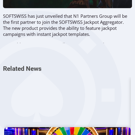
SOFTSWISS has just unveiled that N1 Partners Group will be
the first partner to join the SOFTSWISS Jackpot Aggregator.
The new product provides the ability to feature jackpot
campaigns with instant jackpot templates.
A suitable grouping system allows customers to be
aggregated for any jackpot model. It means that both casinos
and gaming aggregators or providers can turn
into
SOFTSWISS’
product clients. What’s more important, by
Related News
using the Jackpot Aggregator, any brand on any platform will
be able to produce jackpot campaigns.
As a part of the latest agreement, N1 Partners Group has
started connecting its platforms to the SOFTSWISS Jackpot
Aggregator. At the same, N1 has full access to the jackpot
system: one-of-a-kind jackpot complex, its management, and
ways for individual win chances. This will open an
opportunity to play jackpots not only in one but in several
gambling platforms at one time, blending jackpots and groups
of customers. N1 Partners Group has already recorded
successful results after becoming a part of the Jackpot