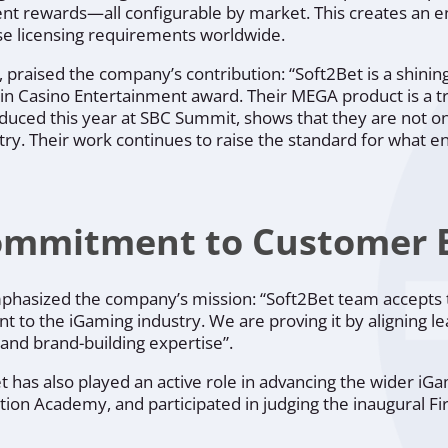
ent rewards—all configurable by market. This creates an 
rse licensing requirements worldwide.
, praised the company’s contribution:
“Soft2Bet is a shini
in Casino Entertainment award. Their MEGA product is a tr
uced this year at SBC Summit, shows that they are not on
stry. Their work continues to raise the standard for what 
ommitment to Customer 
mphasized the company’s mission:
“Soft2Bet team accepts 
 to the iGaming industry. We are proving it by aligning l
 and brand-building expertise”.
t has also played an active role in advancing the wider
tion Academy, and participated in judging the inaugural Fi