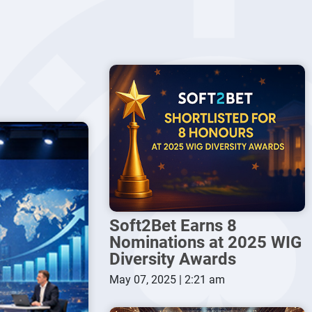
Soft2Bet Earns 8
Nominations at 2025 WIG
Diversity Awards
May 07, 2025 | 2:21 am