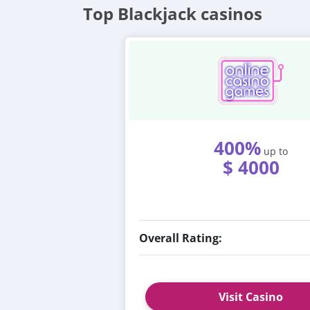
Top Blackjack casinos
400%
up to
$ 4000
Overall Rating:
Visit Casino