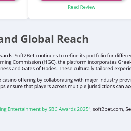
Read Review
and Global Reach
ds. Soft2Bet continues to refine its portfolio for differe
aming Commission (HGC), the platform incorporates Greek-
ess and Gates of Hades. These culturally tailored experie
ve casino offering by collaborating with major industry pro
ips ensure that players across multiple jurisdictions can 
ming Entertainment by SBC Awards 2025“
, soft2bet.com, S