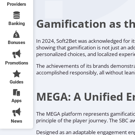
Providers
Gamification as t
Banking
In 2024, Soft2Bet was acknowledged for it
Bonuses
showing that gamification is not just an ad
personalized choices, and localized exper
Promotions
The achievements of its brands demonstrat
accomplished responsibly, all without lean
Guides
MEGA: A Unified 
Apps
The MEGA platform represents gamification 
principle of the player journey. The SBC 
News
Designed as an adaptable engagement engin