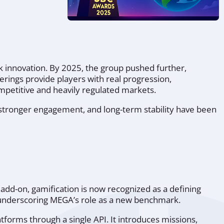
k innovation. By 2025, the group pushed further,
ferings provide players with real progression,
mpetitive and heavily regulated markets.
 stronger engagement, and long-term stability have been
add-on, gamification is now recognized as a defining
so underscoring MEGA’s role as a new benchmark.
orms through a single API. It introduces missions,