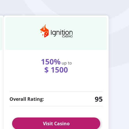
150%
up to
$ 1500
95
Overall Rating:
Visit Casino