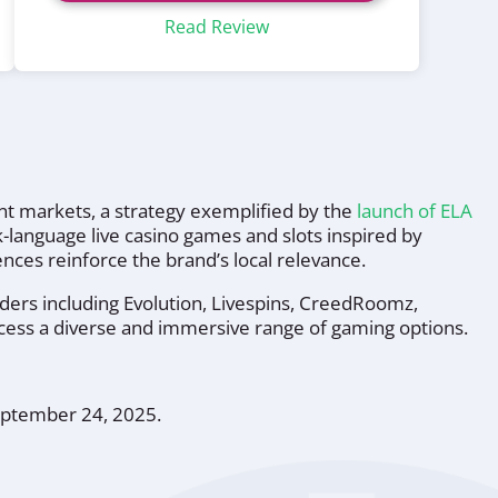
Read Review
nt markets, a strategy exemplified by the
launch of ELA
language live casino games and slots inspired by
nces reinforce the brand’s local relevance.
viders including Evolution, Livespins, CreedRoomz,
access a diverse and immersive range of gaming options.
eptember 24, 2025.