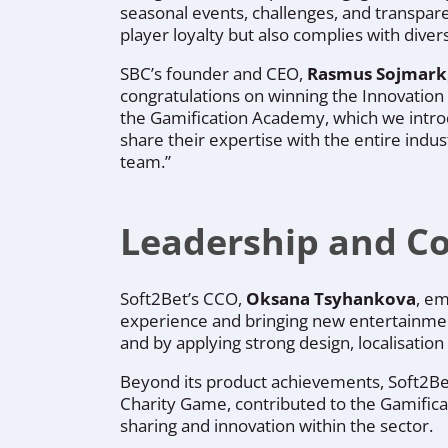
seasonal events, challenges, and transpar
player loyalty but also complies with dive
SBC’s founder and CEO,
Rasmus Sojmark
congratulations on winning the Innovation 
the Gamification Academy, which we introd
share their expertise with the entire indu
team.”
Leadership and C
Soft2Bet’s CCO,
Oksana Tsyhankova
, e
experience and bringing new entertainment
and by applying strong design, localisation
Beyond its product achievements, Soft2Be
Charity Game, contributed to the Gamifica
sharing and innovation within the sector.