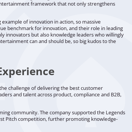
entertainment framework that not only strengthens
ng example of innovation in action, so massive
ue benchmark for innovation, and their role in leading
ly innovators but also knowledge leaders who willingly
entertainment can and should be, so big kudos to the
Experience
the challenge of delivering the best customer
eaders and talent across product, compliance and B2B,
 iGaming community. The company supported the Legends
rst Pitch competition, further promoting knowledge-