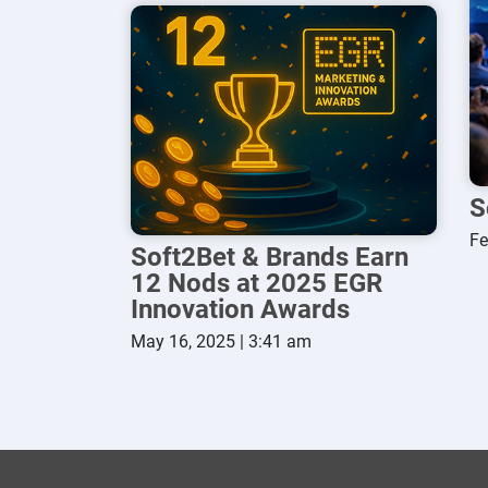
S
Fe
Soft2Bet & Brands Earn
12 Nods at 2025 EGR
Innovation Awards
May 16, 2025 | 3:41 am