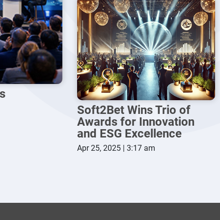
s
Soft2Bet Wins Trio of
Awards for Innovation
and ESG Excellence
Apr 25, 2025 | 3:17 am