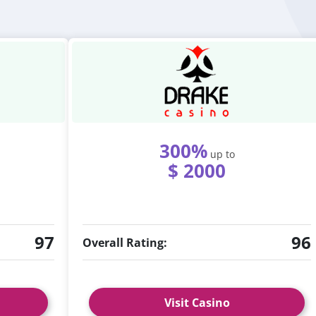
300%
up to
$ 2000
97
96
Overall Rating:
Visit Casino