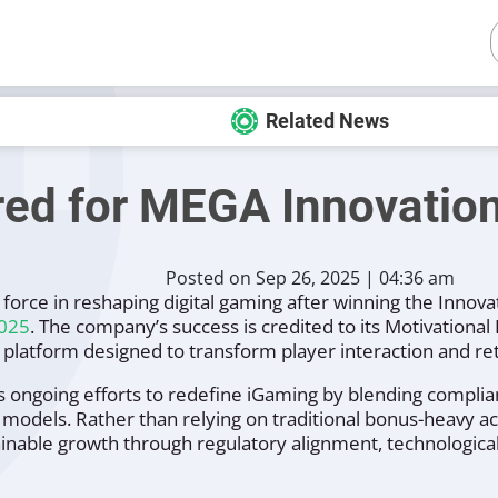
Related News
ed for MEGA Innovatio
Posted on Sep 26, 2025 | 04:36 am
force in reshaping digital gaming after winning the Innova
025
. The company’s success is credited to its Motivational
 platform designed to transform player interaction and re
s ongoing efforts to redefine iGaming by blending complia
models. Rather than relying on traditional bonus-heavy ac
inable growth through regulatory alignment, technologic