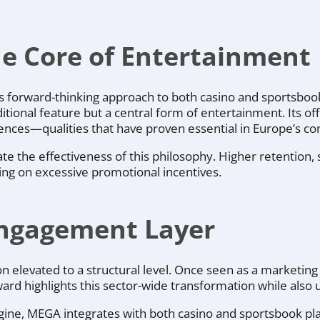
he Core of Entertainment
s forward-thinking approach to both casino and sportsboo
ditional feature but a central form of entertainment. Its of
iences—qualities that have proven essential in Europe’s co
e the effectiveness of this philosophy. Higher retention,
ing on excessive promotional incentives.
Engagement Layer
elevated to a structural level. Once seen as a marketing 
award highlights this sector-wide transformation while al
e, MEGA integrates with both casino and sportsbook platf