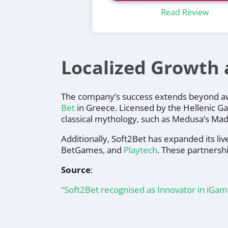
Read Review
Localized Growth 
The company’s success extends beyond awar
Bet
in Greece. Licensed by the Hellenic G
classical mythology, such as Medusa’s Madn
Additionally, Soft2Bet has expanded its li
BetGames, and
Playtech
. These partnersh
Source
:
“Soft2Bet recognised as Innovator in iGa