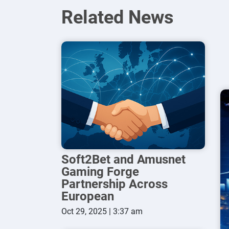
Related News
Soft2Bet and Amusnet
Gaming Forge
Partnership Across
European
Oct 29, 2025 | 3:37 am