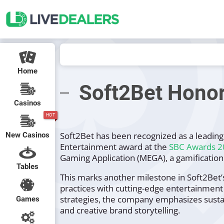
Home
Soft2Bet Honor
Casinos
HOT
Soft2Bet has been recognized as a leading 
New Casinos
Entertainment award at the
SBC Awards 2
Gaming Application (MEGA), a gamification
Tables
This marks another milestone in Soft2Bet’
practices with cutting-edge entertainment 
strategies, the company emphasizes susta
Games
and creative brand storytelling.