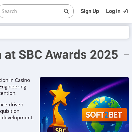
Sign Up
Log in
n at SBC Awards 2025
tion in Casino
 Engineering
tention.
nce-driven
quisition
al development,