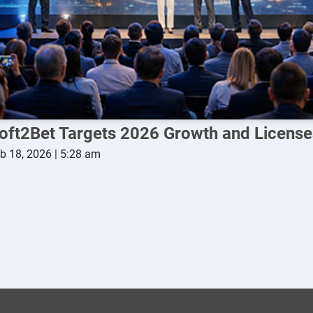
oft2Bet Targets 2026 Growth and License
b 18, 2026 | 5:28 am