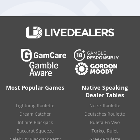
performance”
in
live casino operations
for supporting its
early-year results.
Weizer said the company remains positioned to benefit from
future opportunities despite broader challenges facing the
gambling sector.
“Despite the ongoing sector headwinds, the combination of
Playtech’s strong expansion in regulated markets, diversified
footprint, highly scalable technology and deep partner
relationships, leaves the group well positioned to capture the
significant market opportunity ahead,”
he said in the update.
Top Poker casinos
Most Popular Games
Native Speaking
Dealer Tables
Lightning Roulette
Norsk Roulette
Dream Catcher
Deutsches Roulette
Infinite Blackjack
Ruleta En Vivo
Baccarat Squeeze
Türkçe Rulet
300%
up to
Overall Rating:
Celebrity Blackjack Party
Greek Roulette