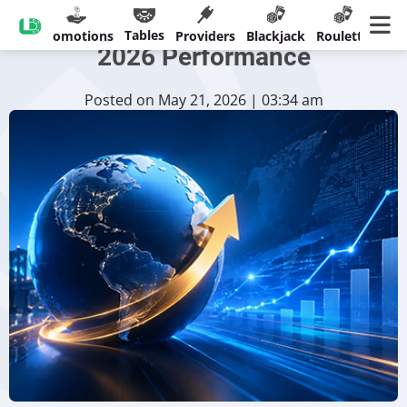
Playtech Highlights Strong
Tables
sinos
Promotions
Providers
Blackjack
Roulette
Ban
2026 Performance
Posted on May 21, 2026 | 03:34 am