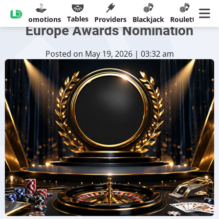
Imagine Live Earns SiGMA
Tables
sinos
Promotions
Providers
Blackjack
Roulette
Ban
Europe Awards Nomination
Posted on May 19, 2026 | 03:32 am