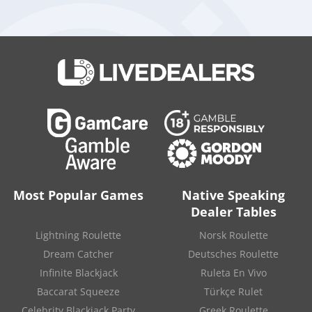
Strategy
The Tao Yuan Instant Baccarat release forms part of
Winfinity’s broader approach to offering both RNG-based
titles and live dealer games within a unified portfolio.
The company has emphasized maintaining a consistent
design and user experience across both product categories
while accommodating different styles of play.
Earlier in 2026, Winfinity launched XBall, a live game show-
inspired release that combines rapid gameplay with a ball
draw system. The title includes betting options such as Split
and Squares alongside gameplay statistics tracking.
Most Popular Games
Native Speaking
XBall also features multipliers reaching as high as 5000 times,
Dealer Tables
with gameplay designed around shorter sessions and
structured betting systems.
Lightning Roulette
Norsk Roulette
Dream Catcher
Deutsches Roulette
The company said the title reflects its ongoing focus on
Infinite Blackjack
Ruleta En Vivo
combining gameplay mechanics with visually distinctive
presentation.
Baccarat Squeeze
Türkçe Rulet
Top Blackjack casinos
Celebrity Blackjack Party
Greek Roulette