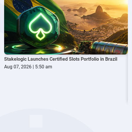
with elements commonly found in live dealer casino
products.
S
P
According to the company, the release aims to recreate
A
aspects of the live baccarat environment while allowing for
faster pacing and more customizable controls.
The game includes several interactive features, including
adjustable camera angles, roadmap displays, automatically
collected statistics, and the ability for players to reshuffle the
deck during gameplay. A Turbo Mode option also allows users
Stakelogic Launches Certified Slots Portfolio in Brazil
to speed up rounds.
Aug 07, 2026 | 5:50 am
Winfinity said the title was created to provide a balance
between quick gameplay and the atmosphere associated with
live casino products.
The company also indicated that Tao Yuan Instant Baccarat
may encourage users to transition toward live casino
W
environments, where engagement levels and average player
revenue are generally higher.
A
Company Continues Multi-Format Casino