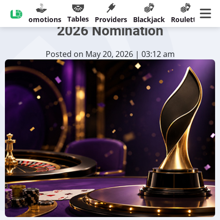
Winfinity Earns SiGMA Awards
Tables
sinos
Promotions
Providers
Blackjack
Roulette
Ban
2026 Nomination
Posted on May 20, 2026 | 03:12 am