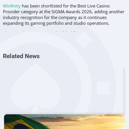
Winfinity
has been shortlisted for the Best Live Casino
Provider category at the SiGMA Awards 2026, adding another
industry recognition for the company as it continues
expanding its gaming portfolio and studio operations.
The awards ceremony is scheduled for May 27 at Casino
Maltese in Valletta.
“Winfinity is honored to be shortlisted for the SiGMA Awards
2026,”
the company said in a statement.
“This nomination
Related News
confirms we are setting the right standards in the industry.”
The nomination comes during a period of continued product
development for the company, which has focused on
combining traditional live casino features with digital gaming
mechanics.
Tao Yuan Instant Baccarat Expands RNG
Portfolio
Last month, Winfinity introduced
Tao Yuan Instant Baccarat
, a
title designed to blend random number generator gameplay