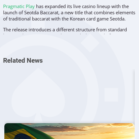
Pragmatic Play
has expanded its live casino lineup with the
launch of Seotda Baccarat, a new title that combines elements
of traditional baccarat with the Korean card game Seotda.
The release introduces a different structure from standard
baccarat by using a 20-card Hwatu deck instead of
conventional playing cards. Each card in the deck represents a
month from January through October and carries its own
points value. Players wager on whether the player or banker
Related News
hand will achieve the higher score after receiving two cards
each.
Unlike traditional baccarat, the game removes the standard
third-card draw mechanic, creating shorter rounds and a
faster pace of play.
Korean-Inspired Gameplay Shapes New
Baccarat Variant
Seotda Baccarat draws heavily from Korean gaming traditions
through its use of Hwatu cards and Seotda hand rankings. The
format keeps the familiar player-versus-banker wagering