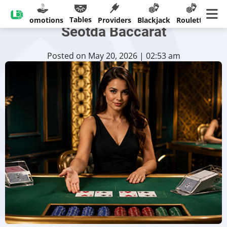
Pragmatic Play Introduces
Tables
sinos
Promotions
Providers
Blackjack
Roulette
Ban
Seotda Baccarat
Posted on May 20, 2026 | 02:53 am