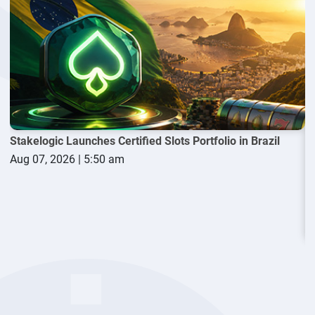
system associated with baccarat while introducing a separate
I
ranking structure based on the Seotda card game.
F
A
According to product information released alongside the
launch, the game aims to appeal to both experienced baccarat
players and newcomers interested in Korean-inspired
gameplay mechanics.
“A Korean classic card game, reborn for the baccarat table,”
the game description states.
Stakelogic Launches Certified Slots Portfolio in Brazil
The title also incorporates side betting features connected to
Aug 07, 2026 | 5:50 am
three special “Bright” cards identified with the East Asian
symbol “光”. These Bright cards hold the highest values in the
deck and are central to additional betting opportunities during
gameplay.
Pragmatic Play said the side bets can produce larger returns
than standard baccarat wagers. Features such as Player Bright
P
and Banker Bright reportedly offer payouts reaching as high
S
as 80:1.
A
“Further depth comes from three special ‘Bright’ cards,”
the