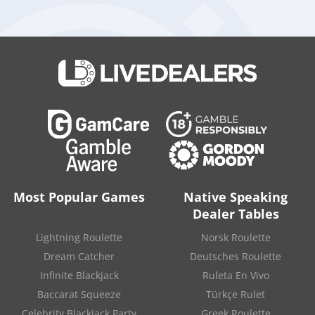
company explained.
“Bright cards carry the highest value in
the deck and are the focus of side bets, unlocking higher win
potential compared to classic baccarat.”
Visual Design and Faster Gameplay at
the Center of Launch
The company emphasized the game’s Korean-inspired
presentation as part of its appeal. The visual design includes
themed studio elements, dealer uniforms, and Hwatu card
styling intended to create a distinctive appearance within live
casino lobbies.
“Built to stand out in any lobby,”
the promotional description
Most Popular Games
Native Speaking
said.
“A bold, Korean-inspired visual identity across studio,
Dealer Tables
uniforms, and Hwatu cards creates a distinctive, eye-catching
presence designed to attract attention and pique interest.”
Lightning Roulette
Norsk Roulette
Pragmatic Play also highlighted the streamlined nature of the
Dream Catcher
Deutsches Roulette
gameplay. The structure centers on two-card hands for both
Infinite Blackjack
Ruleta En Vivo
player and banker, with the higher-ranked hand determining
Baccarat Squeeze
Türkçe Rulet
the winner.
Celebrity Blackjack Party
Greek Roulette