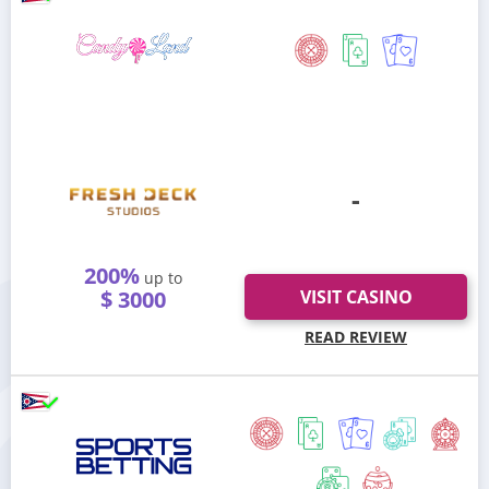
30xB+D
Deposit in crypto and fiat cash
ViG’s live casino
-
Loyalty bonuses
VISIT
READ REVIEW
200%
up to
$ 3000
VISIT CASINO
READ REVIEW
200%
up to
$ 3000