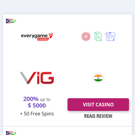
29
29
30
29
least you will save money on deposits because you don’t need
to pay fees. In all, AstroPay Card is a cost-efficient, safe and
Casinos
Casinos
Casinos
Casinos
secure way to gamble online which you should consider.
Accepting
Accepting
Accepting
Accepting
VIEW
VIEW
VIEW
VIEW
CASINOS
CASINOS
CASINOS
CASINOS
Top Astropay Casinos with Live Dealers
200%
up to
$ 5000
VISIT CASINO
200%
up to
+ 50 Free Spins
READ REVIEW
$ 5000
+ 50 Free Spins