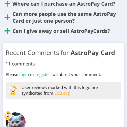
Where can I purchase an AstroPay Card?
Can more people use the same AstroPay
Accepts crypto
Card or just one person?
Live games and Sportsbook
Hefty welcome bonus
Can I give away or sell AstroPayCards?
VISIT
READ REVIEW
Recent Comments for
AstroPay Card
11
comments
Please
login
or
register
to submit your comment.
User reviews marked with this logo are
syndicated from
LCB.org