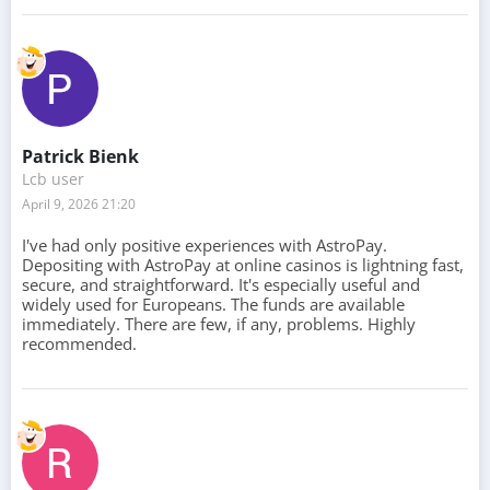
Patrick Bienk
Lcb user
April 9, 2026 21:20
I've had only positive experiences with AstroPay.
Depositing with AstroPay at online casinos is lightning fast,
secure, and straightforward. It's especially useful and
widely used for Europeans. The funds are available
immediately. There are few, if any, problems. Highly
recommended.