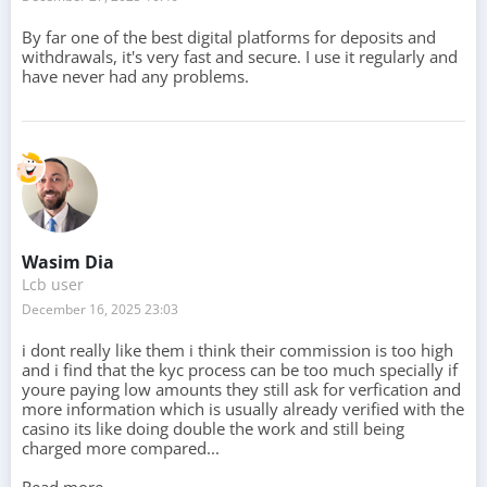
By far one of the best digital platforms for deposits and
withdrawals, it's very fast and secure. I use it regularly and
have never had any problems.
Wasim Dia
Lcb user
December 16, 2025 23:03
i dont really like them i think their commission is too high
and i find that the kyc process can be too much specially if
youre paying low amounts they still ask for verfication and
more information which is usually already verified with the
casino its like doing double the work and still being
charged more compared...