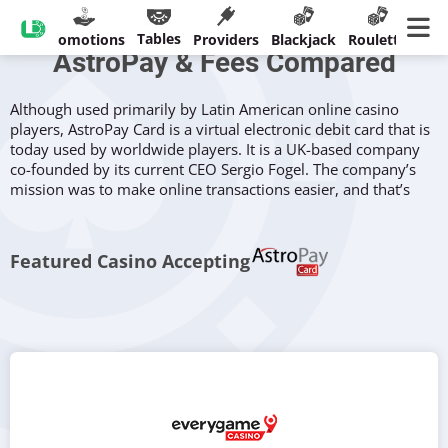
Live Casinos accepting
Tables
sinos
Promotions
Providers
Blackjack
Roulette
Ban
AstroPay & Fees Compared
Although used primarily by Latin American online casino
players, AstroPay Card is a virtual electronic debit card that is
today used by worldwide players. It is a UK-based company
co-founded by its current CEO Sergio Fogel. The company’s
mission was to make online transactions easier, and that’s
how the cross-border payment system was created.
AstroPay allows online casino operators to collect funds from
Featured Casino Accepting
players all around the world. The player can top the AstroPay
account using any local payment method and use it for online
transactions. In 2019, the company improved its eCommerce
platform, allowing players to quickly and easily purchase their
AstroPay Cards, which are valid for a year, with their local
currency.
Making Deposits with AstroPay