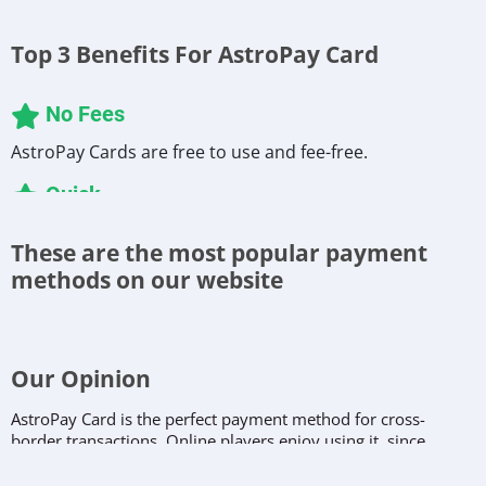
method is available in countries that have the technology to
run the service. AstroPay is definitely available in Latin
Top 3 Benefits For AstroPay Card
American countries, that's for sure, as well as in China,
Thailand, Japan, and Turkey, among others.
No Fees
AstroPay Cards are free to use and fee-free.
Quick
Deposits with AstroPay Cards are instant and
These are the most popular payment
anonymous.
methods on our website
Simple to Use
Supports many currencies and languages.
Our Opinion
AstroPay Card is the perfect payment method for cross-
border transactions. Online players enjoy using it, since
transactions with it are fee-free, so it is a great option for
deposits. Even though withdrawals are impossible with it, at