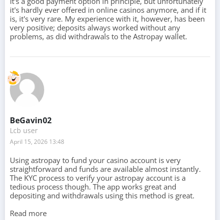
It's a good payment option in principle, but unfortunately
it's hardly ever offered in online casinos anymore, and if it
is, it's very rare. My experience with it, however, has been
very positive; deposits always worked without any
problems, as did withdrawals to the Astropay wallet.
BeGavin02
Lcb user
April 15, 2026 13:48
Using astropay to fund your casino account is very
straightforward and funds are available almost instantly.
The KYC process to verify your astropay account is a
tedious process though. The app works great and
depositing and withdrawals using this method is great.
Read more