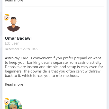
Read more
Omar Badawi
Lcb user
December 9, 2025 05:00
AstroPay Card is convenient if you prefer prepaid or want
to keep your banking details separate from casino activity.
Deposits are instant and simple, and setup is easy even for
beginners. The downside is that you often can’t withdraw
back to it, which forces you to mix methods.
Read more