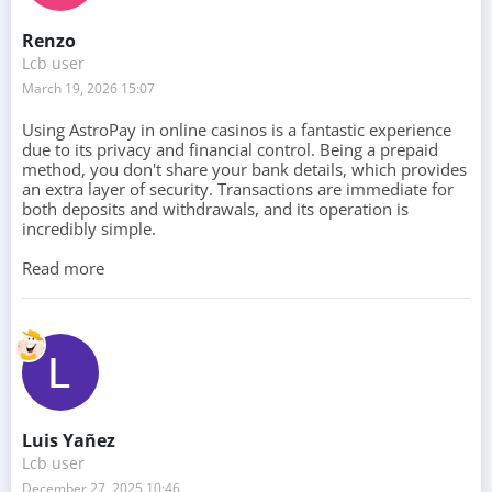
Renzo
Lcb user
March 19, 2026 15:07
Using AstroPay in online casinos is a fantastic experience
due to its privacy and financial control. Being a prepaid
method, you don't share your bank details, which provides
an extra layer of security. Transactions are immediate for
both deposits and withdrawals, and its operation is
incredibly simple.
Read more
Luis Yañez
Lcb user
December 27, 2025 10:46