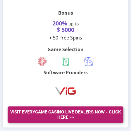
To make a deposit with AstroPay at an online casino, you first
need to purchase your card. Then, you need to find an online
casino that accepts AstroPay and create an account there, or
Bonus
log in. Navigate to the Cashier/Payment Methods/Deposit
200%
up to
section. Select the Deposit option, and explore the
methods
.
$ 5000
Find AstroPay and click on it. Enter the amount of funds you
want to deposit, the expiry date, CCV code, and the 16-digit
+ 50 Free Spins
card number, as instructed. Confirm your deposit and the
funds will be available on your casino account instantly, so
Game Selection
you can play any
game
available immediately.
Making Withdrawals with AstroPay
Software Providers
Unfortunately, withdrawals with AstroPay are not possible.
You cannot refund, return or withdraw money to the card.
When using AstroPay Card for deposits, you have to consider
another method for withdrawals. Bank wires, eWallets
like
Neteller
or cryptocurrencies like
Bitcoin
are great options.
VISIT EVERYGAME CASINO LIVE DEALERS NOW - CLICK
Any notable restricted countries?
HERE >>
There are no specific country restrictions, however, the