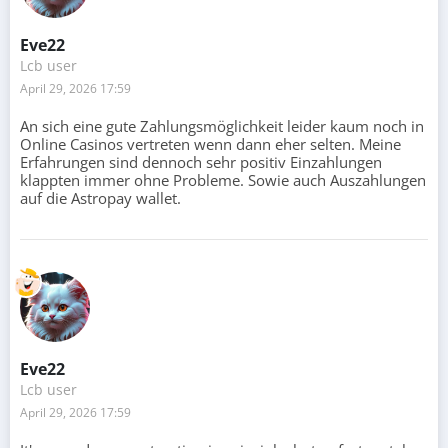
Eve22
Lcb user
April 29, 2026 17:59
An sich eine gute Zahlungsmöglichkeit leider kaum noch in
Online Casinos vertreten wenn dann eher selten. Meine
Erfahrungen sind dennoch sehr positiv Einzahlungen
klappten immer ohne Probleme. Sowie auch Auszahlungen
auf die Astropay wallet.
Eve22
Lcb user
April 29, 2026 17:59