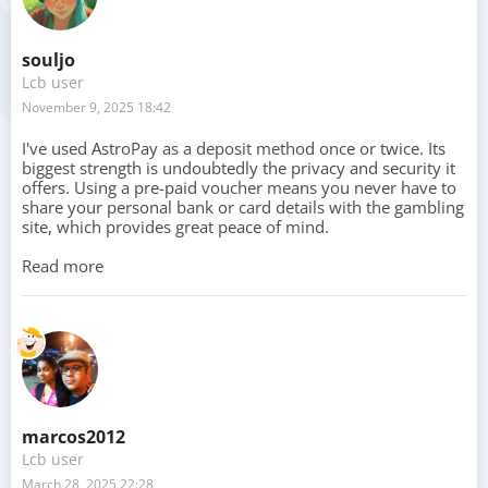
souljo
Lcb user
November 9, 2025 18:42
I've used AstroPay as a deposit method once or twice. Its
biggest strength is undoubtedly the privacy and security it
offers. Using a pre-paid voucher means you never have to
share your personal bank or card details with the gambling
site, which provides great peace of mind.
Read more
marcos2012
Lcb user
March 28, 2025 22:28