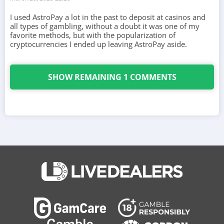
I used AstroPay a lot in the past to deposit at casinos and
all types of gambling, without a doubt it was one of my
favorite methods, but with the popularization of
cryptocurrencies I ended up leaving AstroPay aside.
SHOW REMAINING 1 COMMENTS