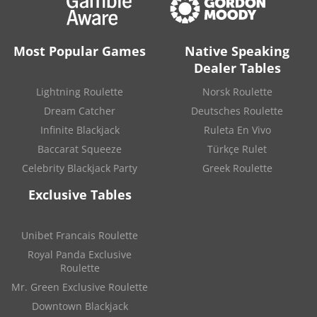
Most Popular Games
Native Speaking
Dealer Tables
Lightning Roulette
Norsk Roulette
Dream Catcher
Deutsches Roulette
Infinite Blackjack
Ruleta En Vivo
Baccarat Squeeze
Türkçe Rulet
Celebrity Blackjack Party
Greek Roulette
Exclusive Tables
Unibet Francais Roulette
Royal Panda Exclusive
Roulette
Mr. Green Exclusive Roulette
Downtown Blackjack