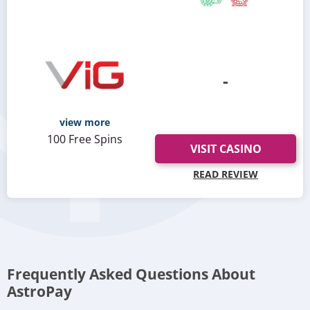
35xB+D
10xDeposit
Accepts cryptocurrencies
-
10+ live games
Welcome bonus applies
view more
VISIT
READ REVIEW
100 Free Spins
VISIT CASINO
READ REVIEW
100 Free Spins
Frequently Asked Questions About
AstroPay
no WR
$100