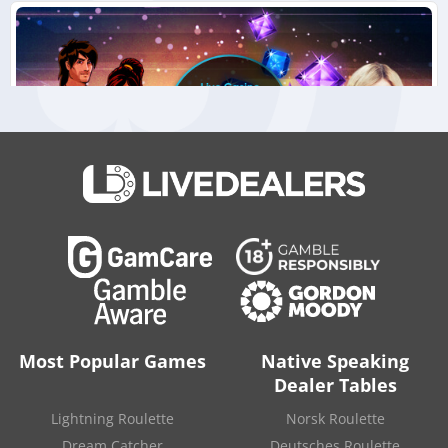
Visit Cloudbet Casino
Everybody loves a good reload bonus. Choosing to deposit
into your account can see you double your funds with
Most Popular Games
Native Speaking
CloudBet Casino (
read review here
) every Thursday. With the
casino site’s Turbo Thursday Reload Bonus, players can top
Dealer Tables
up the tank to play their favourite live dealer games.
Lightning Roulette
Norsk Roulette
Available every week, the Turbo Thursday Reload Bonus is the
Dream Catcher
Deutsches Roulette