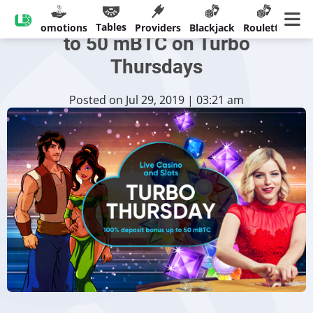
Get a 100% Reload Bonus up
Tables
sinos
Promotions
Providers
Blackjack
Roulette
Ban
to 50 mBTC on Turbo
Thursdays
Posted on Jul 29, 2019 | 03:21 am