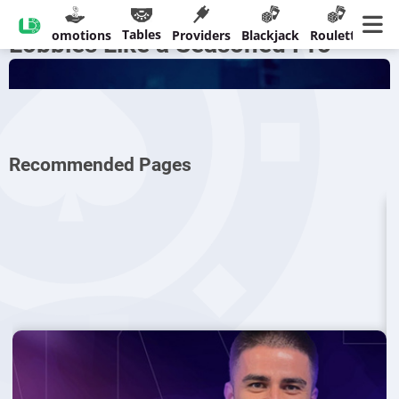
Elite Live Casinos: Find Top
Tables
sinos
Promotions
Providers
Blackjack
Roulette
Ban
Lobbies Like a Seasoned Pro
Recommended Pages
These are boom times for the online gambling sector. Less
than a generation ago, most fans of table games could only
play at their local brick-and-mortar parlors.