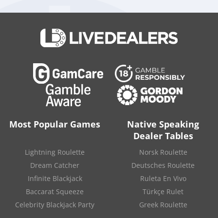
It may seem unsexy, but smart gaming should always start
with making sure you’re on strong legal footing. The benefits
of this are many!
Most Popular Games
Native Speaking
First of all, although it may not always seem like it, online
Dealer Tables
gambling is a highly regulated sector… and some of the most
impactful regulations involve who is (and who is not)
Lightning Roulette
Norsk Roulette
permitted to play at a given casino. Country and/or State of
Dream Catcher
Deutsches Roulette
residence matters tremendously!
Infinite Blackjack
Ruleta En Vivo
That’s why
licensure is such big news…
Baccarat Squeeze
Türkçe Rulet
Celebrity Blackjack Party
Greek Roulette
… whenever a new license is granted, it means that a new
section of the market has been opened – exciting news for