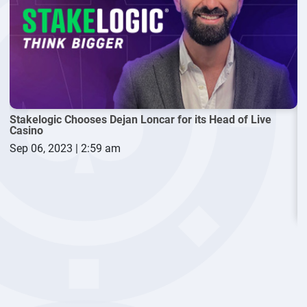
Don’t like the house rules? Tough luck!
B
M
My, how times have changed.
From that paucity of options, a sea change has brought our
community to its exact opposite: countless thousands of
choices… most available to players all over the world, many
good, some great, a few extraordinary. How can players
decide which is the
best casino
for them?
Stakelogic Chooses Dejan Loncar for its Head of Live
Casino
With our 5 guidelines, what seems an impossible task is made
Sep 06, 2023 | 2:59 am
possible…. even fun!
Simply follow these quick steps, and the vastness of the
market will quickly be whittled down to a few excellent
options.
D
D