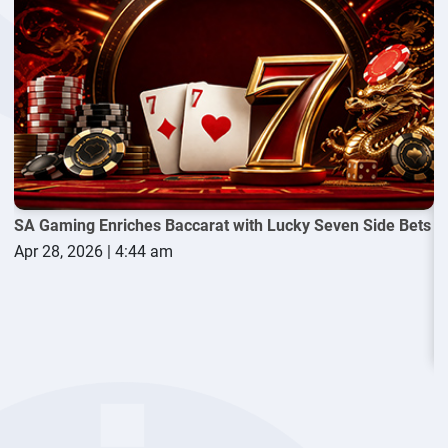
Fortune and Dice Duel games. Both games increased in
popularity as soon as the provider optimized the options.
Having into consideration the numbers, the provider recorded
A
regular growth in bet-counts, time-spend and revenue. The
A
Wheel of Fortune experience has seen an overall 73% upsurge
in bet counts while its groundbreaking Dice Duel recorded a
2640% rise in bets.
Statements:
Commenting on the recent decision, COO at BetGames.TV,
SA Gaming Enriches Baccarat with Lucky Seven Side Bets
Aistė Garnevičienė said:
Apr 28, 2026 | 4:44 am
“The gambling industry has seen a surge of activity in all
lottery games, and with our latest optimisation we are
perfectly placed to provide real-time improvements to our
partners and their customers.
“Speed and diversity are key to capturing the attention of a
new generation of tech-savvy players, and the faster format
B
will both enhance the betting experience for players and
Ap
increase revenue for operators.”