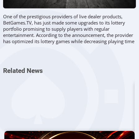
One of the prestigious providers of live dealer products,
BetGames.TV, has just made some upgrades to its lottery
portfolio promising to supply players with regular
entertainment. According to the announcement, the provider
has optimized its lottery games while decreasing playing time
from five to four minutes. Thanks to the recent milestone,
players will have the opportunity to enjoy an increased level
of amusement.
Related News
Details on the Recent Movement
BetGames.TV
has announced that three lottery titles - Lucky5,
Lucky6 and Lucky7 - have been optimized for increased
engagement by offering shorter rounds and more draw
possibilities. It means that players can save their time and
have extra hours, days and years of gameplay. It comes
together with the 25% growth in the draw time.
The reputable provider of live dealer products made a
previous decision following the trial period with Wheel of