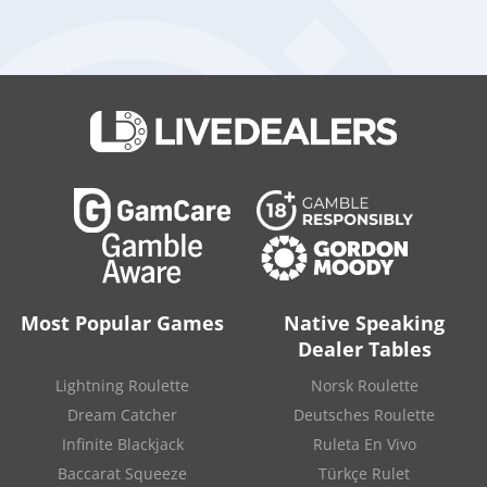
About
BetGames.TV is pioneer of
live dealer
content, which strives
to deliver all the new products while using the latest
technology solutions and innovative concepts. Its live games
are available on different devices including tablets, mobile
and desktop. The operator is approved in several jurisdictions
and has licenses from MGA, UK, Curacao, Latvia and
Lithuania.
Source: Miller, George.
“BetGames.TV announces optimisation
of hit lottery games”
.
European Gaming
. June 3, 2020.
Most Popular Games
Native Speaking
Dealer Tables
Lightning Roulette
Norsk Roulette
Dream Catcher
Deutsches Roulette
Infinite Blackjack
Ruleta En Vivo
Baccarat Squeeze
Türkçe Rulet