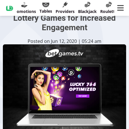
BetGames.TV Optimizes
Tables
sinos
Promotions
Providers
Blackjack
Roulette
Ban
Lottery Games for Increased
Engagement
Posted on Jun 12, 2020 | 05:24 am