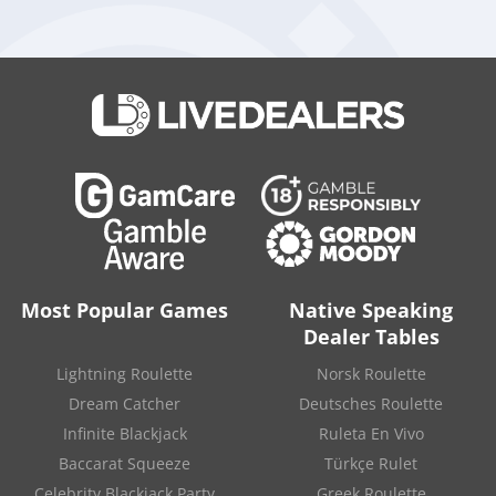
sectors. The awards not only celebrate established industry
leaders but also spotlight emerging companies making a
significant impact in the region.
Top Poker casinos
300%
Most Popular Games
Native Speaking
up to
Overall Rating:
$ 2000
Dealer Tables
96
Lightning Roulette
Norsk Roulette
Dream Catcher
Deutsches Roulette
Infinite Blackjack
Ruleta En Vivo
Visit Casino
Read Review
Baccarat Squeeze
Türkçe Rulet
Celebrity Blackjack Party
Greek Roulette