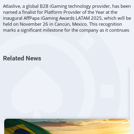
Atlaslive, a global B2B iGaming technology provider, has been
named a finalist for Platform Provider of the Year at the
inaugural AffPapa iGaming Awards LATAM 2025, which will be
held on November 26 in Cancún, Mexico. This recognition
marks a significant milestone for the company as it continues
to expand its influence across the Latin American gaming
sector.
The 2025 LATAM edition of AffPapa’s awards is designed to
Related News
honor the affiliates, operators, and technology innovators
driving progress in one of the iGaming industry’s fastest-
developing regions. By spotlighting excellence across multiple
categories, the event underscores Latin America’s emergence
as a dynamic and data-oriented marketplace for online
gaming.
“Latin America is where iGaming’s next chapter is being
written. It is fast, bold, and data-driven. Being shortlisted for
Platform Provider of the Year proves that Atlaslive’s
technology and mindset are built for that pace: dynamic,
compliant, and ready to flow and grow with every market we
enter,”
said Anastasiia Poltavets,
CMO at Atlaslive
.