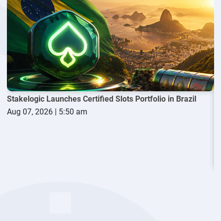
I
A Celebration of Growth and
F
Collaboration
A
Running alongside the iGaming Club Conference Cancún, the
AffPapa iGaming Awards LATAM 2025 will bring together
major stakeholders from across the region’s digital gaming
landscape. Voting for the awards closes on November 10,
with winners to be announced during the gala ceremony on
November 26.
Stakelogic Launches Certified Slots Portfolio in Brazil
Aug 07, 2026 | 5:50 am
Atlaslive’s shortlisting underscores its dedication to crafting an
integrated, forward-looking iGaming platform that combines
Sportsbook, Casino, and Retail operations into a single,
adaptable ecosystem. Designed for scalability, localization,
and regulatory compliance, Atlaslive’s technology continues to
expand its reach across Latin America and other regulated
territories worldwide.
P
S
The AffPapa iGaming Awards LATAM 2025 marks the
A
organization’s first-ever event fully dedicated to the Latin
American market. The program aims to recognize innovation
and achievement within the affiliate, operator, and B2B