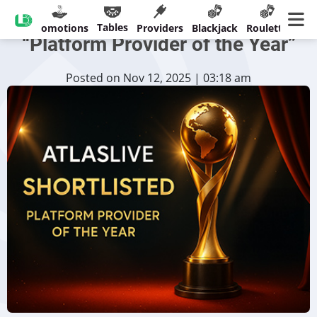
Atlaslive Earns Nomination for
Tables
sinos
Promotions
Providers
Blackjack
Roulette
Ban
“Platform Provider of the Year”
Posted on Nov 12, 2025 | 03:18 am