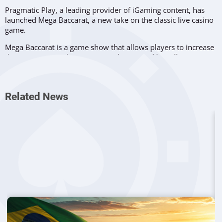
Pragmatic Play, a leading provider of iGaming content, has
launched Mega Baccarat, a new take on the classic live casino
game.
Mega Baccarat is a game show that allows players to increase
their winnings in the Mega Round, triggered by rolling an
eight or nine with the dice. Other dice results will activate the
traditional Baccarat round.
Once bets are placed, Mega Multipliers are displayed along
Related News
with the betting board payouts. If the Mega Round is
triggered, all Mega Multipliers are activated, and the total
payout is updated, with a potential return of up to 1,000x the
total payout for a winning bet.
Mega Baccarat
is presented by professional and friendly live
dealers in a studio designed to complement the game's sleek
and easy-to-use interface.
Originals & Classics Reimagined
Pragmatic continues to elevate its Live Casino content by