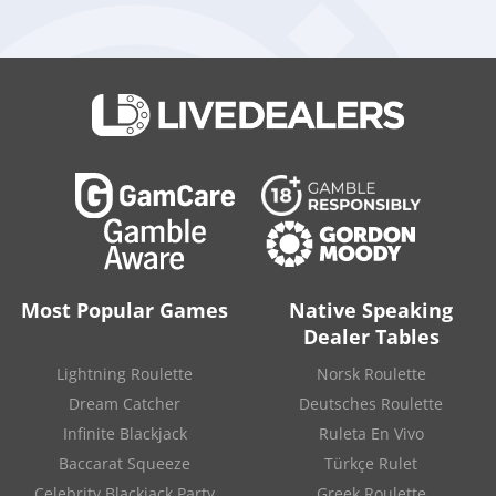
Visit Casino
Read Review
Most Popular Games
Native Speaking
Dealer Tables
300%
up to
Overall Rating:
$ 2000
Lightning Roulette
Norsk Roulette
96
Dream Catcher
Deutsches Roulette
Infinite Blackjack
Ruleta En Vivo
Baccarat Squeeze
Türkçe Rulet
Celebrity Blackjack Party
Greek Roulette