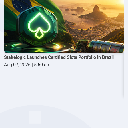
offering both reimagined classics like Mega Baccarat and
unique, original gaming experiences.
I
F
Commenting on the new release,
Irina Cornides, Chief
A
Operating Officer at Pragmatic,
said:
“Mega Baccarat is an
exciting addition to our Live Casino portfolio, bringing a new
dimension to our original Baccarat game, which remains a
player favourite. At Pragmatic Play, we’re constantly
expanding our Live Casino range with new premium tables,
immersive gameshows, and classic titles with a twist.”
Stakelogic Launches Certified Slots Portfolio in Brazil
Top Baccarat casinos
Aug 07, 2026 | 5:50 am
P
S
400%
A
up to
Overall Rating:
$ 4000
97