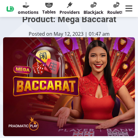
Pragmatic Play Feature New
Tables
sinos
Promotions
Providers
Blackjack
Roulette
Ban
Product: Mega Baccarat
Posted on May 12, 2023 | 01:47 am