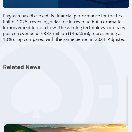
Playtech has disclosed its financial performance for the first
half of 2025, revealing a decline in revenue but a dramatic
improvement in cash flow. The gaming technology company
posted revenue of €387 million ($452.5m), representing a
10% drop compared with the same period in 2024. Adjusted
EBITDA also slipped 16% year-on-year to €91.6m, while
adjusted post-tax profits decreased 12%.
Despite these declines, Playtech highlighted significant
Related News
progress in other areas. Adjusted investment income surged
to €19.8m, marking a 171.8% jump from the prior year. The
company also reversed its negative cash position from H1
2024, moving from a €225.5m loss to a net cash balance of
€77.1m by mid-2025.
CEO
Mor Weizer
stressed that these results were consistent
with Playtech’s updated guidance.
“We have had a strong first
half of the year, delivering an adjusted EBITDA of almost €92
million in line with our upgraded guidance.”