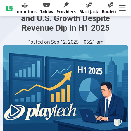
Playtech Sees Cash Recovery
Tables
sinos
Promotions
Providers
Blackjack
Roulette
Ban
and U.S. Growth Despite
Revenue Dip in H1 2025
Posted on Sep 12, 2025 | 06:21 am