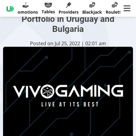
Vivo Gaming Enhances Live
Tables
sinos
Promotions
Providers
Blackjack
Roulette
Ban
Portfolio in Uruguay and
Bulgaria
Posted on Jul 25, 2022 | 02:01 am