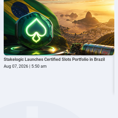
English-speaking dealers. A widely popular card game in the
Asian jurisdiction, Teen Patti allows players to try to deliver
the best possible combination from only three dealt cards.
W
The goal is also to enhance the pot or available prize pool and
the winnings as much as possible.
A
Speaking on the latest extension,
Ivan Livov, COO at Vivo
Gaming
said:
“We’re simply the top pick for live dealer operators in every
market, from South America to the Caribbean and across
Europe.
Stakelogic Launches Certified Slots Portfolio in Brazil
“Now with these advanced offerings, we can offer our
Aug 07, 2026 | 5:50 am
customers all over the world an even greater breadth of
products and services as we continue to differentiate
ourselves from the competition.”
More Info on the Brand
I
P
Vivo Gaming is a cutting-edge company specializing in
delivering emerging technologies into the online gaming
Ju
sector with 15+ years of experience in
the live dealer
and B2B