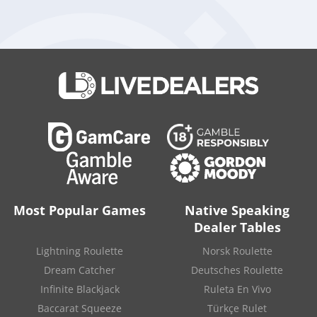
industry. It works like a software supplier that provides a
proprietary live dealer content streaming 24/7 from different
studios worldwide such as Bulgaria, Philippines, Georgia,
Uruguay, and Colombia, as well as RNG and Sports platforms
from the best operators in the world. The supplier delivers
top-notch gaming products for entrepreneurs, operators, and
land-based casino owners.
The brand is compliant with the strict industry levels of
responsible gaming. It is founded on a professional operating
process and full transparency. Its broadcast operations are
based on strict regulations, and they ensure all equipment
used in facilities is delivered by industry-leading
manufacturers to ensure accuracy and loyalty. Its live
products are verified by the Bulgarian State Commission of
Most Popular Games
Native Speaking
Gambling, the MGA authority, and the Curacao eGaming
Dealer Tables
Licensing Authority.
Lightning Roulette
Norsk Roulette
Source:
“Vivo Gaming upgrades live casino offering in
Uruguay and Bulgaria”
.
European Gaming
. July 19, 2022.
Dream Catcher
Deutsches Roulette
Infinite Blackjack
Ruleta En Vivo
Baccarat Squeeze
Türkçe Rulet