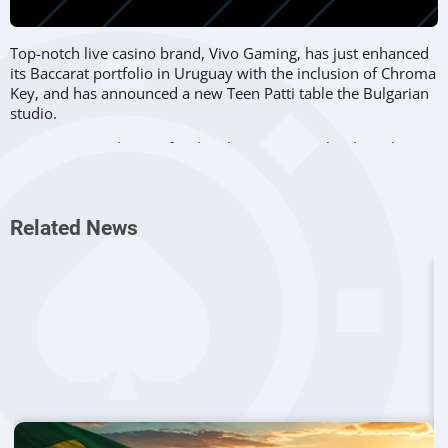
Top-notch live casino brand, Vivo Gaming, has just enhanced
its Baccarat portfolio in Uruguay with the inclusion of Chroma
Key, and has announced a new Teen Patti table the Bulgarian
studio.
Vivo Gaming
is known for the Chroma Key technology that
replaces a color background with a completely new visual of
the operator’s selection. Dealers working on the live Baccarat
tables can be placed in front of different locations, animation,
Related News
brand, logo, or graphic utilizing this modern tool.
Enhanced Accessibility
The company has also made English-speaking dealers
available to its LatAm brands via its Uruguay-localized tables,
which were only available in Spanish and Portuguese. This
will enhance the overall accessibility of these games.
Vivo has also decided to enhance its Bulgarian tables with the
inclusion of Teen Patti
casino game
which will also include