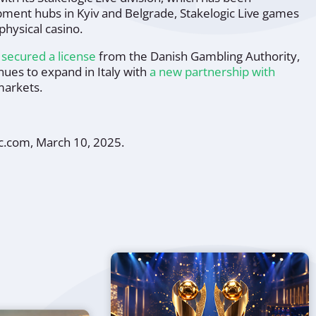
opment hubs in Kyiv and Belgrade, Stakelogic Live games
physical casino.
c
secured a license
from the Danish Gambling Authority,
inues to expand in Italy with
a new partnership with
markets.
ic.com, March 10, 2025.