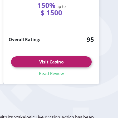
150%
up to
$ 1500
95
Overall Rating:
Visit Casino
Read Review
th its Stakelogic Live division, which has been