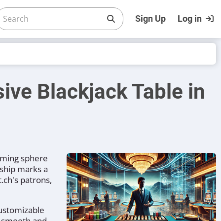
Sign Up
Log in
ive Blackjack Table in
Gaming sphere
rship marks a
.ch's patrons,
customizable
a smooth and