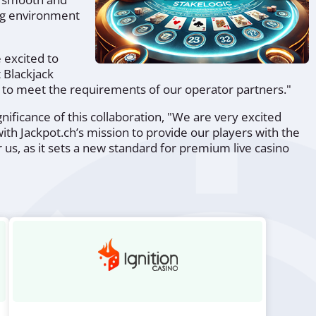
ng environment
 excited to
 Blackjack
red to meet the requirements of our operator partners."
nificance of this collaboration,
"We are very excited
with Jackpot.ch’s mission to provide our players with the
 us, as it sets a new standard for premium live casino