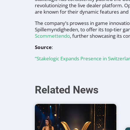
revolutionizing the live dealer platform. 
are known for their dynamic features and i
The company’s prowess in game innovation 
Spillemyndigheden, to offer its top-tier ga
Scommettendo
, further showcasing its c
Source
:
“Stakelogic Expands Presence in Switzerlan
Related News