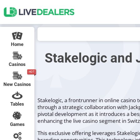
Home
Stakelogic and 
Casinos
HOT
New Casinos
Stakelogic, a frontrunner in online casino 
Tables
through a strategic collaboration with Jac
pivotal development as it introduces a besp
enhancing the live casino segment in Switz
Games
This exclusive offering leverages Stakelog
branding opportunities. This technology 