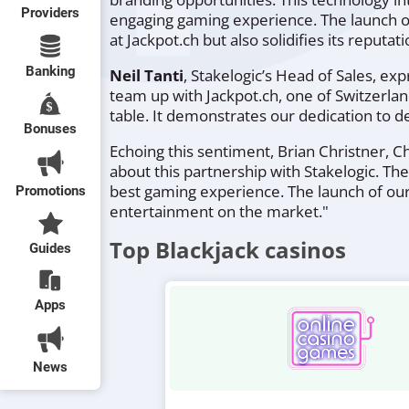
Providers
engaging gaming experience. The launch o
at Jackpot.ch but also solidifies its reputat
Banking
Neil Tanti
, Stakelogic’s Head of Sales, e
team up with Jackpot.ch, one of Switzerlan
table. It demonstrates our dedication to de
Bonuses
Echoing this sentiment, Brian Christner, Ch
about this partnership with Stakelogic. The
best gaming experience. The launch of our 
Promotions
entertainment on the market."
Top Blackjack casinos
Guides
Apps
News