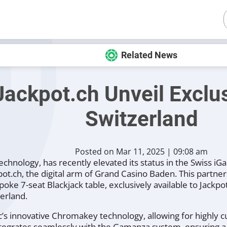
Related News
Jackpot.ch Unveil Exclus
Switzerland
Posted on Mar 11, 2025 | 09:08 am
technology, has recently elevated its status in the Swiss i
kpot.ch, the digital arm of Grand Casino Baden. This partne
oke 7-seat Blackjack table, exclusively available to Jackpot
erland.
ic’s innovative Chromakey technology, allowing for highly 
integrates seamlessly with the Gamanza system, ensuring 