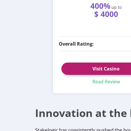
400%
up to
$ 4000
Overall Rating:
Visit Casino
Read Review
Innovation at the
Stakelogic has consistently pushed the bou