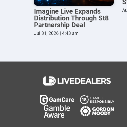
S
Imagine Live Expands
Au
Distribution Through St8
Partnership Deal
Jul 31, 2026 | 4:43 am