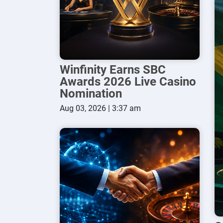
Winfinity Earns SBC
Awards 2026 Live Casino
Nomination
Aug 03, 2026 | 3:37 am