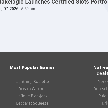
takelogic Launches Certified Slots Portfoli
g 07, 2026 | 5:50 am
Most Popular Games
Native
Deale
Lightning Roulette
Norsk
Dream Catcher
Deutsch
Infinite Blackjack
Rulet
Baccarat Squeeze
Türk