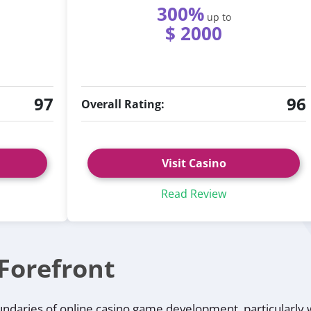
300%
up to
$ 2000
97
96
Overall Rating:
Visit Casino
Read Review
 Forefront
ndaries of online casino game development, particularly wi