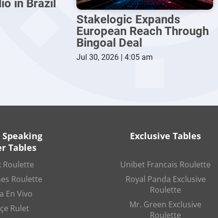
o in Brazil
Stakelogic Expands
European Reach Through
Bingoal Deal
Jul 30, 2026 | 4:05 am
 Speaking
Exclusive Tables
r Tables
 Roulette
Unibet Francais Roulette
es Roulette
Royal Panda Exclusive
Roulette
a En Vivo
Mr. Green Exclusive
çe Rulet
Roulette