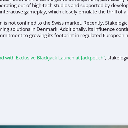
Operating out of high-tech studios and supported by devel
nteractive gameplay, which closely emulate the thrill of a 
is not confined to the Swiss market. Recently, Stakelogi
ming solutions in Denmark. Additionally, its influence cont
ommitment to growing its footprint in regulated European 
d with Exclusive Blackjack Launch at Jackpot.ch“
, stakelog