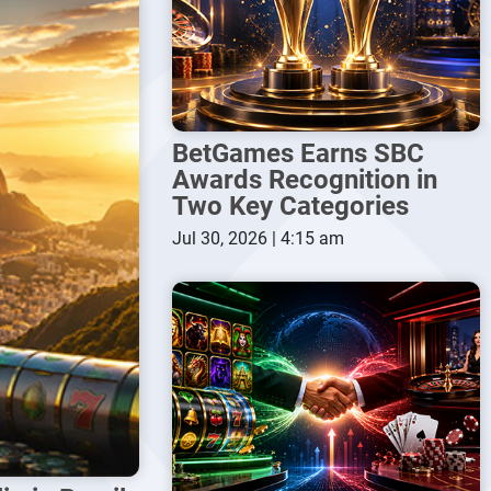
BetGames Earns SBC
Awards Recognition in
Two Key Categories
Jul 30, 2026 | 4:15 am