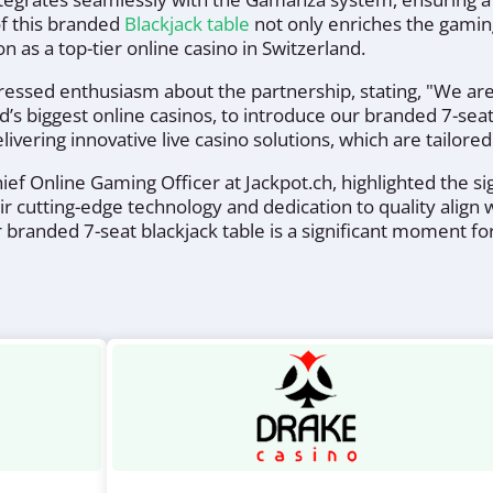
f this branded
Blackjack table
not only enriches the gami
ion as a top-tier online casino in Switzerland.
xpressed enthusiasm about the partnership, stating,
"We are
d’s biggest online casinos, to introduce our branded 7-seat
livering innovative live casino solutions, which are tailo
ief Online Gaming Officer at Jackpot.ch, highlighted the sig
ir cutting-edge technology and dedication to quality align 
branded 7-seat blackjack table is a significant moment for